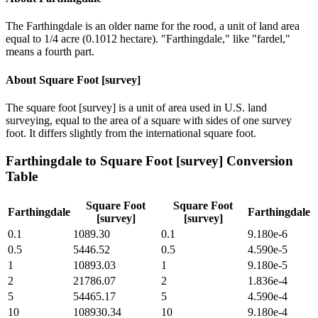
The Farthingdale is an older name for the rood, a unit of land area
equal to 1/4 acre (0.1012 hectare). "Farthingdale," like "fardel,"
means a fourth part.
About
Square Foot [survey]
The square foot [survey] is a unit of area used in U.S. land
surveying, equal to the area of a square with sides of one survey
foot. It differs slightly from the international square foot.
Farthingdale
to
Square Foot [survey]
Conversion
Table
Square Foot
Square Foot
Farthingdale
Farthingdale
[survey]
[survey]
0.1
1089.30
0.1
9.180e-6
0.5
5446.52
0.5
4.590e-5
1
10893.03
1
9.180e-5
2
21786.07
2
1.836e-4
5
54465.17
5
4.590e-4
10
108930.34
10
9.180e-4