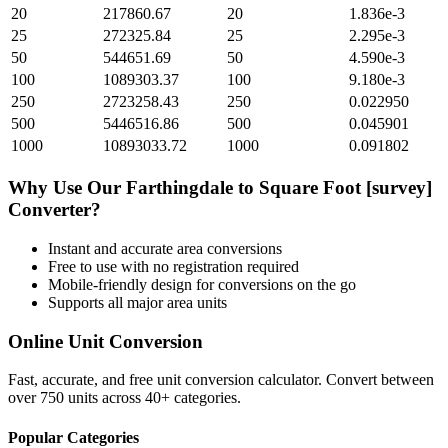
20
217860.67
20
1.836e-3
25
272325.84
25
2.295e-3
50
544651.69
50
4.590e-3
100
1089303.37
100
9.180e-3
250
2723258.43
250
0.022950
500
5446516.86
500
0.045901
1000
10893033.72
1000
0.091802
Why Use Our
Farthingdale
to
Square Foot [survey]
Converter?
Instant and accurate
area
conversions
Free to use with no registration required
Mobile-friendly design for conversions on the go
Supports all major
area
units
Online Unit Conversion
Fast, accurate, and free unit conversion calculator. Convert between
over 750 units across 40+ categories.
Popular Categories