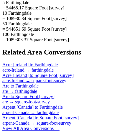
5 Farthingdale
= 54465.17 Square Foot [survey]
10 Farthingdale
= 108930.34 Square Foot [survey]
50 Farthingdale
= 544651.69 Square Foot [survey]
100 Farthingdale
= 1089303.37 Square Foot [survey]
Related
Area
Conversions
Acre [Ireland]
to
Farthingdale
acre-Ireland
→
farthingdale
Acre [Ireland]
to
Square Foot [survey]
acre-Ireland
→
square-foot-survey
Are
to
Farthingdale
are
→
farthingdale
Are
to
Square Foot [survey]
are
→
square-foot-survey
Arpent [Canada]
to
Farthingdale
arpent-Canada
→
farthingdale
Arpent [Canada]
to
Square Foot [survey]
arpent-Canada
→
square-foot-survey
View All
Area
Conversions →