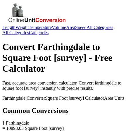
Length
Weight
Temperature
Volume
Area
Speed
All Categories
All Categories
Categories
Convert
Farthingdale
to
Square Foot [survey]
- Free
Calculator
Fast, accurate
area
conversion calculator. Convert
farthingdale
to
square foot [survey]
instantly with precise results.
Farthingdale
Converter
Square Foot [survey]
Calculator
Area
Units
Common Conversions
1 Farthingdale
= 10893.03 Square Foot [survey]