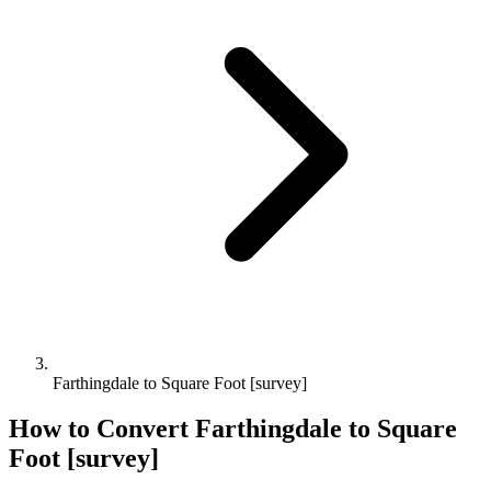
Farthingdale to Square Foot [survey]
How to Convert
Farthingdale
to
Square
Foot [survey]