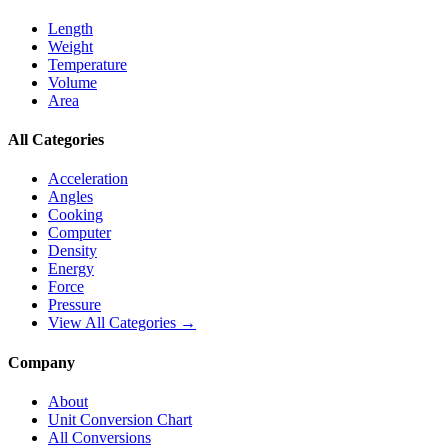
Length
Weight
Temperature
Volume
Area
All Categories
Acceleration
Angles
Cooking
Computer
Density
Energy
Force
Pressure
View All Categories →
Company
About
Unit Conversion Chart
All Conversions