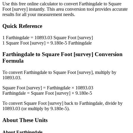
Use this free online calculator to convert
Farthingdale
to
Square
Foot [survey]
instantly. This
area
conversion tool provides accurate
results for all your measurement needs.
Quick Reference
1
Farthingdale
=
10893.03
Square Foot [survey]
1
Square Foot [survey]
=
9.180e-5
Farthingdale
Farthingdale
to
Square Foot [survey]
Conversion
Formula
To convert
Farthingdale
to
Square Foot [survey]
, multiply by
10893.03
.
Square Foot [survey]
=
Farthingdale
×
10893.03
Farthingdale
=
Square Foot [survey]
×
9.180e-5
To convert
Square Foot [survey]
back to
Farthingdale
, divide by
10893.03
(or multiply by
9.180e-5
).
About These Units
About
Farthingdale