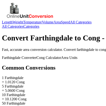
Length
Weight
Temperature
Volume
Area
Speed
All Categories
All Categories
Categories
Convert
Farthingdale
to
Cong
-
Fast, accurate
area
conversion calculator. Convert
farthingdale
to
con
Farthingdale
Converter
Cong
Calculator
Area
Units
Common Conversions
1 Farthingdale
= 1.0120 Cong
5 Farthingdale
= 5.0600 Cong
10 Farthingdale
= 10.1200 Cong
50 Farthingdale