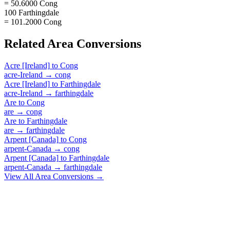
= 50.6000 Cong
100 Farthingdale
= 101.2000 Cong
Related
Area
Conversions
Acre [Ireland]
to
Cong
acre-Ireland
→
cong
Acre [Ireland]
to
Farthingdale
acre-Ireland
→
farthingdale
Are
to
Cong
are
→
cong
Are
to
Farthingdale
are
→
farthingdale
Arpent [Canada]
to
Cong
arpent-Canada
→
cong
Arpent [Canada]
to
Farthingdale
arpent-Canada
→
farthingdale
View All
Area
Conversions →