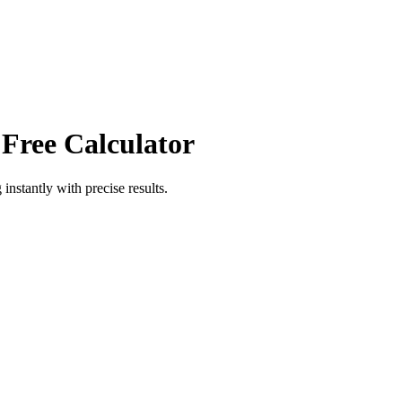
 Free Calculator
g
instantly with precise results.