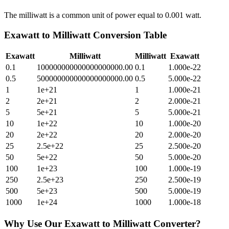
The milliwatt is a common unit of power equal to 0.001 watt.
Exawatt
to
Milliwatt
Conversion Table
Exawatt
Milliwatt
Milliwatt
Exawatt
0.1
100000000000000000000.00
0.1
1.000e-22
0.5
500000000000000000000.00
0.5
5.000e-22
1
1e+21
1
1.000e-21
2
2e+21
2
2.000e-21
5
5e+21
5
5.000e-21
10
1e+22
10
1.000e-20
20
2e+22
20
2.000e-20
25
2.5e+22
25
2.500e-20
50
5e+22
50
5.000e-20
100
1e+23
100
1.000e-19
250
2.5e+23
250
2.500e-19
500
5e+23
500
5.000e-19
1000
1e+24
1000
1.000e-18
Why Use Our
Exawatt
to
Milliwatt
Converter?