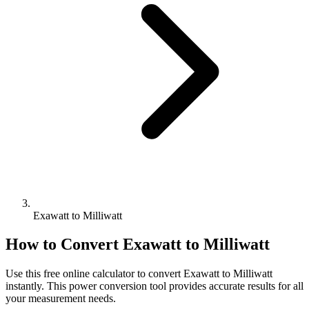
Exawatt to Milliwatt
How to Convert
Exawatt
to
Milliwatt
Use this free online calculator to convert
Exawatt
to
Milliwatt
instantly. This
power
conversion tool provides accurate results for all
your measurement needs.