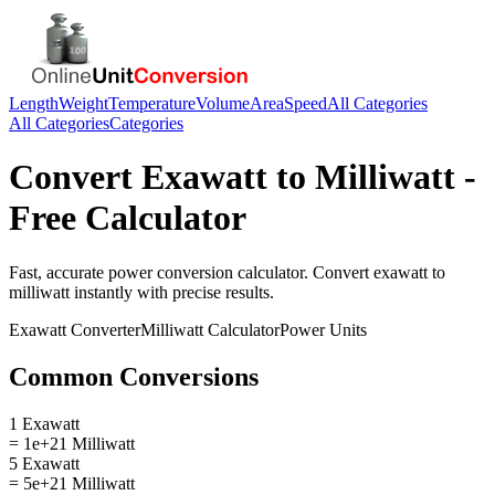
Length
Weight
Temperature
Volume
Area
Speed
All Categories
All Categories
Categories
Convert
Exawatt
to
Milliwatt
-
Free Calculator
Fast, accurate
power
conversion calculator. Convert
exawatt
to
milliwatt
instantly with precise results.
Exawatt
Converter
Milliwatt
Calculator
Power
Units
Common Conversions
1 Exawatt
= 1e+21 Milliwatt
5 Exawatt
= 5e+21 Milliwatt