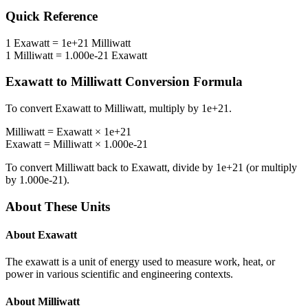
Quick Reference
1
Exawatt
=
1e+21
Milliwatt
1
Milliwatt
=
1.000e-21
Exawatt
Exawatt
to
Milliwatt
Conversion Formula
To convert
Exawatt
to
Milliwatt
, multiply by
1e+21
.
Milliwatt
=
Exawatt
×
1e+21
Exawatt
=
Milliwatt
×
1.000e-21
To convert
Milliwatt
back to
Exawatt
, divide by
1e+21
(or multiply
by
1.000e-21
).
About These Units
About
Exawatt
The exawatt is a unit of energy used to measure work, heat, or
power in various scientific and engineering contexts.
About
Milliwatt