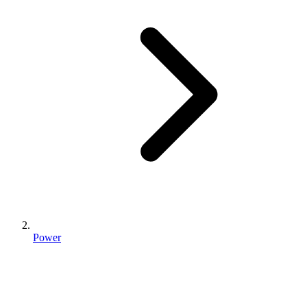
Power