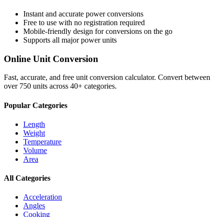
Instant and accurate
power
conversions
Free to use with no registration required
Mobile-friendly design for conversions on the go
Supports all major
power
units
Online Unit Conversion
Fast, accurate, and free unit conversion calculator. Convert between
over 750 units across 40+ categories.
Popular Categories
Length
Weight
Temperature
Volume
Area
All Categories
Acceleration
Angles
Cooking