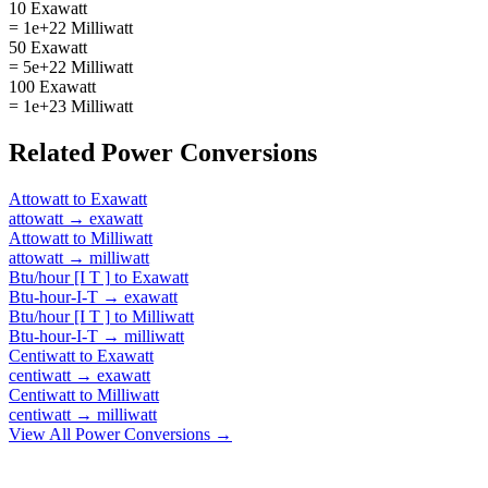
10 Exawatt
= 1e+22 Milliwatt
50 Exawatt
= 5e+22 Milliwatt
100 Exawatt
= 1e+23 Milliwatt
Related
Power
Conversions
Attowatt
to
Exawatt
attowatt
→
exawatt
Attowatt
to
Milliwatt
attowatt
→
milliwatt
Btu/hour [I T ]
to
Exawatt
Btu-hour-I-T
→
exawatt
Btu/hour [I T ]
to
Milliwatt
Btu-hour-I-T
→
milliwatt
Centiwatt
to
Exawatt
centiwatt
→
exawatt
Centiwatt
to
Milliwatt
centiwatt
→
milliwatt
View All
Power
Conversions →