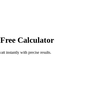
 Free Calculator
att
instantly with precise results.