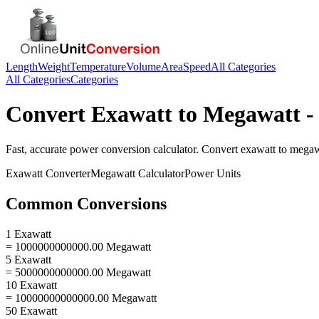
Length
Weight
Temperature
Volume
Area
Speed
All Categories
All Categories
Categories
Convert
Exawatt
to
Megawatt
-
Fast, accurate
power
conversion calculator. Convert
exawatt
to
megaw
Exawatt
Converter
Megawatt
Calculator
Power
Units
Common Conversions
1 Exawatt
= 1000000000000.00 Megawatt
5 Exawatt
= 5000000000000.00 Megawatt
10 Exawatt
= 10000000000000.00 Megawatt
50 Exawatt