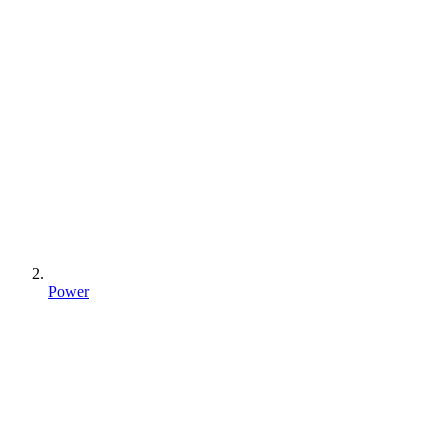
Power