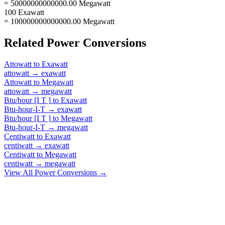
= 50000000000000.00 Megawatt
100 Exawatt
= 100000000000000.00 Megawatt
Related
Power
Conversions
Attowatt
to
Exawatt
attowatt
→
exawatt
Attowatt
to
Megawatt
attowatt
→
megawatt
Btu/hour [I T ]
to
Exawatt
Btu-hour-I-T
→
exawatt
Btu/hour [I T ]
to
Megawatt
Btu-hour-I-T
→
megawatt
Centiwatt
to
Exawatt
centiwatt
→
exawatt
Centiwatt
to
Megawatt
centiwatt
→
megawatt
View All
Power
Conversions →