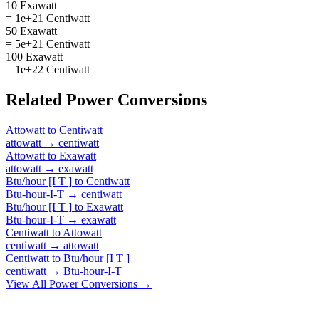
10 Exawatt
= 1e+21 Centiwatt
50 Exawatt
= 5e+21 Centiwatt
100 Exawatt
= 1e+22 Centiwatt
Related
Power
Conversions
Attowatt
to
Centiwatt
attowatt
→
centiwatt
Attowatt
to
Exawatt
attowatt
→
exawatt
Btu/hour [I T ]
to
Centiwatt
Btu-hour-I-T
→
centiwatt
Btu/hour [I T ]
to
Exawatt
Btu-hour-I-T
→
exawatt
Centiwatt
to
Attowatt
centiwatt
→
attowatt
Centiwatt
to
Btu/hour [I T ]
centiwatt
→
Btu-hour-I-T
View All
Power
Conversions →