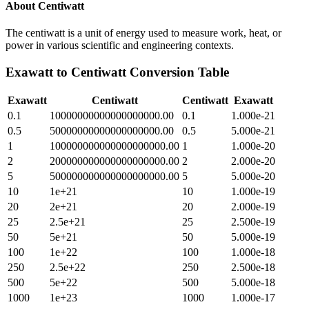
About
Centiwatt
The centiwatt is a unit of energy used to measure work, heat, or
power in various scientific and engineering contexts.
Exawatt
to
Centiwatt
Conversion Table
Exawatt
Centiwatt
Centiwatt
Exawatt
0.1
10000000000000000000.00
0.1
1.000e-21
0.5
50000000000000000000.00
0.5
5.000e-21
1
100000000000000000000.00
1
1.000e-20
2
200000000000000000000.00
2
2.000e-20
5
500000000000000000000.00
5
5.000e-20
10
1e+21
10
1.000e-19
20
2e+21
20
2.000e-19
25
2.5e+21
25
2.500e-19
50
5e+21
50
5.000e-19
100
1e+22
100
1.000e-18
250
2.5e+22
250
2.500e-18
500
5e+22
500
5.000e-18
1000
1e+23
1000
1.000e-17