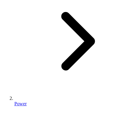
Power