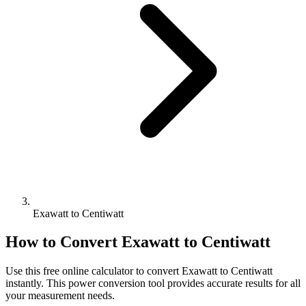
Exawatt to Centiwatt
How to Convert
Exawatt
to
Centiwatt
Use this free online calculator to convert
Exawatt
to
Centiwatt
instantly. This
power
conversion tool provides accurate results for all
your measurement needs.