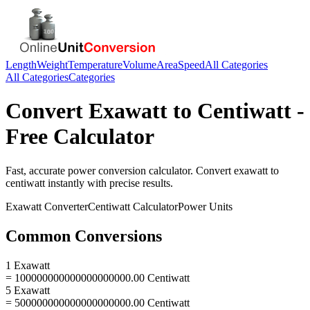
Length
Weight
Temperature
Volume
Area
Speed
All Categories
All Categories
Categories
Convert
Exawatt
to
Centiwatt
-
Free Calculator
Fast, accurate
power
conversion calculator. Convert
exawatt
to
centiwatt
instantly with precise results.
Exawatt
Converter
Centiwatt
Calculator
Power
Units
Common Conversions
1 Exawatt
= 100000000000000000000.00 Centiwatt
5 Exawatt
= 500000000000000000000.00 Centiwatt