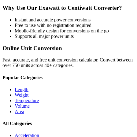
Why Use Our
Exawatt
to
Centiwatt
Converter?
Instant and accurate
power
conversions
Free to use with no registration required
Mobile-friendly design for conversions on the go
Supports all major
power
units
Online Unit Conversion
Fast, accurate, and free unit conversion calculator. Convert between
over 750 units across 40+ categories.
Popular Categories
Length
Weight
Temperature
Volume
Area
All Categories
Acceleration