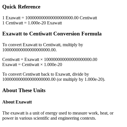
Quick Reference
1
Exawatt
=
100000000000000000000.00
Centiwatt
1
Centiwatt
=
1.000e-20
Exawatt
Exawatt
to
Centiwatt
Conversion Formula
To convert
Exawatt
to
Centiwatt
, multiply by
100000000000000000000.00
.
Centiwatt
=
Exawatt
×
100000000000000000000.00
Exawatt
=
Centiwatt
×
1.000e-20
To convert
Centiwatt
back to
Exawatt
, divide by
100000000000000000000.00
(or multiply by
1.000e-20
).
About These Units
About
Exawatt
The exawatt is a unit of energy used to measure work, heat, or
power in various scientific and engineering contexts.