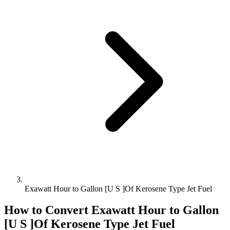
Exawatt Hour to Gallon [U S ]Of Kerosene Type Jet Fuel
How to Convert
Exawatt Hour
to
Gallon
[U S ]Of Kerosene Type Jet Fuel