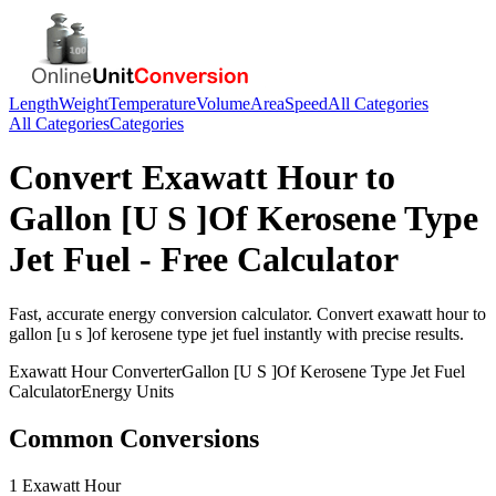
Length
Weight
Temperature
Volume
Area
Speed
All Categories
All Categories
Categories
Convert
Exawatt Hour
to
Gallon [U S ]Of Kerosene Type
Jet Fuel
- Free Calculator
Fast, accurate
energy
conversion calculator. Convert
exawatt hour
to
gallon [u s ]of kerosene type jet fuel
instantly with precise results.
Exawatt Hour
Converter
Gallon [U S ]Of Kerosene Type Jet Fuel
Calculator
Energy
Units
Common Conversions
1 Exawatt Hour