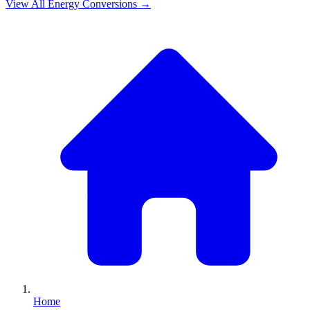
View All
Energy
Conversions →
Home