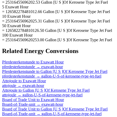
= 25316455696202.53 Gallon [U S ]Of Kerosene Type Jet Fuel
5 Exawatt Hour
= 126582278481012.66 Gallon [U S ]Of Kerosene Type Jet Fuel
10 Exawatt Hour
= 253164556962025.31 Gallon [U S ]Of Kerosene Type Jet Fuel
50 Exawatt Hour
= 1265822784810126.50 Gallon [U S ]Of Kerosene Type Jet Fuel
100 Exawatt Hour
= 2531645569620253.00 Gallon [U S ]Of Kerosene Type Jet Fuel
Related
Energy
Conversions
Pferdesterkenstunde
to
Exawatt Hour
pferdesterkenstunde
→
exawatt-hour
Pferdesterkenstunde
to
Gallon [U S ]Of Kerosene Type Jet Fuel
pferdesterkenstunde
→
gallon-U-S-of-kerosene-type-jet-fuel
Attojoule
to
Exawatt Hour
attojoule
→
exawatt-hour
Attojoule
to
Gallon [U S ]Of Kerosene Type Jet Fuel
attojoule
→
gallon-U-S-of-kerosene-type-jet-fuel
Board of Trade Unit
to
Exawatt Hour
Board-of-Trade-unit
→
exawatt-hour
Board of Trade Unit
to
Gallon [U S ]Of Kerosene Type Jet Fuel
Board-of-Trade-unit
→
gallon-U-S-of-kerosene-type-jet-fuel