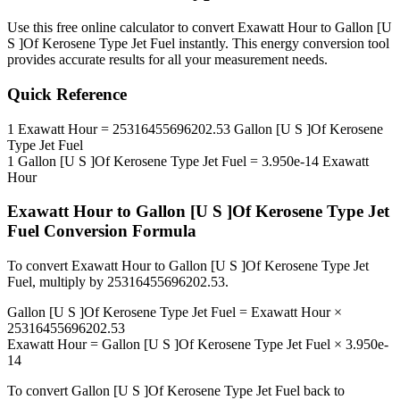
Use this free online calculator to convert
Exawatt Hour
to
Gallon [U
S ]Of Kerosene Type Jet Fuel
instantly. This
energy
conversion tool
provides accurate results for all your measurement needs.
Quick Reference
1
Exawatt Hour
=
25316455696202.53
Gallon [U S ]Of Kerosene
Type Jet Fuel
1
Gallon [U S ]Of Kerosene Type Jet Fuel
=
3.950e-14
Exawatt
Hour
Exawatt Hour
to
Gallon [U S ]Of Kerosene Type Jet
Fuel
Conversion Formula
To convert
Exawatt Hour
to
Gallon [U S ]Of Kerosene Type Jet
Fuel
, multiply by
25316455696202.53
.
Gallon [U S ]Of Kerosene Type Jet Fuel
=
Exawatt Hour
×
25316455696202.53
Exawatt Hour
=
Gallon [U S ]Of Kerosene Type Jet Fuel
×
3.950e-
14
To convert
Gallon [U S ]Of Kerosene Type Jet Fuel
back to