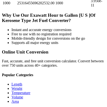
3.950e-
1000
25316455696202532.00
1000
11
Why Use Our
Exawatt Hour
to
Gallon [U S ]Of
Kerosene Type Jet Fuel
Converter?
Instant and accurate
energy
conversions
Free to use with no registration required
Mobile-friendly design for conversions on the go
Supports all major
energy
units
Online Unit Conversion
Fast, accurate, and free unit conversion calculator. Convert between
over 750 units across 40+ categories.
Popular Categories
Length
Weight
Temperature
Volume
Area