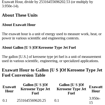
Exawatt Hour
, divide by
25316455696202.53
(or multiply by
3.950e-14
).
About These Units
About
Exawatt Hour
The exawatt hour is a unit of energy used to measure work, heat, or
power in various scientific and engineering contexts.
About
Gallon [U S ]Of Kerosene Type Jet Fuel
The gallon [U.S.] of kerosene type jet fuel is a unit of measurement
used in various scientific, engineering, or specialized applications.
Exawatt Hour
to
Gallon [U S ]Of Kerosene Type Jet
Fuel
Conversion Table
Gallon [U S ]Of
Gallon [U S ]Of
Exawatt
Exawatt
Kerosene Type Jet
Kerosene Type Jet
Hour
Hour
Fuel
Fuel
3.950e-
0.1
2531645569620.25
0.1
15