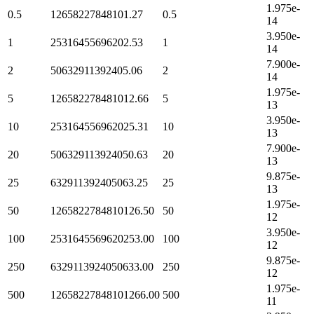
1.975e-
0.5
12658227848101.27
0.5
14
3.950e-
1
25316455696202.53
1
14
7.900e-
2
50632911392405.06
2
14
1.975e-
5
126582278481012.66
5
13
3.950e-
10
253164556962025.31
10
13
7.900e-
20
506329113924050.63
20
13
9.875e-
25
632911392405063.25
25
13
1.975e-
50
1265822784810126.50
50
12
3.950e-
100
2531645569620253.00
100
12
9.875e-
250
6329113924050633.00
250
12
1.975e-
500
12658227848101266.00
500
11