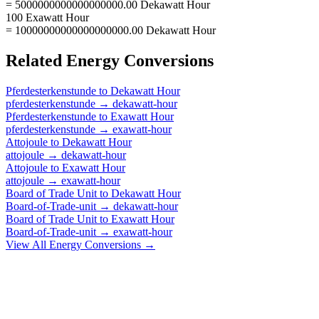
= 5000000000000000000.00 Dekawatt Hour
100 Exawatt Hour
= 10000000000000000000.00 Dekawatt Hour
Related
Energy
Conversions
Pferdesterkenstunde
to
Dekawatt Hour
pferdesterkenstunde
→
dekawatt-hour
Pferdesterkenstunde
to
Exawatt Hour
pferdesterkenstunde
→
exawatt-hour
Attojoule
to
Dekawatt Hour
attojoule
→
dekawatt-hour
Attojoule
to
Exawatt Hour
attojoule
→
exawatt-hour
Board of Trade Unit
to
Dekawatt Hour
Board-of-Trade-unit
→
dekawatt-hour
Board of Trade Unit
to
Exawatt Hour
Board-of-Trade-unit
→
exawatt-hour
View All
Energy
Conversions →