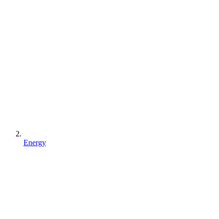
Energy