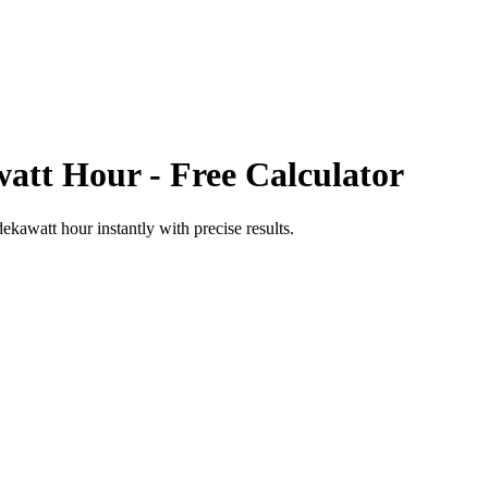
att Hour
- Free Calculator
dekawatt hour
instantly with precise results.