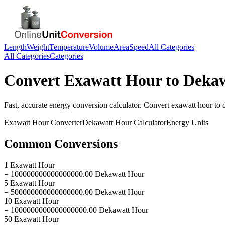
Length
Weight
Temperature
Volume
Area
Speed
All Categories
All Categories
Categories
Convert
Exawatt Hour
to
Dekaw
Fast, accurate
energy
conversion calculator. Convert
exawatt hour
to
Exawatt Hour
Converter
Dekawatt Hour
Calculator
Energy
Units
Common Conversions
1 Exawatt Hour
= 100000000000000000.00 Dekawatt Hour
5 Exawatt Hour
= 500000000000000000.00 Dekawatt Hour
10 Exawatt Hour
= 1000000000000000000.00 Dekawatt Hour
50 Exawatt Hour