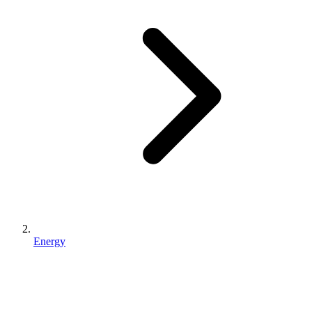
Energy