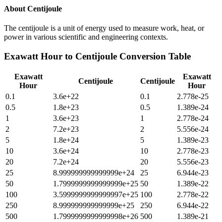
About
Centijoule
The centijoule is a unit of energy used to measure work, heat, or
power in various scientific and engineering contexts.
Exawatt Hour
to
Centijoule
Conversion Table
Exawatt
Exawatt
Centijoule
Centijoule
Hour
Hour
0.1
3.6e+22
0.1
2.778e-25
0.5
1.8e+23
0.5
1.389e-24
1
3.6e+23
1
2.778e-24
2
7.2e+23
2
5.556e-24
5
1.8e+24
5
1.389e-23
10
3.6e+24
10
2.778e-23
20
7.2e+24
20
5.556e-23
25
8.999999999999999e+24
25
6.944e-23
50
1.7999999999999999e+25
50
1.389e-22
100
3.5999999999999997e+25
100
2.778e-22
250
8.999999999999999e+25
250
6.944e-22
500
1.7999999999999998e+26
500
1.389e-21