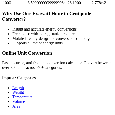
1000
3.5999999999999996e+26
1000
2.778e-21
Why Use Our
Exawatt Hour
to
Centijoule
Converter?
Instant and accurate
energy
conversions
Free to use with no registration required
Mobile-friendly design for conversions on the go
Supports all major
energy
units
Online Unit Conversion
Fast, accurate, and free unit conversion calculator. Convert between
over 750 units across 40+ categories.
Popular Categories
Length
Weight
Temperature
Volume
Area