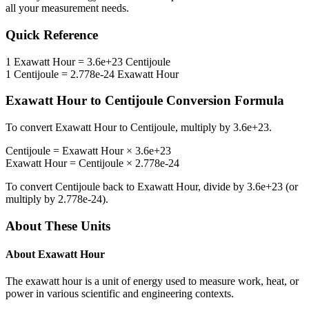
all your measurement needs.
Quick Reference
1
Exawatt Hour
=
3.6e+23
Centijoule
1
Centijoule
=
2.778e-24
Exawatt Hour
Exawatt Hour
to
Centijoule
Conversion Formula
To convert
Exawatt Hour
to
Centijoule
, multiply by
3.6e+23
.
Centijoule
=
Exawatt Hour
×
3.6e+23
Exawatt Hour
=
Centijoule
×
2.778e-24
To convert
Centijoule
back to
Exawatt Hour
, divide by
3.6e+23
(or
multiply by
2.778e-24
).
About These Units
About
Exawatt Hour
The exawatt hour is a unit of energy used to measure work, heat, or
power in various scientific and engineering contexts.