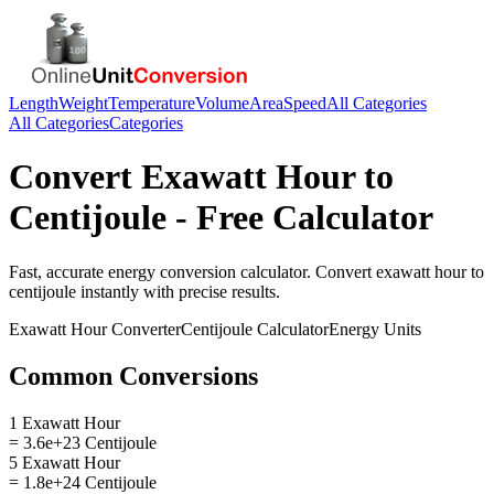
Length
Weight
Temperature
Volume
Area
Speed
All Categories
All Categories
Categories
Convert
Exawatt Hour
to
Centijoule
- Free Calculator
Fast, accurate
energy
conversion calculator. Convert
exawatt hour
to
centijoule
instantly with precise results.
Exawatt Hour
Converter
Centijoule
Calculator
Energy
Units
Common Conversions
1 Exawatt Hour
= 3.6e+23 Centijoule
5 Exawatt Hour
= 1.8e+24 Centijoule