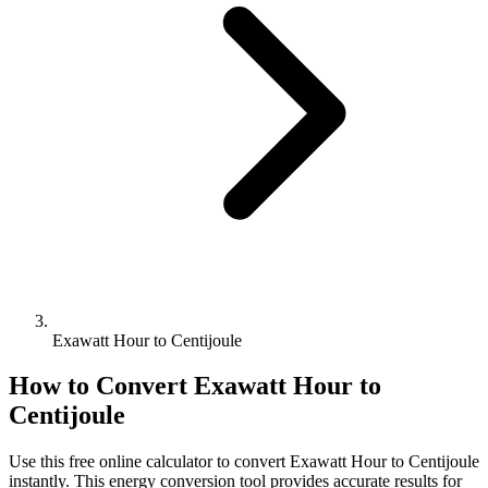
Exawatt Hour to Centijoule
How to Convert
Exawatt Hour
to
Centijoule
Use this free online calculator to convert
Exawatt Hour
to
Centijoule
instantly. This
energy
conversion tool provides accurate results for