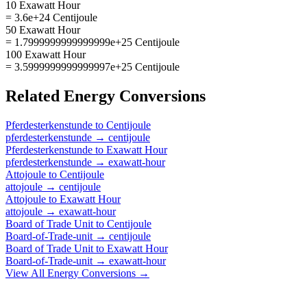
10 Exawatt Hour
= 3.6e+24 Centijoule
50 Exawatt Hour
= 1.7999999999999999e+25 Centijoule
100 Exawatt Hour
= 3.5999999999999997e+25 Centijoule
Related
Energy
Conversions
Pferdesterkenstunde
to
Centijoule
pferdesterkenstunde
→
centijoule
Pferdesterkenstunde
to
Exawatt Hour
pferdesterkenstunde
→
exawatt-hour
Attojoule
to
Centijoule
attojoule
→
centijoule
Attojoule
to
Exawatt Hour
attojoule
→
exawatt-hour
Board of Trade Unit
to
Centijoule
Board-of-Trade-unit
→
centijoule
Board of Trade Unit
to
Exawatt Hour
Board-of-Trade-unit
→
exawatt-hour
View All
Energy
Conversions →