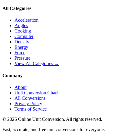
All Categories
Acceleration
Angles
Cooking
Computer
Density
Energy
Force
Pressure
View All Categories →
Company
About
Unit Conversion Chart
All Conversions
Privacy Policy
Terms of Service
©
2026
Online Unit Conversion. All rights reserved.
Fast, accurate, and free unit conversions for everyone.