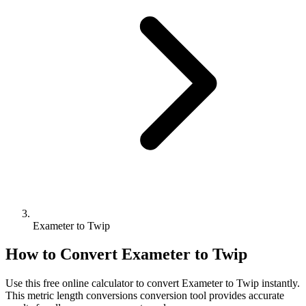
Exameter to Twip
How to Convert
Exameter
to
Twip
Use this free online calculator to convert
Exameter
to
Twip
instantly.
This
metric length conversions
conversion tool provides accurate