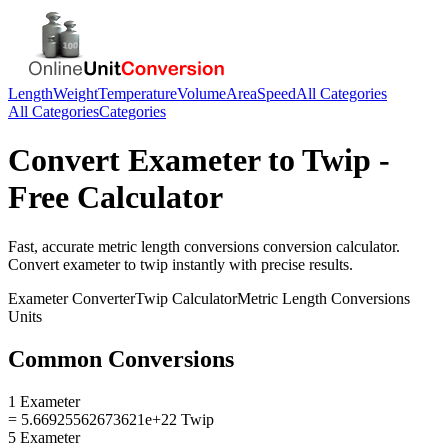
Length
Weight
Temperature
Volume
Area
Speed
All Categories
All Categories
Categories
Convert
Exameter
to
Twip
-
Free Calculator
Fast, accurate
metric length conversions
conversion calculator.
Convert
exameter
to
twip
instantly with precise results.
Exameter
Converter
Twip
Calculator
Metric Length Conversions
Units
Common Conversions
1 Exameter
= 5.66925562673621e+22 Twip
5 Exameter