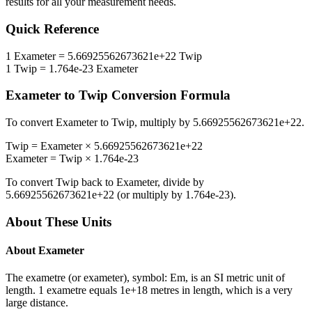
results for all your measurement needs.
Quick Reference
1
Exameter
=
5.66925562673621e+22
Twip
1
Twip
=
1.764e-23
Exameter
Exameter
to
Twip
Conversion Formula
To convert
Exameter
to
Twip
, multiply by
5.66925562673621e+22
.
Twip
=
Exameter
×
5.66925562673621e+22
Exameter
=
Twip
×
1.764e-23
To convert
Twip
back to
Exameter
, divide by
5.66925562673621e+22
(or multiply by
1.764e-23
).
About These Units
About
Exameter
The exametre (or exameter), symbol: Em, is an SI metric unit of
length. 1 exametre equals 1e+18 metres in length, which is a very
large distance.