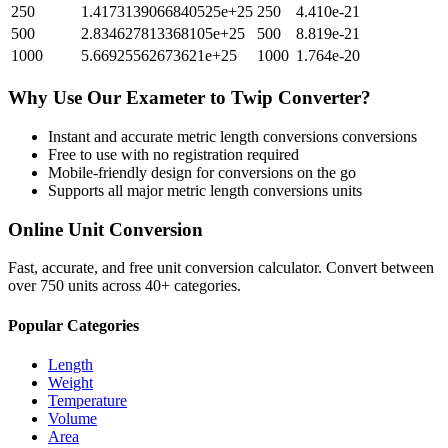
250
1.4173139066840525e+25
250
4.410e-21
500
2.834627813368105e+25
500
8.819e-21
1000
5.66925562673621e+25
1000
1.764e-20
Why Use Our
Exameter
to
Twip
Converter?
Instant and accurate
metric length conversions
conversions
Free to use with no registration required
Mobile-friendly design for conversions on the go
Supports all major
metric length conversions
units
Online Unit Conversion
Fast, accurate, and free unit conversion calculator. Convert between
over 750 units across 40+ categories.
Popular Categories
Length
Weight
Temperature
Volume
Area