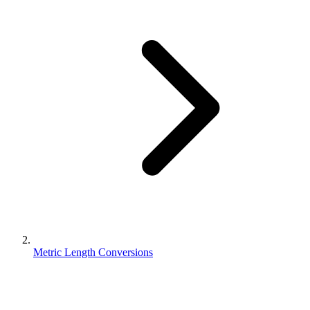
Metric Length Conversions