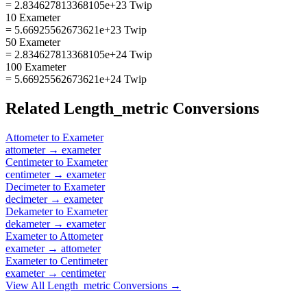
= 2.834627813368105e+23 Twip
10 Exameter
= 5.66925562673621e+23 Twip
50 Exameter
= 2.834627813368105e+24 Twip
100 Exameter
= 5.66925562673621e+24 Twip
Related
Length_metric
Conversions
Attometer
to
Exameter
attometer
→
exameter
Centimeter
to
Exameter
centimeter
→
exameter
Decimeter
to
Exameter
decimeter
→
exameter
Dekameter
to
Exameter
dekameter
→
exameter
Exameter
to
Attometer
exameter
→
attometer
Exameter
to
Centimeter
exameter
→
centimeter
View All
Length_metric
Conversions →