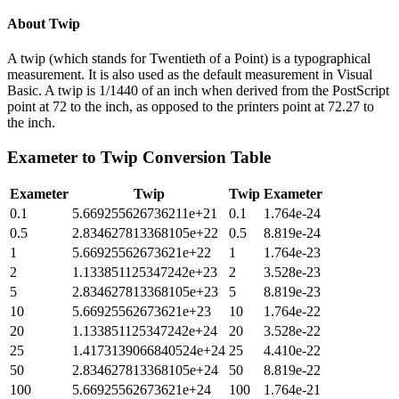
About
Twip
A twip (which stands for Twentieth of a Point) is a typographical
measurement. It is also used as the default measurement in Visual
Basic. A twip is 1/1440 of an inch when derived from the PostScript
point at 72 to the inch, as opposed to the printers point at 72.27 to
the inch.
Exameter
to
Twip
Conversion Table
Exameter
Twip
Twip
Exameter
0.1
5.669255626736211e+21
0.1
1.764e-24
0.5
2.834627813368105e+22
0.5
8.819e-24
1
5.66925562673621e+22
1
1.764e-23
2
1.133851125347242e+23
2
3.528e-23
5
2.834627813368105e+23
5
8.819e-23
10
5.66925562673621e+23
10
1.764e-22
20
1.133851125347242e+24
20
3.528e-22
25
1.4173139066840524e+24
25
4.410e-22
50
2.834627813368105e+24
50
8.819e-22
100
5.66925562673621e+24
100
1.764e-21