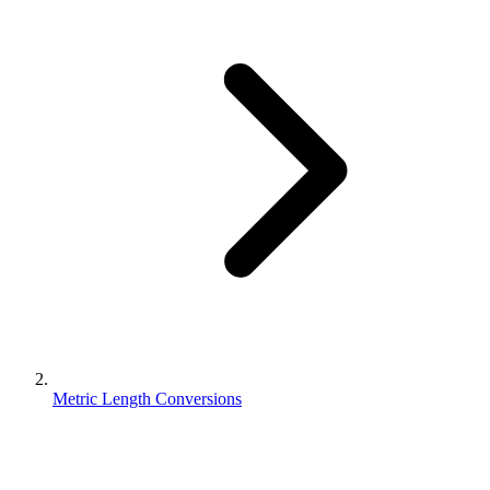
Metric Length Conversions