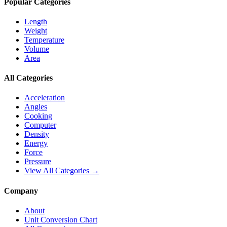
Popular Categories
Length
Weight
Temperature
Volume
Area
All Categories
Acceleration
Angles
Cooking
Computer
Density
Energy
Force
Pressure
View All Categories →
Company
About
Unit Conversion Chart