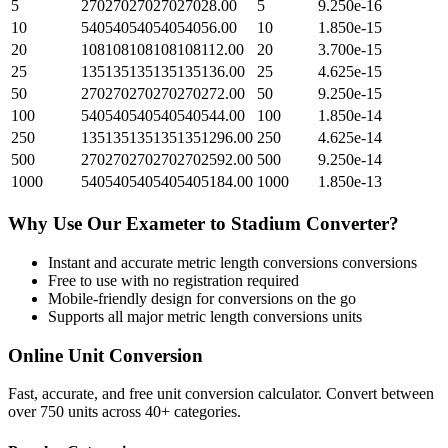
5
27027027027027028.00
5
9.250e-16
10
54054054054054056.00
10
1.850e-15
20
108108108108108112.00
20
3.700e-15
25
135135135135135136.00
25
4.625e-15
50
270270270270270272.00
50
9.250e-15
100
540540540540540544.00
100
1.850e-14
250
1351351351351351296.00
250
4.625e-14
500
2702702702702702592.00
500
9.250e-14
1000
5405405405405405184.00
1000
1.850e-13
Why Use Our
Exameter
to
Stadium
Converter?
Instant and accurate
metric length conversions
conversions
Free to use with no registration required
Mobile-friendly design for conversions on the go
Supports all major
metric length conversions
units
Online Unit Conversion
Fast, accurate, and free unit conversion calculator. Convert between
over 750 units across 40+ categories.