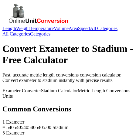
Length
Weight
Temperature
Volume
Area
Speed
All Categories
All Categories
Categories
Convert
Exameter
to
Stadium
-
Free Calculator
Fast, accurate
metric length conversions
conversion calculator.
Convert
exameter
to
stadium
instantly with precise results.
Exameter
Converter
Stadium
Calculator
Metric Length Conversions
Units
Common Conversions
1 Exameter
= 5405405405405405.00 Stadium
5 Exameter