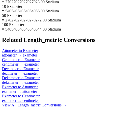
= 27027027027027028.00 Stadium
10 Exameter
= 54054054054054056.00 Stadium
50 Exameter
= 270270270270270272.00 Stadium
100 Exameter
= 540540540540540544.00 Stadium
Related
Length_metric
Conversions
Attometer
to
Exameter
attometer
→
exameter
Centimeter
to
Exameter
centimeter
→
exameter
Decimeter
to
Exameter
decimeter
→
exameter
Dekameter
to
Exameter
dekameter
→
exameter
Exameter
to
Attometer
exameter
→
attometer
Exameter
to
Centimeter
exameter
→
centimeter
View All
Length_metric
Conversions →