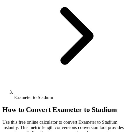
Exameter to Stadium
How to Convert
Exameter
to
Stadium
Use this free online calculator to convert
Exameter
to
Stadium
instantly. This
metric length conversions
conversion tool provides