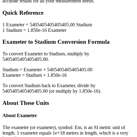
accurate results for all your measurement needs.
Quick Reference
1
Exameter
=
5405405405405405.00
Stadium
1
Stadium
=
1.850e-16
Exameter
Exameter
to
Stadium
Conversion Formula
To convert
Exameter
to
Stadium
, multiply by
5405405405405405.00
.
Stadium
=
Exameter
×
5405405405405405.00
Exameter
=
Stadium
×
1.850e-16
To convert
Stadium
back to
Exameter
, divide by
5405405405405405.00
(or multiply by
1.850e-16
).
About These Units
About
Exameter
The exametre (or exameter), symbol: Em, is an SI metric unit of
length. 1 exametre equals 1e+18 metres in length, which is a very