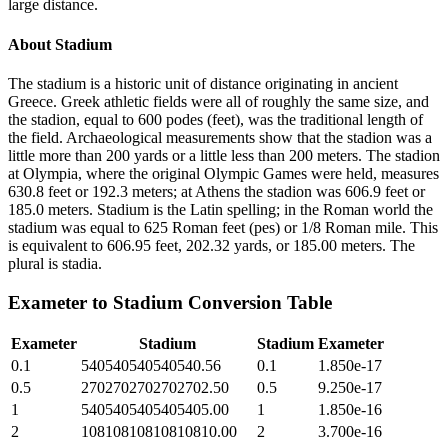
large distance.
About
Stadium
The stadium is a historic unit of distance originating in ancient
Greece. Greek athletic fields were all of roughly the same size, and
the stadion, equal to 600 podes (feet), was the traditional length of
the field. Archaeological measurements show that the stadion was a
little more than 200 yards or a little less than 200 meters. The stadion
at Olympia, where the original Olympic Games were held, measures
630.8 feet or 192.3 meters; at Athens the stadion was 606.9 feet or
185.0 meters. Stadium is the Latin spelling; in the Roman world the
stadium was equal to 625 Roman feet (pes) or 1/8 Roman mile. This
is equivalent to 606.95 feet, 202.32 yards, or 185.00 meters. The
plural is stadia.
Exameter
to
Stadium
Conversion Table
Exameter
Stadium
Stadium
Exameter
0.1
540540540540540.56
0.1
1.850e-17
0.5
2702702702702702.50
0.5
9.250e-17
1
5405405405405405.00
1
1.850e-16
2
10810810810810810.00
2
3.700e-16