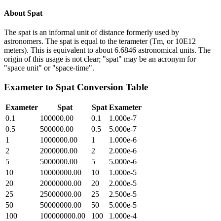
About
Spat
The spat is an informal unit of distance formerly used by
astronomers. The spat is equal to the terameter (Tm, or 10E12
meters). This is equivalent to about 6.6846 astronomical units. The
origin of this usage is not clear; "spat" may be an acronym for
"space unit" or "space-time".
Exameter
to
Spat
Conversion Table
Exameter
Spat
Spat
Exameter
0.1
100000.00
0.1
1.000e-7
0.5
500000.00
0.5
5.000e-7
1
1000000.00
1
1.000e-6
2
2000000.00
2
2.000e-6
5
5000000.00
5
5.000e-6
10
10000000.00
10
1.000e-5
20
20000000.00
20
2.000e-5
25
25000000.00
25
2.500e-5
50
50000000.00
50
5.000e-5
100
100000000.00
100
1.000e-4