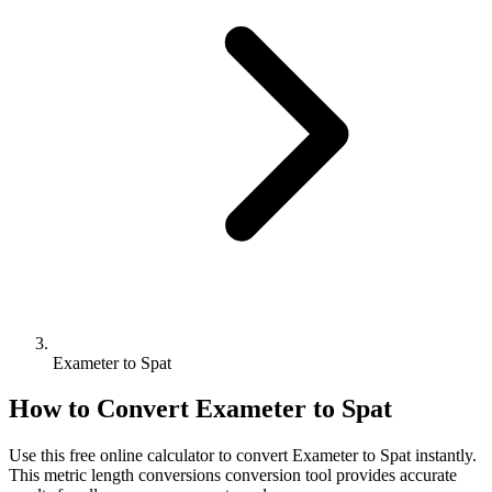
Exameter to Spat
How to Convert
Exameter
to
Spat
Use this free online calculator to convert
Exameter
to
Spat
instantly.
This
metric length conversions
conversion tool provides accurate