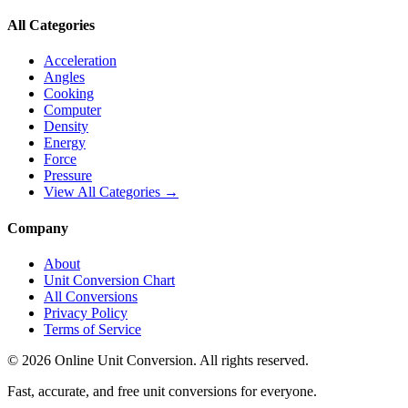
All Categories
Acceleration
Angles
Cooking
Computer
Density
Energy
Force
Pressure
View All Categories →
Company
About
Unit Conversion Chart
All Conversions
Privacy Policy
Terms of Service
©
2026
Online Unit Conversion. All rights reserved.
Fast, accurate, and free unit conversions for everyone.