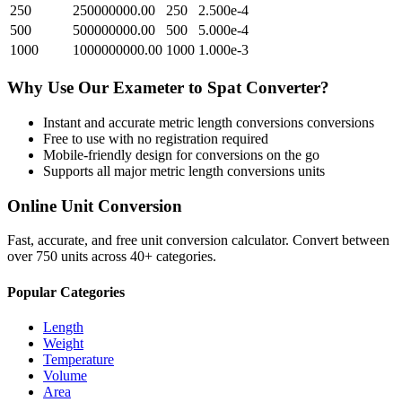
250
250000000.00
250
2.500e-4
500
500000000.00
500
5.000e-4
1000
1000000000.00
1000
1.000e-3
Why Use Our
Exameter
to
Spat
Converter?
Instant and accurate
metric length conversions
conversions
Free to use with no registration required
Mobile-friendly design for conversions on the go
Supports all major
metric length conversions
units
Online Unit Conversion
Fast, accurate, and free unit conversion calculator. Convert between
over 750 units across 40+ categories.
Popular Categories
Length
Weight
Temperature
Volume
Area