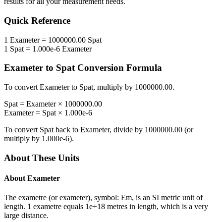
results for all your measurement needs.
Quick Reference
1
Exameter
=
1000000.00
Spat
1
Spat
=
1.000e-6
Exameter
Exameter
to
Spat
Conversion Formula
To convert
Exameter
to
Spat
, multiply by
1000000.00
.
Spat
=
Exameter
×
1000000.00
Exameter
=
Spat
×
1.000e-6
To convert
Spat
back to
Exameter
, divide by
1000000.00
(or
multiply by
1.000e-6
).
About These Units
About
Exameter
The exametre (or exameter), symbol: Em, is an SI metric unit of
length. 1 exametre equals 1e+18 metres in length, which is a very
large distance.