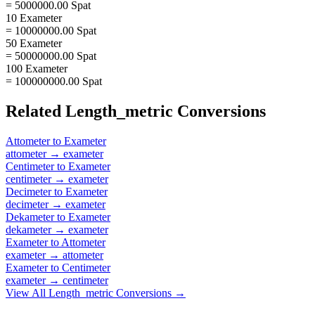
= 5000000.00 Spat
10 Exameter
= 10000000.00 Spat
50 Exameter
= 50000000.00 Spat
100 Exameter
= 100000000.00 Spat
Related
Length_metric
Conversions
Attometer
to
Exameter
attometer
→
exameter
Centimeter
to
Exameter
centimeter
→
exameter
Decimeter
to
Exameter
decimeter
→
exameter
Dekameter
to
Exameter
dekameter
→
exameter
Exameter
to
Attometer
exameter
→
attometer
Exameter
to
Centimeter
exameter
→
centimeter
View All
Length_metric
Conversions →