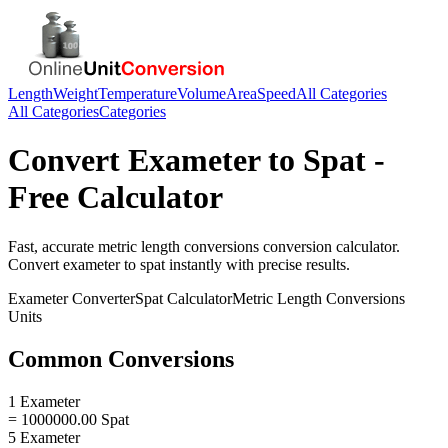
Length
Weight
Temperature
Volume
Area
Speed
All Categories
All Categories
Categories
Convert
Exameter
to
Spat
-
Free Calculator
Fast, accurate
metric length conversions
conversion calculator.
Convert
exameter
to
spat
instantly with precise results.
Exameter
Converter
Spat
Calculator
Metric Length Conversions
Units
Common Conversions
1 Exameter
= 1000000.00 Spat
5 Exameter