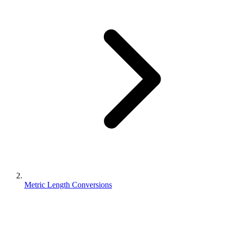
Metric Length Conversions