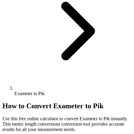
Exameter to Pik
How to Convert
Exameter
to
Pik
Use this free online calculator to convert
Exameter
to
Pik
instantly.
This
metric length conversions
conversion tool provides accurate
results for all your measurement needs.