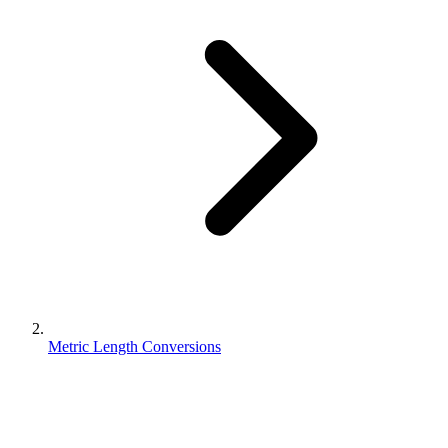
Metric Length Conversions