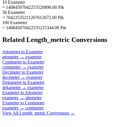
10 Exameter
= 14084507042253520896.00 Pik
50 Exameter
= 70422535211267612672.00 Pik
100 Exameter
= 140845070422535225344.00 Pik
Related
Length_metric
Conversions
Attometer
to
Exameter
attometer
→
exameter
Centimeter
to
Exameter
centimeter
→
exameter
Decimeter
to
Exameter
decimeter
→
exameter
Dekameter
to
Exameter
dekameter
→
exameter
Exameter
to
Attometer
exameter
→
attometer
Exameter
to
Centimeter
exameter
→
centimeter
View All
Length_metric
Conversions →