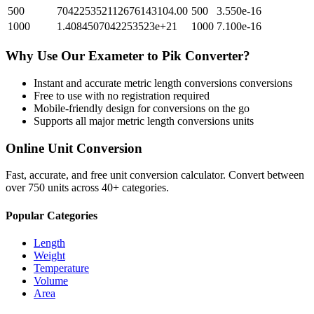
500
704225352112676143104.00
500
3.550e-16
1000
1.4084507042253523e+21
1000
7.100e-16
Why Use Our
Exameter
to
Pik
Converter?
Instant and accurate
metric length conversions
conversions
Free to use with no registration required
Mobile-friendly design for conversions on the go
Supports all major
metric length conversions
units
Online Unit Conversion
Fast, accurate, and free unit conversion calculator. Convert between
over 750 units across 40+ categories.
Popular Categories
Length
Weight
Temperature
Volume
Area