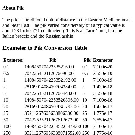
About
Pik
The pik is a traditional unit of distance in the Eastern Mediterranean
and Near East. The pik varied considerably but a typical value is
about 28 inches (71 centimeters). This is an "arm" unit, like the
Italian braccio and the Russian arshin.
Exameter
to
Pik
Conversion Table
Exameter
Pik
Pik
Exameter
0.1
140845070422535216.00
0.1
7.100e-20
0.5
704225352112676096.00
0.5
3.550e-19
1
1408450704225352192.00
1
7.100e-19
2
2816901408450704384.00
2
1.420e-18
5
7042253521126760448.00
5
3.550e-18
10
14084507042253520896.00
10
7.100e-18
20
28169014084507041792.00
20
1.420e-17
25
35211267605633806336.00
25
1.775e-17
50
70422535211267612672.00
50
3.550e-17
100
140845070422535225344.00
100
7.100e-17
250
352112676056338071552.00
250
1.775e-16