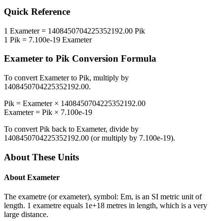
Quick Reference
1
Exameter
=
1408450704225352192.00
Pik
1
Pik
=
7.100e-19
Exameter
Exameter
to
Pik
Conversion Formula
To convert
Exameter
to
Pik
, multiply by
1408450704225352192.00
.
Pik
=
Exameter
×
1408450704225352192.00
Exameter
=
Pik
×
7.100e-19
To convert
Pik
back to
Exameter
, divide by
1408450704225352192.00
(or multiply by
7.100e-19
).
About These Units
About
Exameter
The exametre (or exameter), symbol: Em, is an SI metric unit of
length. 1 exametre equals 1e+18 metres in length, which is a very
large distance.