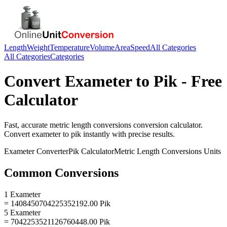
Length
Weight
Temperature
Volume
Area
Speed
All Categories
All Categories
Categories
Convert
Exameter
to
Pik
- Free
Calculator
Fast, accurate
metric length conversions
conversion calculator.
Convert
exameter
to
pik
instantly with precise results.
Exameter
Converter
Pik
Calculator
Metric Length Conversions
Units
Common Conversions
1 Exameter
= 1408450704225352192.00 Pik
5 Exameter
= 7042253521126760448.00 Pik