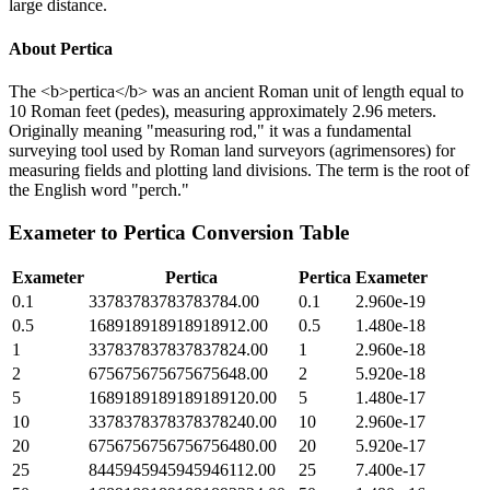
large distance.
About
Pertica
The <b>pertica</b> was an ancient Roman unit of length equal to
10 Roman feet (pedes), measuring approximately 2.96 meters.
Originally meaning "measuring rod," it was a fundamental
surveying tool used by Roman land surveyors (agrimensores) for
measuring fields and plotting land divisions. The term is the root of
the English word "perch."
Exameter
to
Pertica
Conversion Table
Exameter
Pertica
Pertica
Exameter
0.1
33783783783783784.00
0.1
2.960e-19
0.5
168918918918918912.00
0.5
1.480e-18
1
337837837837837824.00
1
2.960e-18
2
675675675675675648.00
2
5.920e-18
5
1689189189189189120.00
5
1.480e-17
10
3378378378378378240.00
10
2.960e-17
20
6756756756756756480.00
20
5.920e-17
25
8445945945945946112.00
25
7.400e-17