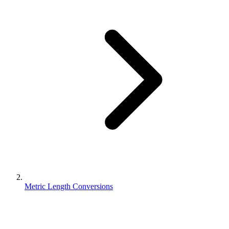
Metric Length Conversions