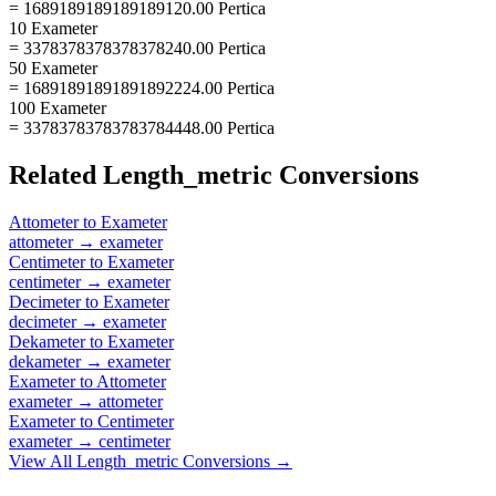
= 1689189189189189120.00 Pertica
10 Exameter
= 3378378378378378240.00 Pertica
50 Exameter
= 16891891891891892224.00 Pertica
100 Exameter
= 33783783783783784448.00 Pertica
Related
Length_metric
Conversions
Attometer
to
Exameter
attometer
→
exameter
Centimeter
to
Exameter
centimeter
→
exameter
Decimeter
to
Exameter
decimeter
→
exameter
Dekameter
to
Exameter
dekameter
→
exameter
Exameter
to
Attometer
exameter
→
attometer
Exameter
to
Centimeter
exameter
→
centimeter
View All
Length_metric
Conversions →