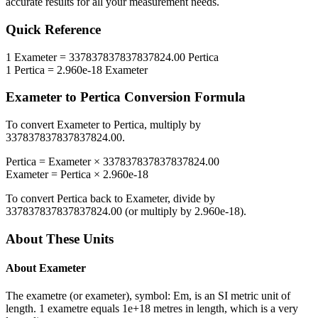
accurate results for all your measurement needs.
Quick Reference
1
Exameter
=
337837837837837824.00
Pertica
1
Pertica
=
2.960e-18
Exameter
Exameter
to
Pertica
Conversion Formula
To convert
Exameter
to
Pertica
, multiply by
337837837837837824.00
.
Pertica
=
Exameter
×
337837837837837824.00
Exameter
=
Pertica
×
2.960e-18
To convert
Pertica
back to
Exameter
, divide by
337837837837837824.00
(or multiply by
2.960e-18
).
About These Units
About
Exameter
The exametre (or exameter), symbol: Em, is an SI metric unit of
length. 1 exametre equals 1e+18 metres in length, which is a very