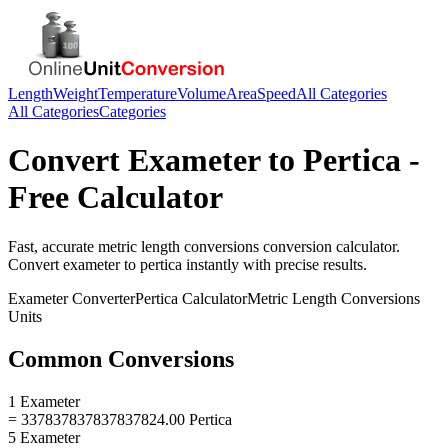
Length
Weight
Temperature
Volume
Area
Speed
All Categories
All Categories
Categories
Convert
Exameter
to
Pertica
-
Free Calculator
Fast, accurate
metric length conversions
conversion calculator.
Convert
exameter
to
pertica
instantly with precise results.
Exameter
Converter
Pertica
Calculator
Metric Length Conversions
Units
Common Conversions
1 Exameter
= 337837837837837824.00 Pertica
5 Exameter