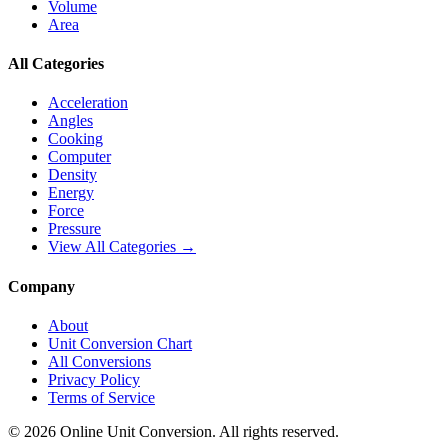
Volume
Area
All Categories
Acceleration
Angles
Cooking
Computer
Density
Energy
Force
Pressure
View All Categories →
Company
About
Unit Conversion Chart
All Conversions
Privacy Policy
Terms of Service
©
2026
Online Unit Conversion. All rights reserved.