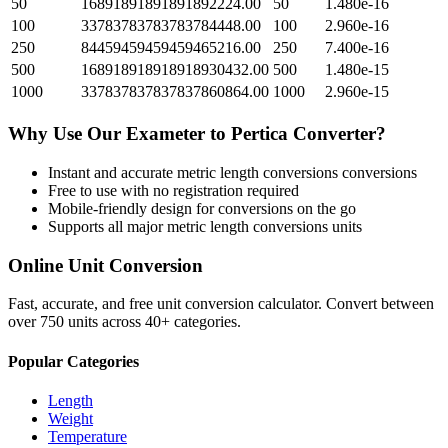
50
16891891891891892224.00
50
1.480e-16
100
33783783783783784448.00
100
2.960e-16
250
84459459459459465216.00
250
7.400e-16
500
168918918918918930432.00
500
1.480e-15
1000
337837837837837860864.00
1000
2.960e-15
Why Use Our
Exameter
to
Pertica
Converter?
Instant and accurate
metric length conversions
conversions
Free to use with no registration required
Mobile-friendly design for conversions on the go
Supports all major
metric length conversions
units
Online Unit Conversion
Fast, accurate, and free unit conversion calculator. Convert between
over 750 units across 40+ categories.
Popular Categories
Length
Weight
Temperature