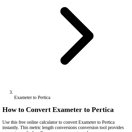
Exameter to Pertica
How to Convert
Exameter
to
Pertica
Use this free online calculator to convert
Exameter
to
Pertica
instantly. This
metric length conversions
conversion tool provides