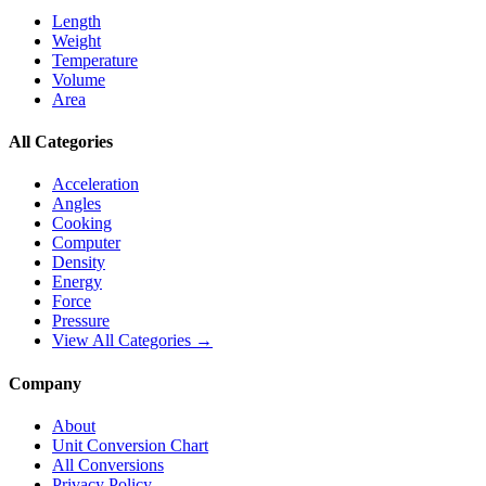
Length
Weight
Temperature
Volume
Area
All Categories
Acceleration
Angles
Cooking
Computer
Density
Energy
Force
Pressure
View All Categories →
Company
About
Unit Conversion Chart
All Conversions
Privacy Policy