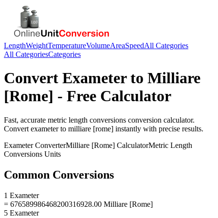
Length
Weight
Temperature
Volume
Area
Speed
All Categories
All Categories
Categories
Convert
Exameter
to
Milliare
[Rome]
- Free Calculator
Fast, accurate
metric length conversions
conversion calculator.
Convert
exameter
to
milliare [rome]
instantly with precise results.
Exameter
Converter
Milliare [Rome]
Calculator
Metric Length
Conversions
Units
Common Conversions
1 Exameter
= 676589986468200316928.00 Milliare [Rome]
5 Exameter