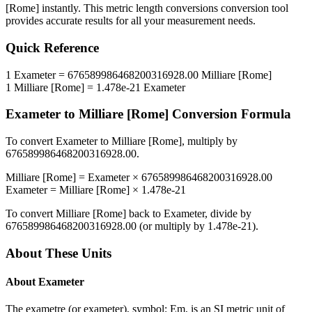
[Rome]
instantly. This
metric length conversions
conversion tool
provides accurate results for all your measurement needs.
Quick Reference
1
Exameter
=
676589986468200316928.00
Milliare [Rome]
1
Milliare [Rome]
=
1.478e-21
Exameter
Exameter
to
Milliare [Rome]
Conversion Formula
To convert
Exameter
to
Milliare [Rome]
, multiply by
676589986468200316928.00
.
Milliare [Rome]
=
Exameter
×
676589986468200316928.00
Exameter
=
Milliare [Rome]
×
1.478e-21
To convert
Milliare [Rome]
back to
Exameter
, divide by
676589986468200316928.00
(or multiply by
1.478e-21
).
About These Units
About
Exameter
The exametre (or exameter), symbol: Em, is an SI metric unit of