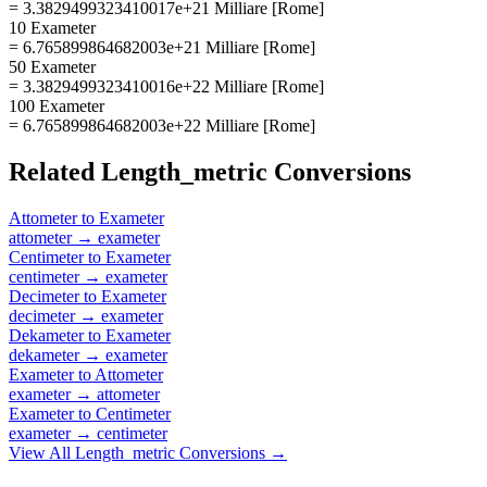
= 3.3829499323410017e+21 Milliare [Rome]
10 Exameter
= 6.765899864682003e+21 Milliare [Rome]
50 Exameter
= 3.3829499323410016e+22 Milliare [Rome]
100 Exameter
= 6.765899864682003e+22 Milliare [Rome]
Related
Length_metric
Conversions
Attometer
to
Exameter
attometer
→
exameter
Centimeter
to
Exameter
centimeter
→
exameter
Decimeter
to
Exameter
decimeter
→
exameter
Dekameter
to
Exameter
dekameter
→
exameter
Exameter
to
Attometer
exameter
→
attometer
Exameter
to
Centimeter
exameter
→
centimeter
View All
Length_metric
Conversions →