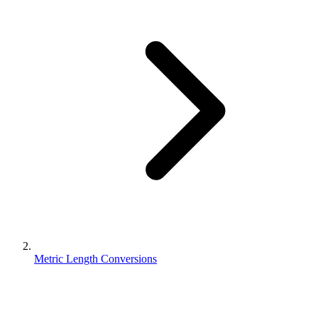
Metric Length Conversions