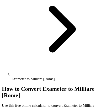
Exameter to Milliare [Rome]
How to Convert
Exameter
to
Milliare
[Rome]
Use this free online calculator to convert
Exameter
to
Milliare