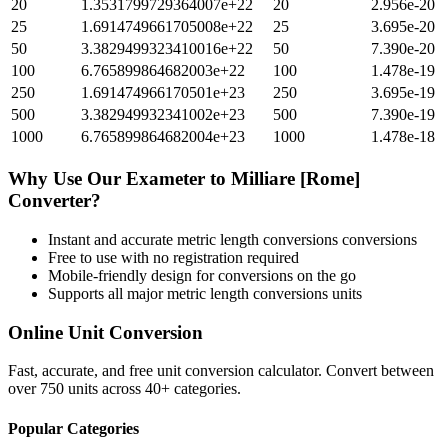
20
1.3531799729364007e+22
20
2.956e-20
25
1.6914749661705008e+22
25
3.695e-20
50
3.3829499323410016e+22
50
7.390e-20
100
6.765899864682003e+22
100
1.478e-19
250
1.691474966170501e+23
250
3.695e-19
500
3.382949932341002e+23
500
7.390e-19
1000
6.765899864682004e+23
1000
1.478e-18
Why Use Our
Exameter
to
Milliare [Rome]
Converter?
Instant and accurate
metric length conversions
conversions
Free to use with no registration required
Mobile-friendly design for conversions on the go
Supports all major
metric length conversions
units
Online Unit Conversion
Fast, accurate, and free unit conversion calculator. Convert between
over 750 units across 40+ categories.
Popular Categories