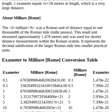
length. 1 exametre equals 1e+18 metres in length, which is a very
large distance.
About
Milliare [Rome]
The <b>milliare</b> was a Roman unit of distance equal to one
thousandth of the Roman mile (mille passus). This small unit
measured approximately 1.478 meters and was used for shorter
distance measurements within the Roman system. It represents the
decimal subdivision of the larger Roman mile into smaller practical
units.
Exameter
to
Milliare [Rome]
Conversion Table
Milliare
Exameter
Milliare [Rome]
Exameter
[Rome]
0.1
67658998646820028416.00
0.1
1.478e-22
0.5
338294993234100158464.00
0.5
7.390e-22
1
676589986468200316928.00
1
1.478e-21
2
1.3531799729364006e+21
2
2.956e-21
5
3.3829499323410017e+21
5
7.390e-21
10
6.765899864682003e+21
10
1.478e-20