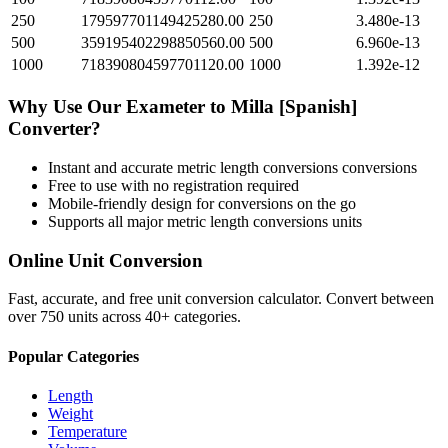
250
179597701149425280.00
250
3.480e-13
500
359195402298850560.00
500
6.960e-13
1000
718390804597701120.00
1000
1.392e-12
Why Use Our
Exameter
to
Milla [Spanish]
Converter?
Instant and accurate
metric length conversions
conversions
Free to use with no registration required
Mobile-friendly design for conversions on the go
Supports all major
metric length conversions
units
Online Unit Conversion
Fast, accurate, and free unit conversion calculator. Convert between
over 750 units across 40+ categories.
Popular Categories
Length
Weight
Temperature