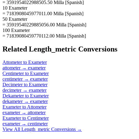
= 3591954022988505.50 Milla [Spanish]
10 Exameter
= 7183908045977011.00 Milla [Spanish]
50 Exameter
= 35919540229885056.00 Milla [Spanish]
100 Exameter
= 71839080459770112.00 Milla [Spanish]
Related
Length_metric
Conversions
Attometer
to
Exameter
attometer
→
exameter
Centimeter
to
Exameter
centimeter
→
exameter
Decimeter
to
Exameter
decimeter
→
exameter
Dekameter
to
Exameter
dekameter
→
exameter
Exameter
to
Attometer
exameter
→
attometer
Exameter
to
Centimeter
exameter
→
centimeter
View All
Length_metric
Conversions →