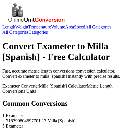
Length
Weight
Temperature
Volume
Area
Speed
All Categories
All Categories
Categories
Convert
Exameter
to
Milla
[Spanish]
- Free Calculator
Fast, accurate
metric length conversions
conversion calculator.
Convert
exameter
to
milla [spanish]
instantly with precise results.
Exameter
Converter
Milla [Spanish]
Calculator
Metric Length
Conversions
Units
Common Conversions
1 Exameter
= 718390804597701.13 Milla [Spanish]
5 Exameter