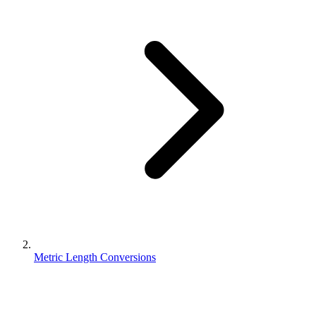
Metric Length Conversions