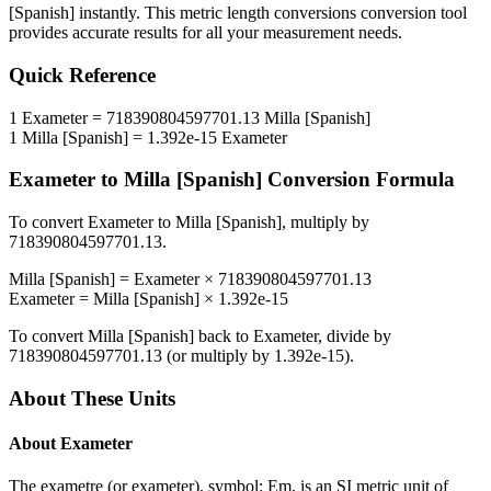
[Spanish]
instantly. This
metric length conversions
conversion tool
provides accurate results for all your measurement needs.
Quick Reference
1
Exameter
=
718390804597701.13
Milla [Spanish]
1
Milla [Spanish]
=
1.392e-15
Exameter
Exameter
to
Milla [Spanish]
Conversion Formula
To convert
Exameter
to
Milla [Spanish]
, multiply by
718390804597701.13
.
Milla [Spanish]
=
Exameter
×
718390804597701.13
Exameter
=
Milla [Spanish]
×
1.392e-15
To convert
Milla [Spanish]
back to
Exameter
, divide by
718390804597701.13
(or multiply by
1.392e-15
).
About These Units
About
Exameter
The exametre (or exameter), symbol: Em, is an SI metric unit of