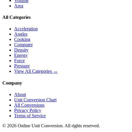
Volume
Area
All Categories
Acceleration
Angles
Cooking
Computer
Density
Energy
Force
Pressure
View All Categories →
Company
About
Unit Conversion Chart
All Conversions
Privacy Policy
Terms of Service
©
2026
Online Unit Conversion. All rights reserved.