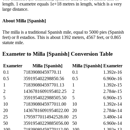
length. 1 exametre equals 1e+18 metres in length, which is a very
large distance.
About
Milla [Spanish]
The milla is a traditional Spanish mile, equal to 5000 pies (Spanish
feet) or 8 estadios. This is about 1392 meters, 4567 feet, or 0.865
statute mile.
Exameter
to
Milla [Spanish]
Conversion Table
Exameter
Milla [Spanish]
Milla [Spanish]
Exameter
0.1
71839080459770.11
0.1
1.392e-16
0.5
359195402298850.56
0.5
6.960e-16
1
718390804597701.13
1
1.392e-15
2
1436781609195402.25
2
2.784e-15
5
3591954022988505.50
5
6.960e-15
10
7183908045977011.00
10
1.392e-14
20
14367816091954022.00
20
2.784e-14
25
17959770114942528.00
25
3.480e-14
50
35919540229885056.00
50
6.960e-14
100
71839080459770112.00
100
1.392e-13