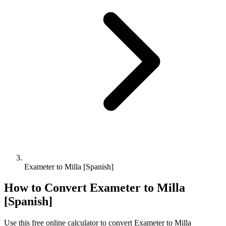
Exameter to Milla [Spanish]
How to Convert
Exameter
to
Milla
[Spanish]
Use this free online calculator to convert
Exameter
to
Milla