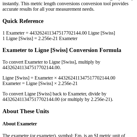
instantly. This
metric length conversions
conversion tool provides
accurate results for all your measurement needs.
Quick Reference
1
Exameter
=
443262411347517702144.00
Ligne [Swiss]
1
Ligne [Swiss]
=
2.256e-21
Exameter
Exameter
to
Ligne [Swiss]
Conversion Formula
To convert
Exameter
to
Ligne [Swiss]
, multiply by
443262411347517702144.00
.
Ligne [Swiss]
=
Exameter
×
443262411347517702144.00
Exameter
=
Ligne [Swiss]
×
2.256e-21
To convert
Ligne [Swiss]
back to
Exameter
, divide by
443262411347517702144.00
(or multiply by
2.256e-21
).
About These Units
About
Exameter
The exametre (or exameter), symbol: Em, is an SI metric unit of