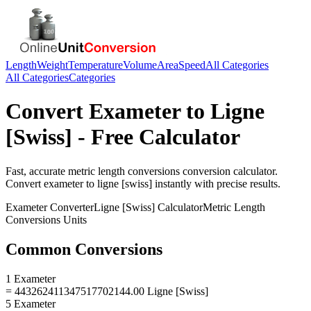
Length
Weight
Temperature
Volume
Area
Speed
All Categories
All Categories
Categories
Convert
Exameter
to
Ligne
[Swiss]
- Free Calculator
Fast, accurate
metric length conversions
conversion calculator.
Convert
exameter
to
ligne [swiss]
instantly with precise results.
Exameter
Converter
Ligne [Swiss]
Calculator
Metric Length
Conversions
Units
Common Conversions
1 Exameter
= 443262411347517702144.00 Ligne [Swiss]
5 Exameter