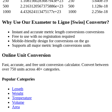
250
1.1081560283687943e+23
250
5.640e-19
500
2.2163120567375886e+23
500
1.128e-18
1000
4.432624113475177e+23
1000
2.256e-18
Why Use Our
Exameter
to
Ligne [Swiss]
Converter?
Instant and accurate
metric length conversions
conversions
Free to use with no registration required
Mobile-friendly design for conversions on the go
Supports all major
metric length conversions
units
Online Unit Conversion
Fast, accurate, and free unit conversion calculator. Convert between
over 750 units across 40+ categories.
Popular Categories
Length
Weight
Temperature
Volume
Area