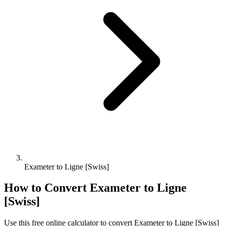
Exameter to Ligne [Swiss]
How to Convert
Exameter
to
Ligne
[Swiss]
Use this free online calculator to convert
Exameter
to
Ligne [Swiss]