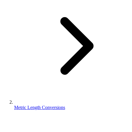
Metric Length Conversions