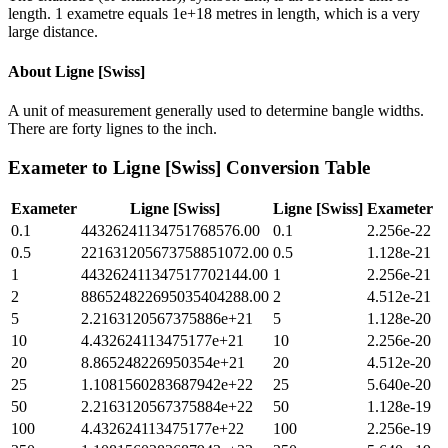
length. 1 exametre equals 1e+18 metres in length, which is a very
large distance.
About
Ligne [Swiss]
A unit of measurement generally used to determine bangle widths.
There are forty lignes to the inch.
Exameter
to
Ligne [Swiss]
Conversion Table
Exameter
Ligne [Swiss]
Ligne [Swiss]
Exameter
0.1
44326241134751768576.00
0.1
2.256e-22
0.5
221631205673758851072.00
0.5
1.128e-21
1
443262411347517702144.00
1
2.256e-21
2
886524822695035404288.00
2
4.512e-21
5
2.2163120567375886e+21
5
1.128e-20
10
4.432624113475177e+21
10
2.256e-20
20
8.865248226950354e+21
20
4.512e-20
25
1.1081560283687942e+22
25
5.640e-20
50
2.2163120567375884e+22
50
1.128e-19
100
4.432624113475177e+22
100
2.256e-19