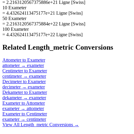
= 2.2163120567375886e+21 Ligne [Swiss]
10 Exameter
= 4.432624113475177e+21 Ligne [Swiss]
50 Exameter
= 2.2163120567375884e+22 Ligne [Swiss]
100 Exameter
= 4.432624113475177e+22 Ligne [Swiss]
Related
Length_metric
Conversions
Attometer
to
Exameter
attometer
→
exameter
Centimeter
to
Exameter
centimeter
→
exameter
Decimeter
to
Exameter
decimeter
→
exameter
Dekameter
to
Exameter
dekameter
→
exameter
Exameter
to
Attometer
exameter
→
attometer
Exameter
to
Centimeter
exameter
→
centimeter
View All
Length_metric
Conversions →