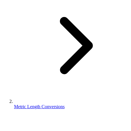
Metric Length Conversions