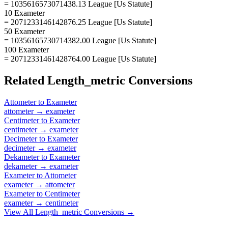
= 1035616573071438.13 League [Us Statute]
10 Exameter
= 2071233146142876.25 League [Us Statute]
50 Exameter
= 10356165730714382.00 League [Us Statute]
100 Exameter
= 20712331461428764.00 League [Us Statute]
Related
Length_metric
Conversions
Attometer
to
Exameter
attometer
→
exameter
Centimeter
to
Exameter
centimeter
→
exameter
Decimeter
to
Exameter
decimeter
→
exameter
Dekameter
to
Exameter
dekameter
→
exameter
Exameter
to
Attometer
exameter
→
attometer
Exameter
to
Centimeter
exameter
→
centimeter
View All
Length_metric
Conversions →