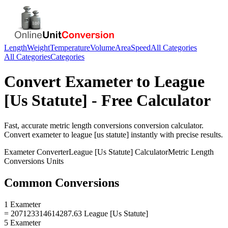
Length
Weight
Temperature
Volume
Area
Speed
All Categories
All Categories
Categories
Convert
Exameter
to
League
[Us Statute]
- Free Calculator
Fast, accurate
metric length conversions
conversion calculator.
Convert
exameter
to
league [us statute]
instantly with precise results.
Exameter
Converter
League [Us Statute]
Calculator
Metric Length
Conversions
Units
Common Conversions
1 Exameter
= 207123314614287.63 League [Us Statute]
5 Exameter