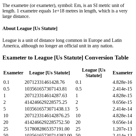
The exametre (or exameter), symbol: Em, is an SI metric unit of
length. 1 exametre equals 1e+18 metres in length, which is a very
large distance.
About
League [Us Statute]
League is a unit of distance long common in Europe and Latin
America, although no longer an official unit in any nation.
Exameter
to
League [Us Statute]
Conversion Table
League [Us
Exameter
League [Us Statute]
Exameter
Statute]
0.1
20712331461428.76
0.1
4.828e-16
0.5
103561657307143.81
0.5
2.414e-15
1
207123314614287.63
1
4.828e-15
2
414246629228575.25
2
9.656e-15
5
1035616573071438.13
5
2.414e-14
10
2071233146142876.25
10
4.828e-14
20
4142466292285752.50
20
9.656e-14
25
5178082865357191.00
25
1.207e-13
50
10356165730714382.00
50
2.414e-13