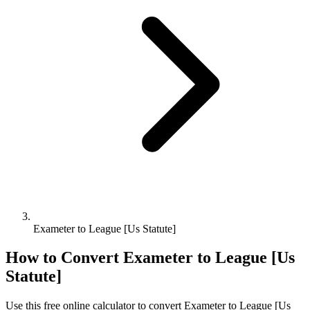
Exameter to League [Us Statute]
How to Convert
Exameter
to
League [Us
Statute]
Use this free online calculator to convert
Exameter
to
League [Us