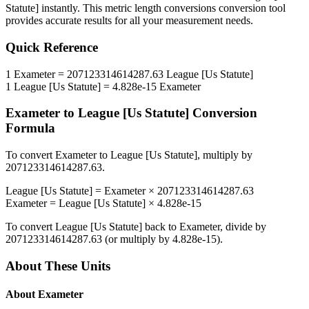
Statute]
instantly. This
metric length conversions
conversion tool
provides accurate results for all your measurement needs.
Quick Reference
1
Exameter
=
207123314614287.63
League [Us Statute]
1
League [Us Statute]
=
4.828e-15
Exameter
Exameter
to
League [Us Statute]
Conversion
Formula
To convert
Exameter
to
League [Us Statute]
, multiply by
207123314614287.63
.
League [Us Statute]
=
Exameter
×
207123314614287.63
Exameter
=
League [Us Statute]
×
4.828e-15
To convert
League [Us Statute]
back to
Exameter
, divide by
207123314614287.63
(or multiply by
4.828e-15
).
About These Units
About
Exameter