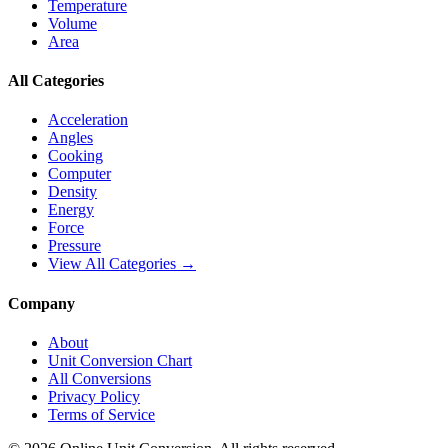
Temperature
Volume
Area
All Categories
Acceleration
Angles
Cooking
Computer
Density
Energy
Force
Pressure
View All Categories →
Company
About
Unit Conversion Chart
All Conversions
Privacy Policy
Terms of Service