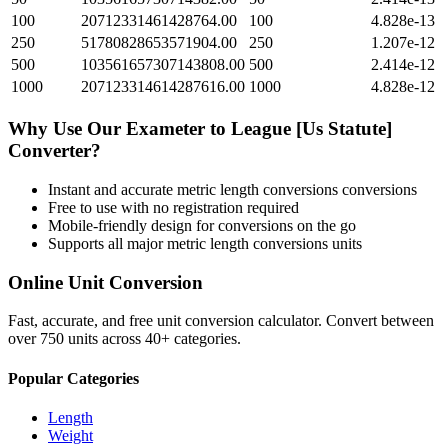
100
20712331461428764.00
100
4.828e-13
250
51780828653571904.00
250
1.207e-12
500
103561657307143808.00
500
2.414e-12
1000
207123314614287616.00
1000
4.828e-12
Why Use Our
Exameter
to
League [Us Statute]
Converter?
Instant and accurate
metric length conversions
conversions
Free to use with no registration required
Mobile-friendly design for conversions on the go
Supports all major
metric length conversions
units
Online Unit Conversion
Fast, accurate, and free unit conversion calculator. Convert between
over 750 units across 40+ categories.
Popular Categories
Length
Weight