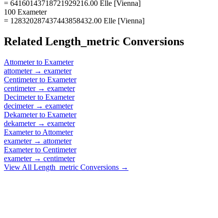
= 64160143718721929216.00 Elle [Vienna]
100 Exameter
= 128320287437443858432.00 Elle [Vienna]
Related
Length_metric
Conversions
Attometer
to
Exameter
attometer
→
exameter
Centimeter
to
Exameter
centimeter
→
exameter
Decimeter
to
Exameter
decimeter
→
exameter
Dekameter
to
Exameter
dekameter
→
exameter
Exameter
to
Attometer
exameter
→
attometer
Exameter
to
Centimeter
exameter
→
centimeter
View All
Length_metric
Conversions →