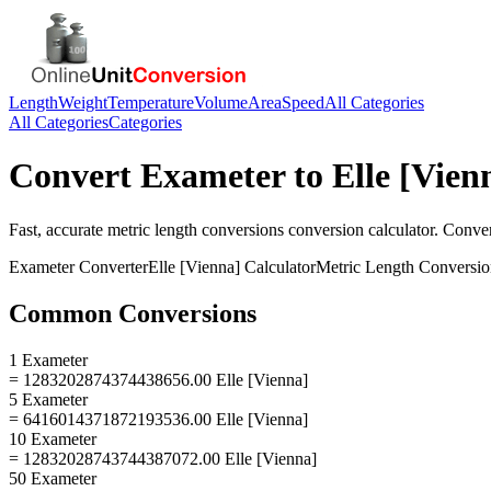
Length
Weight
Temperature
Volume
Area
Speed
All Categories
All Categories
Categories
Convert
Exameter
to
Elle [Vien
Fast, accurate
metric length conversions
conversion calculator. Conve
Exameter
Converter
Elle [Vienna]
Calculator
Metric Length Conversio
Common Conversions
1 Exameter
= 1283202874374438656.00 Elle [Vienna]
5 Exameter
= 6416014371872193536.00 Elle [Vienna]
10 Exameter
= 12832028743744387072.00 Elle [Vienna]
50 Exameter