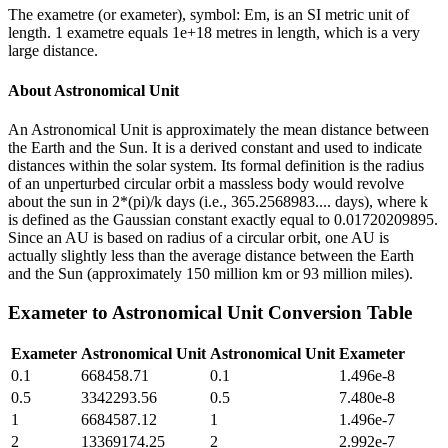
The exametre (or exameter), symbol: Em, is an SI metric unit of
length. 1 exametre equals 1e+18 metres in length, which is a very
large distance.
About
Astronomical Unit
An Astronomical Unit is approximately the mean distance between
the Earth and the Sun. It is a derived constant and used to indicate
distances within the solar system. Its formal definition is the radius
of an unperturbed circular orbit a massless body would revolve
about the sun in 2*(pi)/k days (i.e., 365.2568983.... days), where k
is defined as the Gaussian constant exactly equal to 0.01720209895.
Since an AU is based on radius of a circular orbit, one AU is
actually slightly less than the average distance between the Earth
and the Sun (approximately 150 million km or 93 million miles).
Exameter
to
Astronomical Unit
Conversion Table
Exameter
Astronomical Unit
Astronomical Unit
Exameter
0.1
668458.71
0.1
1.496e-8
0.5
3342293.56
0.5
7.480e-8
1
6684587.12
1
1.496e-7
2
13369174.25
2
2.992e-7