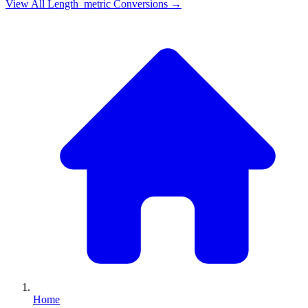
View All
Length_metric
Conversions →
Home