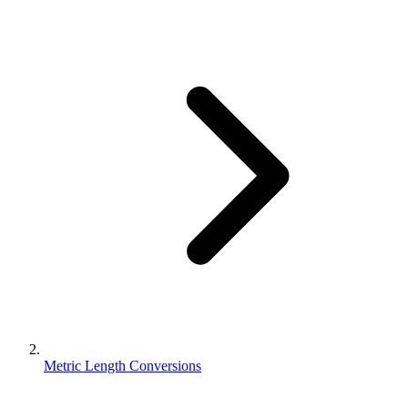
Metric Length Conversions