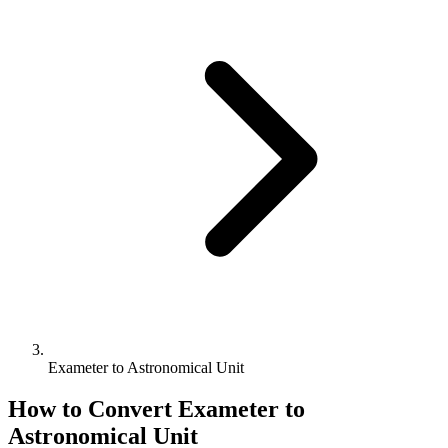
Exameter to Astronomical Unit
How to Convert
Exameter
to
Astronomical Unit