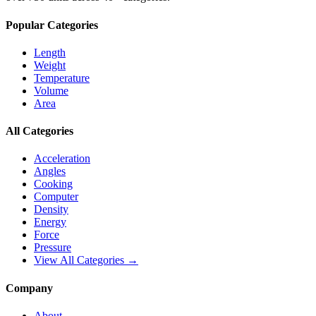
Popular Categories
Length
Weight
Temperature
Volume
Area
All Categories
Acceleration
Angles
Cooking
Computer
Density
Energy
Force
Pressure
View All Categories →
Company
About