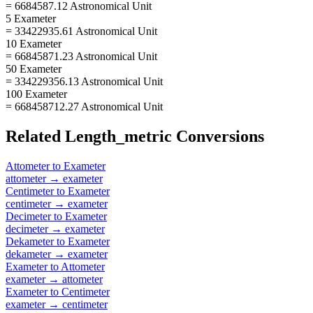
= 6684587.12 Astronomical Unit
5 Exameter
= 33422935.61 Astronomical Unit
10 Exameter
= 66845871.23 Astronomical Unit
50 Exameter
= 334229356.13 Astronomical Unit
100 Exameter
= 668458712.27 Astronomical Unit
Related
Length_metric
Conversions
Attometer
to
Exameter
attometer
→
exameter
Centimeter
to
Exameter
centimeter
→
exameter
Decimeter
to
Exameter
decimeter
→
exameter
Dekameter
to
Exameter
dekameter
→
exameter
Exameter
to
Attometer
exameter
→
attometer
Exameter
to
Centimeter
exameter
→
centimeter