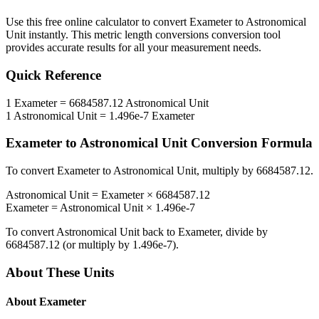
Use this free online calculator to convert
Exameter
to
Astronomical
Unit
instantly. This
metric length conversions
conversion tool
provides accurate results for all your measurement needs.
Quick Reference
1
Exameter
=
6684587.12
Astronomical Unit
1
Astronomical Unit
=
1.496e-7
Exameter
Exameter
to
Astronomical Unit
Conversion Formula
To convert
Exameter
to
Astronomical Unit
, multiply by
6684587.12
.
Astronomical Unit
=
Exameter
×
6684587.12
Exameter
=
Astronomical Unit
×
1.496e-7
To convert
Astronomical Unit
back to
Exameter
, divide by
6684587.12
(or multiply by
1.496e-7
).
About These Units
About
Exameter