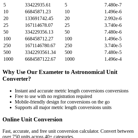
5
33422935.61
5
7.480e-7
10
66845871.23
10
1.496e-6
20
133691742.45
20
2.992e-6
25
167114678.07
25
3.740e-6
50
334229356.13
50
7.480e-6
100
668458712.27
100
1.496e-5
250
1671146780.67
250
3.740e-5
500
3342293561.34
500
7.480e-5
1000
6684587122.67
1000
1.496e-4
Why Use Our
Exameter
to
Astronomical Unit
Converter?
Instant and accurate
metric length conversions
conversions
Free to use with no registration required
Mobile-friendly design for conversions on the go
Supports all major
metric length conversions
units
Online Unit Conversion
Fast, accurate, and free unit conversion calculator. Convert between
over 750 units across 40+ categories.