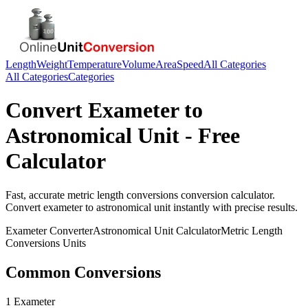
Length
Weight
Temperature
Volume
Area
Speed
All Categories
All Categories
Categories
Convert
Exameter
to
Astronomical Unit
- Free
Calculator
Fast, accurate
metric length conversions
conversion calculator.
Convert
exameter
to
astronomical unit
instantly with precise results.
Exameter
Converter
Astronomical Unit
Calculator
Metric Length
Conversions
Units
Common Conversions
1 Exameter