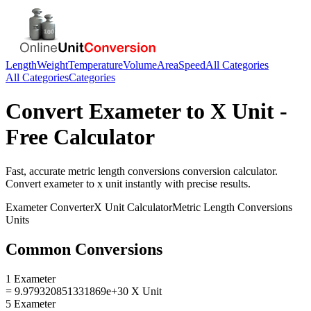
Length
Weight
Temperature
Volume
Area
Speed
All Categories
All Categories
Categories
Convert
Exameter
to
X Unit
-
Free Calculator
Fast, accurate
metric length conversions
conversion calculator.
Convert
exameter
to
x unit
instantly with precise results.
Exameter
Converter
X Unit
Calculator
Metric Length Conversions
Units
Common Conversions
1 Exameter
= 9.979320851331869e+30 X Unit
5 Exameter