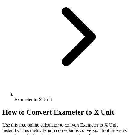
Exameter to X Unit
How to Convert
Exameter
to
X Unit
Use this free online calculator to convert
Exameter
to
X Unit
instantly. This
metric length conversions
conversion tool provides