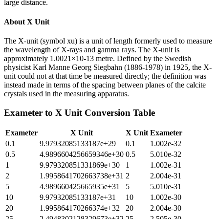
large distance.
About
X Unit
The X-unit (symbol xu) is a unit of length formerly used to measure
the wavelength of X-rays and gamma rays. The X-unit is
approximately 1.0021×10-13 metre. Defined by the Swedish
physicist Karl Manne Georg Siegbahn (1886-1978) in 1925, the X-
unit could not at that time be measured directly; the definition was
instead made in terms of the spacing between planes of the calcite
crystals used in the measuring apparatus.
Exameter
to
X Unit
Conversion Table
Exameter
X Unit
X Unit
Exameter
0.1
9.97932085133187e+29
0.1
1.002e-32
0.5
4.9896604256659346e+30
0.5
5.010e-32
1
9.979320851331869e+30
1
1.002e-31
2
1.9958641702663738e+31
2
2.004e-31
5
4.989660425665935e+31
5
5.010e-31
10
9.97932085133187e+31
10
1.002e-30
20
1.995864170266374e+32
20
2.004e-30
25
2.4948302128329673e+32
25
2.505e-30