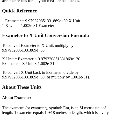
accurate results for all your measurement needs.
Quick Reference
1
Exameter
=
9.979320851331869e+30
X Unit
1
X Unit
=
1.002e-31
Exameter
Exameter
to
X Unit
Conversion Formula
To convert
Exameter
to
X Unit
, multiply by
9.979320851331869e+30
.
X Unit
=
Exameter
×
9.979320851331869e+30
Exameter
=
X Unit
×
1.002e-31
To convert
X Unit
back to
Exameter
, divide by
9.979320851331869e+30
(or multiply by
1.002e-31
).
About These Units
About
Exameter
The exametre (or exameter), symbol: Em, is an SI metric unit of
length. 1 exametre equals 1e+18 metres in length, which is a very