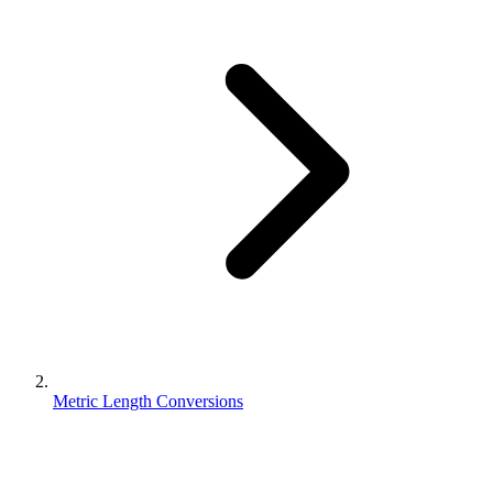
Metric Length Conversions