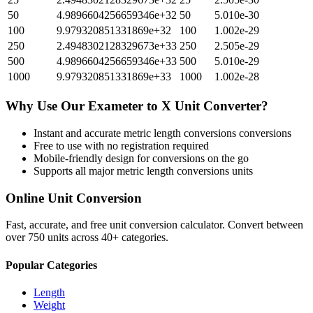
50
4.9896604256659346e+32
50
5.010e-30
100
9.979320851331869e+32
100
1.002e-29
250
2.4948302128329673e+33
250
2.505e-29
500
4.9896604256659346e+33
500
5.010e-29
1000
9.979320851331869e+33
1000
1.002e-28
Why Use Our
Exameter
to
X Unit
Converter?
Instant and accurate
metric length conversions
conversions
Free to use with no registration required
Mobile-friendly design for conversions on the go
Supports all major
metric length conversions
units
Online Unit Conversion
Fast, accurate, and free unit conversion calculator. Convert between
over 750 units across 40+ categories.
Popular Categories
Length
Weight