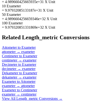
= 4.989660425665935e+31 X Unit
10 Exameter
= 9.97932085133187e+31 X Unit
50 Exameter
= 4.9896604256659346e+32 X Unit
100 Exameter
= 9.979320851331869e+32 X Unit
Related
Length_metric
Conversions
Attometer
to
Exameter
attometer
→
exameter
Centimeter
to
Exameter
centimeter
→
exameter
Decimeter
to
Exameter
decimeter
→
exameter
Dekameter
to
Exameter
dekameter
→
exameter
Exameter
to
Attometer
exameter
→
attometer
Exameter
to
Centimeter
exameter
→
centimeter
View All
Length_metric
Conversions →