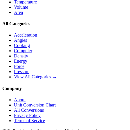
Temperature
Volume
Area
All Categories
Acceleration
Angles
Cooking
Computer
Density
Energy
Force
Pressure
View All Categories →
Company
About
Unit Conversion Chart
All Conversions
Privacy Policy
Terms of Service