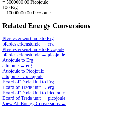
= 5000000.00 Picojoule
100 Erg
= 10000000.00 Picojoule
Related
Energy
Conversions
Pferdesterkenstunde
to
Erg
pferdesterkenstunde
→
erg
Pferdesterkenstunde
to
Picojoule
pferdesterkenstunde
→
picojoule
Attojoule
to
Erg
attojoule
→
erg
Attojoule
to
Picojoule
attojoule
→
picojoule
Board of Trade Unit
to
Erg
Board-of-Trade-unit
→
erg
Board of Trade Unit
to
Picojoule
Board-of-Trade-unit
→
picojoule
View All
Energy
Conversions →