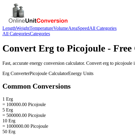
Length
Weight
Temperature
Volume
Area
Speed
All Categories
All Categories
Categories
Convert
Erg
to
Picojoule
- Free
Fast, accurate
energy
conversion calculator. Convert
erg
to
picojoule
i
Erg
Converter
Picojoule
Calculator
Energy
Units
Common Conversions
1 Erg
= 100000.00 Picojoule
5 Erg
= 500000.00 Picojoule
10 Erg
= 1000000.00 Picojoule
50 Erg