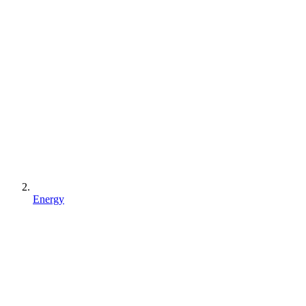
Energy