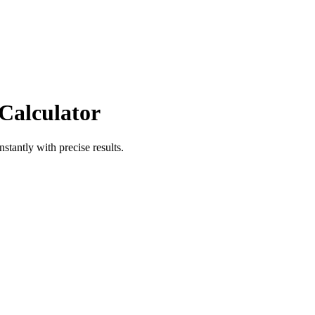
 Calculator
nstantly with precise results.