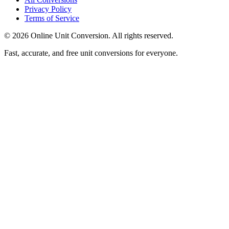
Privacy Policy
Terms of Service
©
2026
Online Unit Conversion. All rights reserved.
Fast, accurate, and free unit conversions for everyone.