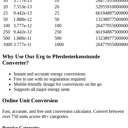
10
3.777e-13
10
26477955000000
20
7.553e-13
20
52955910000000
25
9.442e-13
25
66194887500000
50
1.888e-12
50
13238977500000
100
3.777e-12
100
26477955000000
250
9.442e-12
250
66194887500000
500
1.888e-11
500
13238977500000
1000
3.777e-11
1000
26477955000000
Why Use Our
Erg
to
Pferdesterkenstunde
Converter?
Instant and accurate
energy
conversions
Free to use with no registration required
Mobile-friendly design for conversions on the go
Supports all major
energy
units
Online Unit Conversion
Fast, accurate, and free unit conversion calculator. Convert between
over 750 units across 40+ categories.
Popular Categories