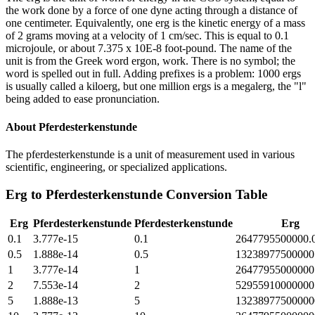
the work done by a force of one dyne acting through a distance of
one centimeter. Equivalently, one erg is the kinetic energy of a mass
of 2 grams moving at a velocity of 1 cm/sec. This is equal to 0.1
microjoule, or about 7.375 x 10E-8 foot-pound. The name of the
unit is from the Greek word ergon, work. There is no symbol; the
word is spelled out in full. Adding prefixes is a problem: 1000 ergs
is usually called a kiloerg, but one million ergs is a megalerg, the "l"
being added to ease pronunciation.
About
Pferdesterkenstunde
The pferdesterkenstunde is a unit of measurement used in various
scientific, engineering, or specialized applications.
Erg
to
Pferdesterkenstunde
Conversion Table
Erg
Pferdesterkenstunde
Pferdesterkenstunde
Erg
0.1
3.777e-15
0.1
2647795500000.
0.5
1.888e-14
0.5
13238977500000
1
3.777e-14
1
26477955000000
2
7.553e-14
2
52955910000000
5
1.888e-13
5
13238977500000