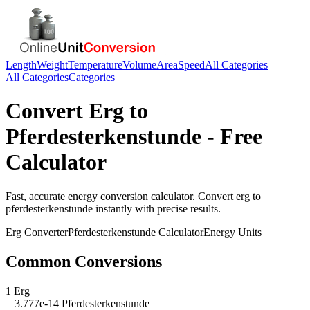
Length
Weight
Temperature
Volume
Area
Speed
All Categories
All Categories
Categories
Convert
Erg
to
Pferdesterkenstunde
- Free
Calculator
Fast, accurate
energy
conversion calculator. Convert
erg
to
pferdesterkenstunde
instantly with precise results.
Erg
Converter
Pferdesterkenstunde
Calculator
Energy
Units
Common Conversions
1 Erg
= 3.777e-14 Pferdesterkenstunde