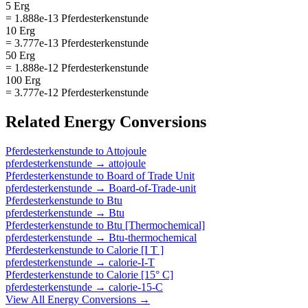
5 Erg
= 1.888e-13 Pferdesterkenstunde
10 Erg
= 3.777e-13 Pferdesterkenstunde
50 Erg
= 1.888e-12 Pferdesterkenstunde
100 Erg
= 3.777e-12 Pferdesterkenstunde
Related
Energy
Conversions
Pferdesterkenstunde
to
Attojoule
pferdesterkenstunde
→
attojoule
Pferdesterkenstunde
to
Board of Trade Unit
pferdesterkenstunde
→
Board-of-Trade-unit
Pferdesterkenstunde
to
Btu
pferdesterkenstunde
→
Btu
Pferdesterkenstunde
to
Btu [Thermochemical]
pferdesterkenstunde
→
Btu-thermochemical
Pferdesterkenstunde
to
Calorie [I T ]
pferdesterkenstunde
→
calorie-I-T
Pferdesterkenstunde
to
Calorie [15° C]
pferdesterkenstunde
→
calorie-15-C
View All
Energy
Conversions →