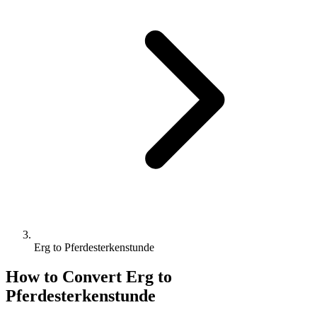
Erg to Pferdesterkenstunde
How to Convert
Erg
to
Pferdesterkenstunde