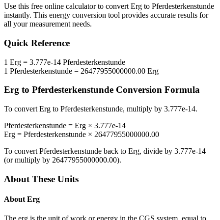
Use this free online calculator to convert
Erg
to
Pferdesterkenstunde
instantly. This
energy
conversion tool provides accurate results for
all your measurement needs.
Quick Reference
1
Erg
=
3.777e-14
Pferdesterkenstunde
1
Pferdesterkenstunde
=
26477955000000.00
Erg
Erg
to
Pferdesterkenstunde
Conversion Formula
To convert
Erg
to
Pferdesterkenstunde
, multiply by
3.777e-14
.
Pferdesterkenstunde
=
Erg
×
3.777e-14
Erg
=
Pferdesterkenstunde
×
26477955000000.00
To convert
Pferdesterkenstunde
back to
Erg
, divide by
3.777e-14
(or multiply by
26477955000000.00
).
About These Units
About
Erg
The erg is the unit of work or energy in the CGS system, equal to