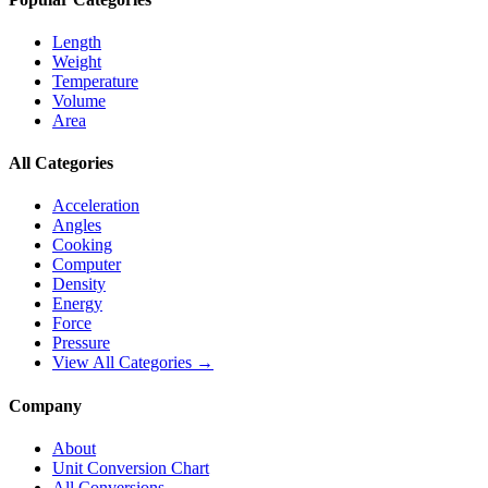
Length
Weight
Temperature
Volume
Area
All Categories
Acceleration
Angles
Cooking
Computer
Density
Energy
Force
Pressure
View All Categories →
Company
About
Unit Conversion Chart
All Conversions