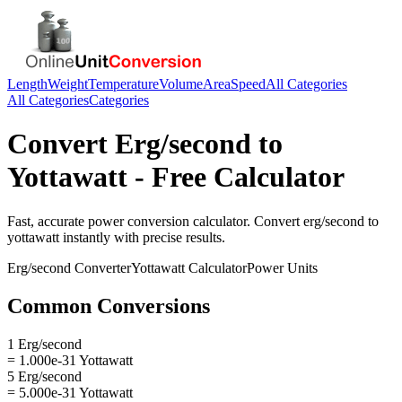
Length
Weight
Temperature
Volume
Area
Speed
All Categories
All Categories
Categories
Convert
Erg/second
to
Yottawatt
- Free Calculator
Fast, accurate
power
conversion calculator. Convert
erg/second
to
yottawatt
instantly with precise results.
Erg/second
Converter
Yottawatt
Calculator
Power
Units
Common Conversions
1 Erg/second
= 1.000e-31 Yottawatt
5 Erg/second
= 5.000e-31 Yottawatt