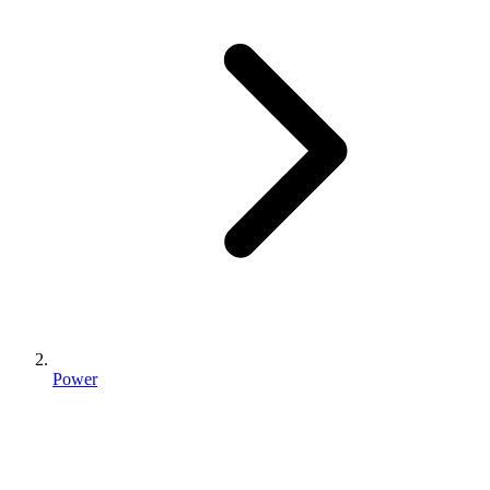
Power