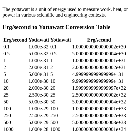
The yottawatt is a unit of energy used to measure work, heat, or
power in various scientific and engineering contexts.
Erg/second
to
Yottawatt
Conversion Table
Erg/second
Yottawatt
Yottawatt
Erg/second
0.1
1.000e-32
0.1
1.0000000000000002e+30
0.5
5.000e-32
0.5
5.0000000000000004e+30
1
1.000e-31
1
1.0000000000000001e+31
2
2.000e-31
2
2.0000000000000002e+31
5
5.000e-31
5
4.999999999999999e+31
10
1.000e-30
10
9.999999999999999e+31
20
2.000e-30
20
1.9999999999999997e+32
25
2.500e-30
25
2.5000000000000002e+32
50
5.000e-30
50
5.0000000000000004e+32
100
1.000e-29
100
1.0000000000000001e+33
250
2.500e-29
250
2.5000000000000002e+33
500
5.000e-29
500
5.0000000000000003e+33
1000
1.000e-28
1000
1.0000000000000001e+34