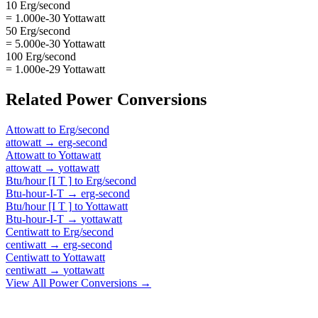
10 Erg/second
= 1.000e-30 Yottawatt
50 Erg/second
= 5.000e-30 Yottawatt
100 Erg/second
= 1.000e-29 Yottawatt
Related
Power
Conversions
Attowatt
to
Erg/second
attowatt
→
erg-second
Attowatt
to
Yottawatt
attowatt
→
yottawatt
Btu/hour [I T ]
to
Erg/second
Btu-hour-I-T
→
erg-second
Btu/hour [I T ]
to
Yottawatt
Btu-hour-I-T
→
yottawatt
Centiwatt
to
Erg/second
centiwatt
→
erg-second
Centiwatt
to
Yottawatt
centiwatt
→
yottawatt
View All
Power
Conversions →