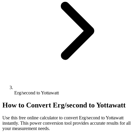
Erg/second to Yottawatt
How to Convert
Erg/second
to
Yottawatt
Use this free online calculator to convert
Erg/second
to
Yottawatt
instantly. This
power
conversion tool provides accurate results for all
your measurement needs.