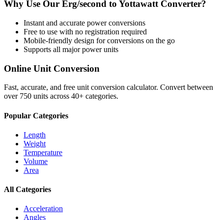
Why Use Our
Erg/second
to
Yottawatt
Converter?
Instant and accurate
power
conversions
Free to use with no registration required
Mobile-friendly design for conversions on the go
Supports all major
power
units
Online Unit Conversion
Fast, accurate, and free unit conversion calculator. Convert between
over 750 units across 40+ categories.
Popular Categories
Length
Weight
Temperature
Volume
Area
All Categories
Acceleration
Angles