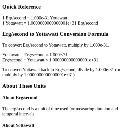
Quick Reference
1
Erg/second
=
1.000e-31
Yottawatt
1
Yottawatt
=
1.0000000000000001e+31
Erg/second
Erg/second
to
Yottawatt
Conversion Formula
To convert
Erg/second
to
Yottawatt
, multiply by
1.000e-31
.
Yottawatt
=
Erg/second
×
1.000e-31
Erg/second
=
Yottawatt
×
1.0000000000000001e+31
To convert
Yottawatt
back to
Erg/second
, divide by
1.000e-31
(or
multiply by
1.0000000000000001e+31
).
About These Units
About
Erg/second
The erg/second is a unit of time used for measuring duration and
temporal intervals.
About
Yottawatt