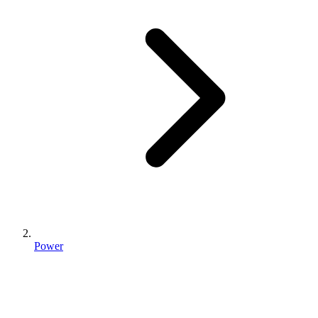
Power