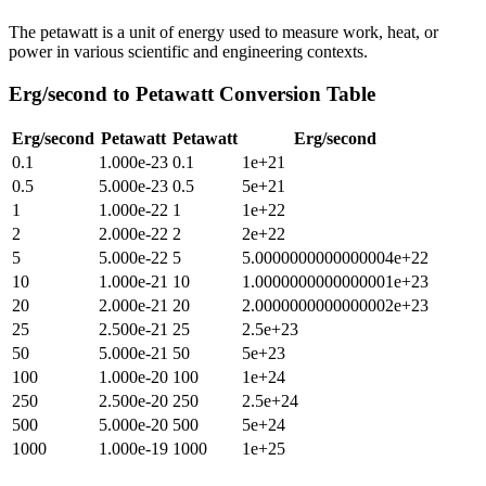
The petawatt is a unit of energy used to measure work, heat, or
power in various scientific and engineering contexts.
Erg/second
to
Petawatt
Conversion Table
Erg/second
Petawatt
Petawatt
Erg/second
0.1
1.000e-23
0.1
1e+21
0.5
5.000e-23
0.5
5e+21
1
1.000e-22
1
1e+22
2
2.000e-22
2
2e+22
5
5.000e-22
5
5.0000000000000004e+22
10
1.000e-21
10
1.0000000000000001e+23
20
2.000e-21
20
2.0000000000000002e+23
25
2.500e-21
25
2.5e+23
50
5.000e-21
50
5e+23
100
1.000e-20
100
1e+24
250
2.500e-20
250
2.5e+24
500
5.000e-20
500
5e+24
1000
1.000e-19
1000
1e+25