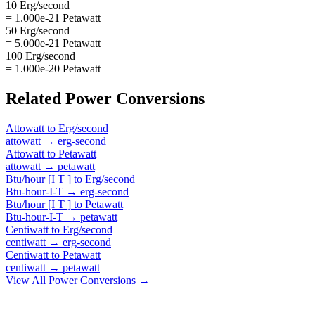
10 Erg/second
= 1.000e-21 Petawatt
50 Erg/second
= 5.000e-21 Petawatt
100 Erg/second
= 1.000e-20 Petawatt
Related
Power
Conversions
Attowatt
to
Erg/second
attowatt
→
erg-second
Attowatt
to
Petawatt
attowatt
→
petawatt
Btu/hour [I T ]
to
Erg/second
Btu-hour-I-T
→
erg-second
Btu/hour [I T ]
to
Petawatt
Btu-hour-I-T
→
petawatt
Centiwatt
to
Erg/second
centiwatt
→
erg-second
Centiwatt
to
Petawatt
centiwatt
→
petawatt
View All
Power
Conversions →