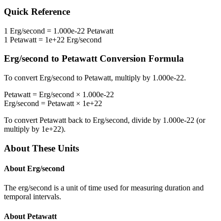
Quick Reference
1
Erg/second
=
1.000e-22
Petawatt
1
Petawatt
=
1e+22
Erg/second
Erg/second
to
Petawatt
Conversion Formula
To convert
Erg/second
to
Petawatt
, multiply by
1.000e-22
.
Petawatt
=
Erg/second
×
1.000e-22
Erg/second
=
Petawatt
×
1e+22
To convert
Petawatt
back to
Erg/second
, divide by
1.000e-22
(or
multiply by
1e+22
).
About These Units
About
Erg/second
The erg/second is a unit of time used for measuring duration and
temporal intervals.
About
Petawatt