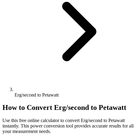
Erg/second to Petawatt
How to Convert
Erg/second
to
Petawatt
Use this free online calculator to convert
Erg/second
to
Petawatt
instantly. This
power
conversion tool provides accurate results for all
your measurement needs.