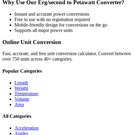
Why Use Our
Erg/second
to
Petawatt
Converter?
Instant and accurate
power
conversions
Free to use with no registration required
Mobile-friendly design for conversions on the go
Supports all major
power
units
Online Unit Conversion
Fast, accurate, and free unit conversion calculator. Convert between
over 750 units across 40+ categories.
Popular Categories
Length
Weight
Temperature
Volume
Area
All Categories
Acceleration
Angles