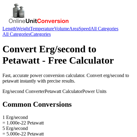
Length
Weight
Temperature
Volume
Area
Speed
All Categories
All Categories
Categories
Convert
Erg/second
to
Petawatt
- Free Calculator
Fast, accurate
power
conversion calculator. Convert
erg/second
to
petawatt
instantly with precise results.
Erg/second
Converter
Petawatt
Calculator
Power
Units
Common Conversions
1 Erg/second
= 1.000e-22 Petawatt
5 Erg/second
= 5.000e-22 Petawatt