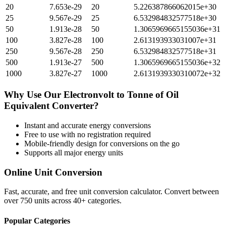
20
7.653e-29
20
5.226387866062015e+30
25
9.567e-29
25
6.532984832577518e+30
50
1.913e-28
50
1.3065969665155036e+31
100
3.827e-28
100
2.613193933031007e+31
250
9.567e-28
250
6.532984832577518e+31
500
1.913e-27
500
1.3065969665155036e+32
1000
3.827e-27
1000
2.6131939330310072e+32
Why Use Our
Electronvolt
to
Tonne of Oil
Equivalent
Converter?
Instant and accurate
energy
conversions
Free to use with no registration required
Mobile-friendly design for conversions on the go
Supports all major
energy
units
Online Unit Conversion
Fast, accurate, and free unit conversion calculator. Convert between
over 750 units across 40+ categories.
Popular Categories