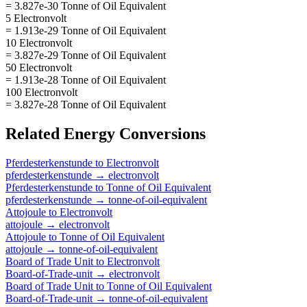
= 3.827e-30 Tonne of Oil Equivalent
5 Electronvolt
= 1.913e-29 Tonne of Oil Equivalent
10 Electronvolt
= 3.827e-29 Tonne of Oil Equivalent
50 Electronvolt
= 1.913e-28 Tonne of Oil Equivalent
100 Electronvolt
= 3.827e-28 Tonne of Oil Equivalent
Related
Energy
Conversions
Pferdesterkenstunde
to
Electronvolt
pferdesterkenstunde
→
electronvolt
Pferdesterkenstunde
to
Tonne of Oil Equivalent
pferdesterkenstunde
→
tonne-of-oil-equivalent
Attojoule
to
Electronvolt
attojoule
→
electronvolt
Attojoule
to
Tonne of Oil Equivalent
attojoule
→
tonne-of-oil-equivalent
Board of Trade Unit
to
Electronvolt
Board-of-Trade-unit
→
electronvolt
Board of Trade Unit
to
Tonne of Oil Equivalent
Board-of-Trade-unit
→
tonne-of-oil-equivalent