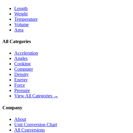
Length
Weight
Temperature
Volume
Area
All Categories
Acceleration
Angles
Cooking
Computer
Density
Energy
Force
Pressure
View All Categories →
Company
About
Unit Conversion Chart
All Conversions