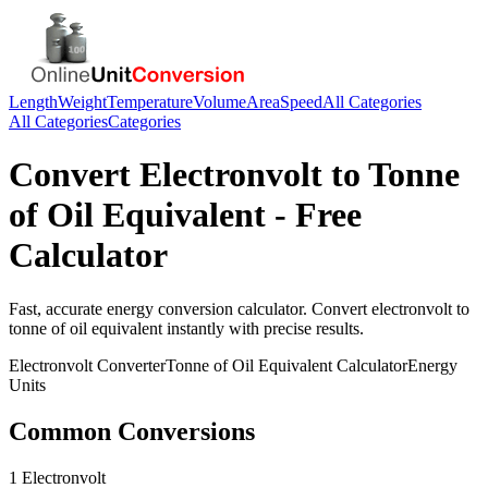
Length
Weight
Temperature
Volume
Area
Speed
All Categories
All Categories
Categories
Convert
Electronvolt
to
Tonne
of Oil Equivalent
- Free
Calculator
Fast, accurate
energy
conversion calculator. Convert
electronvolt
to
tonne of oil equivalent
instantly with precise results.
Electronvolt
Converter
Tonne of Oil Equivalent
Calculator
Energy
Units
Common Conversions
1 Electronvolt