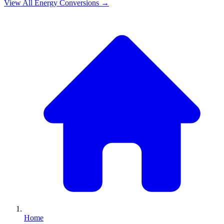
View All
Energy
Conversions →
Home