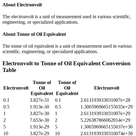
About
Electronvolt
The electronvolt is a unit of measurement used in various scientific,
engineering, or specialized applications.
About
Tonne of Oil Equivalent
The tonne of oil equivalent is a unit of measurement used in various
scientific, engineering, or specialized applications.
Electronvolt
to
Tonne of Oil Equivalent
Conversion
Table
Tonne of
Tonne of
Electronvolt
Oil
Oil
Electronvolt
Equivalent
Equivalent
0.1
3.827e-31
0.1
2.613193933031007e+28
0.5
1.913e-30
0.5
1.3065969665155035e+29
1
3.827e-30
1
2.613193933031007e+29
2
7.653e-30
2
5.226387866062014e+29
5
1.913e-29
5
1.3065969665155037e+30
10
3.827e-29
10
2.6131939330310074e+30