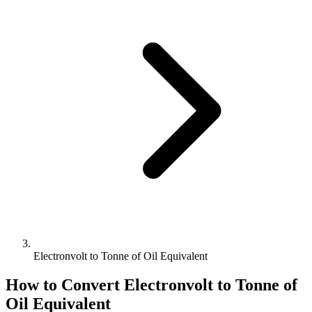
Electronvolt to Tonne of Oil Equivalent
How to Convert
Electronvolt
to
Tonne of
Oil Equivalent