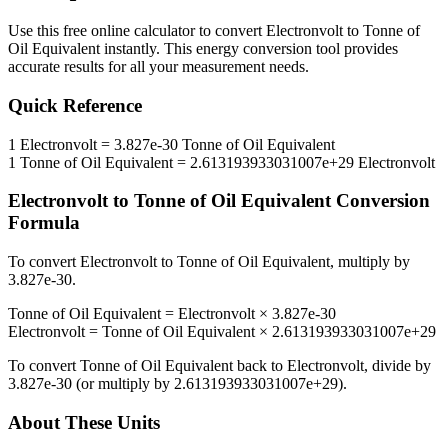
Use this free online calculator to convert
Electronvolt
to
Tonne of
Oil Equivalent
instantly. This
energy
conversion tool provides
accurate results for all your measurement needs.
Quick Reference
1
Electronvolt
=
3.827e-30
Tonne of Oil Equivalent
1
Tonne of Oil Equivalent
=
2.613193933031007e+29
Electronvolt
Electronvolt
to
Tonne of Oil Equivalent
Conversion
Formula
To convert
Electronvolt
to
Tonne of Oil Equivalent
, multiply by
3.827e-30
.
Tonne of Oil Equivalent
=
Electronvolt
×
3.827e-30
Electronvolt
=
Tonne of Oil Equivalent
×
2.613193933031007e+29
To convert
Tonne of Oil Equivalent
back to
Electronvolt
, divide by
3.827e-30
(or multiply by
2.613193933031007e+29
).
About These Units