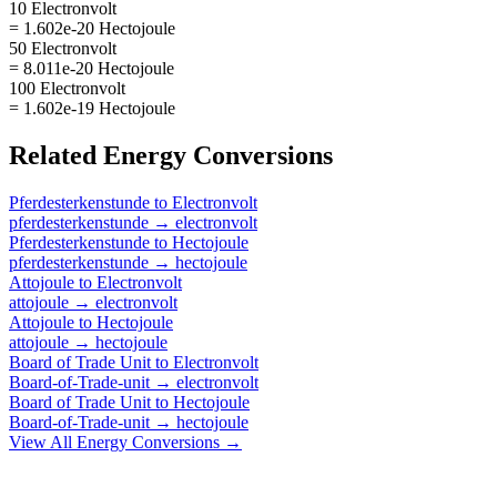
10 Electronvolt
= 1.602e-20 Hectojoule
50 Electronvolt
= 8.011e-20 Hectojoule
100 Electronvolt
= 1.602e-19 Hectojoule
Related
Energy
Conversions
Pferdesterkenstunde
to
Electronvolt
pferdesterkenstunde
→
electronvolt
Pferdesterkenstunde
to
Hectojoule
pferdesterkenstunde
→
hectojoule
Attojoule
to
Electronvolt
attojoule
→
electronvolt
Attojoule
to
Hectojoule
attojoule
→
hectojoule
Board of Trade Unit
to
Electronvolt
Board-of-Trade-unit
→
electronvolt
Board of Trade Unit
to
Hectojoule
Board-of-Trade-unit
→
hectojoule
View All
Energy
Conversions →