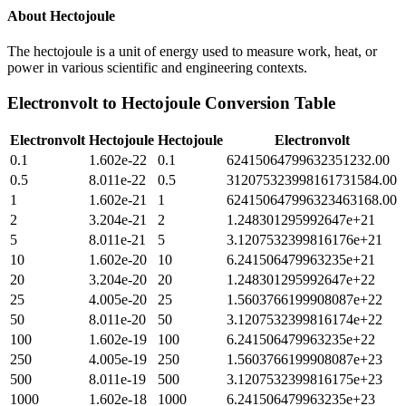
About
Hectojoule
The hectojoule is a unit of energy used to measure work, heat, or
power in various scientific and engineering contexts.
Electronvolt
to
Hectojoule
Conversion Table
Electronvolt
Hectojoule
Hectojoule
Electronvolt
0.1
1.602e-22
0.1
62415064799632351232.00
0.5
8.011e-22
0.5
312075323998161731584.00
1
1.602e-21
1
624150647996323463168.00
2
3.204e-21
2
1.248301295992647e+21
5
8.011e-21
5
3.1207532399816176e+21
10
1.602e-20
10
6.241506479963235e+21
20
3.204e-20
20
1.248301295992647e+22
25
4.005e-20
25
1.5603766199908087e+22
50
8.011e-20
50
3.1207532399816174e+22
100
1.602e-19
100
6.241506479963235e+22
250
4.005e-19
250
1.5603766199908087e+23
500
8.011e-19
500
3.1207532399816175e+23
1000
1.602e-18
1000
6.241506479963235e+23