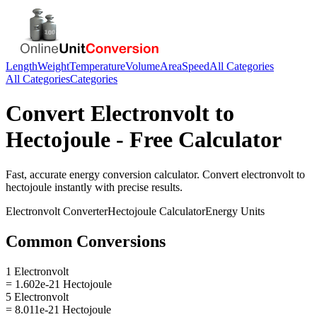
Length
Weight
Temperature
Volume
Area
Speed
All Categories
All Categories
Categories
Convert
Electronvolt
to
Hectojoule
- Free Calculator
Fast, accurate
energy
conversion calculator. Convert
electronvolt
to
hectojoule
instantly with precise results.
Electronvolt
Converter
Hectojoule
Calculator
Energy
Units
Common Conversions
1 Electronvolt
= 1.602e-21 Hectojoule
5 Electronvolt
= 8.011e-21 Hectojoule