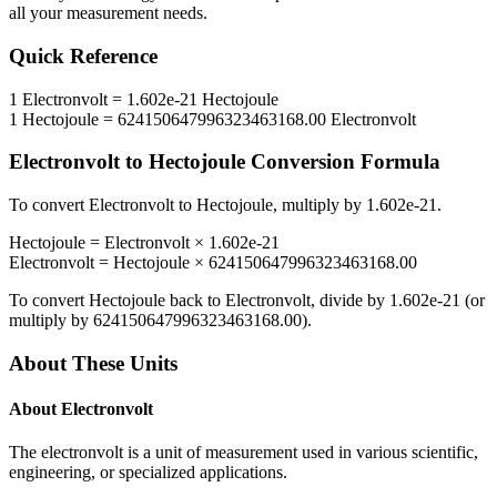
all your measurement needs.
Quick Reference
1
Electronvolt
=
1.602e-21
Hectojoule
1
Hectojoule
=
624150647996323463168.00
Electronvolt
Electronvolt
to
Hectojoule
Conversion Formula
To convert
Electronvolt
to
Hectojoule
, multiply by
1.602e-21
.
Hectojoule
=
Electronvolt
×
1.602e-21
Electronvolt
=
Hectojoule
×
624150647996323463168.00
To convert
Hectojoule
back to
Electronvolt
, divide by
1.602e-21
(or
multiply by
624150647996323463168.00
).
About These Units
About
Electronvolt
The electronvolt is a unit of measurement used in various scientific,
engineering, or specialized applications.