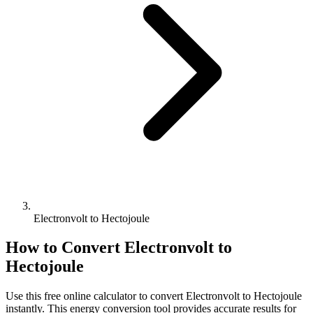
Electronvolt to Hectojoule
How to Convert
Electronvolt
to
Hectojoule
Use this free online calculator to convert
Electronvolt
to
Hectojoule
instantly. This
energy
conversion tool provides accurate results for