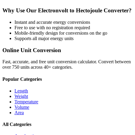
Why Use Our
Electronvolt
to
Hectojoule
Converter?
Instant and accurate
energy
conversions
Free to use with no registration required
Mobile-friendly design for conversions on the go
Supports all major
energy
units
Online Unit Conversion
Fast, accurate, and free unit conversion calculator. Convert between
over 750 units across 40+ categories.
Popular Categories
Length
Weight
Temperature
Volume
Area
All Categories