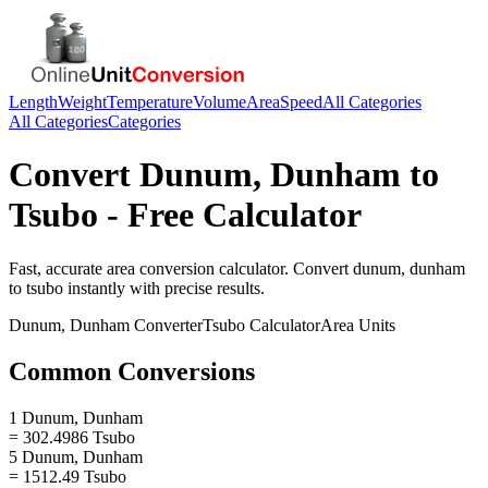
Length
Weight
Temperature
Volume
Area
Speed
All Categories
All Categories
Categories
Convert
Dunum, Dunham
to
Tsubo
- Free Calculator
Fast, accurate
area
conversion calculator. Convert
dunum, dunham
to
tsubo
instantly with precise results.
Dunum, Dunham
Converter
Tsubo
Calculator
Area
Units
Common Conversions
1 Dunum, Dunham
= 302.4986 Tsubo
5 Dunum, Dunham
= 1512.49 Tsubo