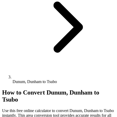
Dunum, Dunham to Tsubo
How to Convert
Dunum, Dunham
to
Tsubo
Use this free online calculator to convert
Dunum, Dunham
to
Tsubo
instantly. This
area
conversion tool provides accurate results for all