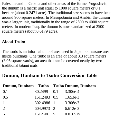
Palestine and in Croatia and other areas of the former Yugoslavia,
the dunum is a metric unit equal to 1000 square meters or 0.1
hectare (about 0.2471 acre). The traditional size seems to have been
around 900 square meters. In Mesopotamia and Arabia, the dunum
was a larger unit, traditionally in the range of 2500 to 4000 square
meters. In modern Iraq, the dunum is now standardized at 2500
square meters (about 0.6179 acre).
About
Tsubo
The tsudo is an informal unit of area used in Japan to measure area
inside buildings. One tsubo is an area of about 3.3 square meters
(3.95 square yards), an area that can be covered neatly by two
traditional tatami mats.
Dunum, Dunham
to
Tsubo
Conversion Table
Dunum, Dunham
Tsubo
Tsubo
Dunum, Dunham
0.1
30.2499
0.1
3.306e-4
0.5
151.2493
0.5
1.653e-3
1
302.4986
1
3.306e-3
2
604.9973
2
6.612e-3
5
1512.49
5
0.016529