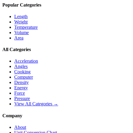
Popular Categories
Length
Weight
Temperature
Volume
Area
All Categories
Acceleration
Angles
Cooking
Computer
Density
Energy
Force
Pressure
View All Categories →
Company
About
Unit Conversion Chart