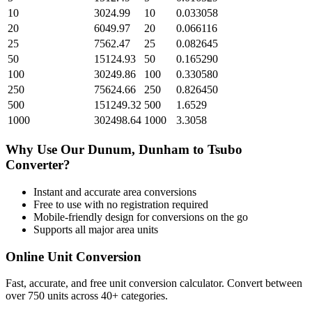
10
3024.99
10
0.033058
20
6049.97
20
0.066116
25
7562.47
25
0.082645
50
15124.93
50
0.165290
100
30249.86
100
0.330580
250
75624.66
250
0.826450
500
151249.32
500
1.6529
1000
302498.64
1000
3.3058
Why Use Our
Dunum, Dunham
to
Tsubo
Converter?
Instant and accurate
area
conversions
Free to use with no registration required
Mobile-friendly design for conversions on the go
Supports all major
area
units
Online Unit Conversion
Fast, accurate, and free unit conversion calculator. Convert between
over 750 units across 40+ categories.