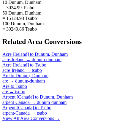
10 Dunum, Dunham
= 3024.99 Tsubo
50 Dunum, Dunham
= 15124.93 Tsubo
100 Dunum, Dunham
= 30249.86 Tsubo
Related
Area
Conversions
Acre [Ireland]
to
Dunum, Dunham
acre-Ireland
→
dunum-dunham
Acre [Ireland]
to
Tsubo
acre-Ireland
→
tsubo
Are
to
Dunum, Dunham
are
→
dunum-dunham
Are
to
Tsubo
are
→
tsubo
Arpent [Canada]
to
Dunum, Dunham
arpent-Canada
→
dunum-dunham
Arpent [Canada]
to
Tsubo
arpent-Canada
→
tsubo
View All
Area
Conversions →