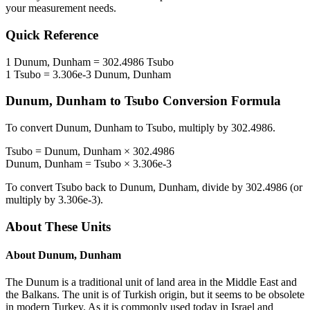
your measurement needs.
Quick Reference
1
Dunum, Dunham
=
302.4986
Tsubo
1
Tsubo
=
3.306e-3
Dunum, Dunham
Dunum, Dunham
to
Tsubo
Conversion Formula
To convert
Dunum, Dunham
to
Tsubo
, multiply by
302.4986
.
Tsubo
=
Dunum, Dunham
×
302.4986
Dunum, Dunham
=
Tsubo
×
3.306e-3
To convert
Tsubo
back to
Dunum, Dunham
, divide by
302.4986
(or
multiply by
3.306e-3
).
About These Units
About
Dunum, Dunham
The Dunum is a traditional unit of land area in the Middle East and
the Balkans. The unit is of Turkish origin, but it seems to be obsolete
in modern Turkey. As it is commonly used today in Israel and