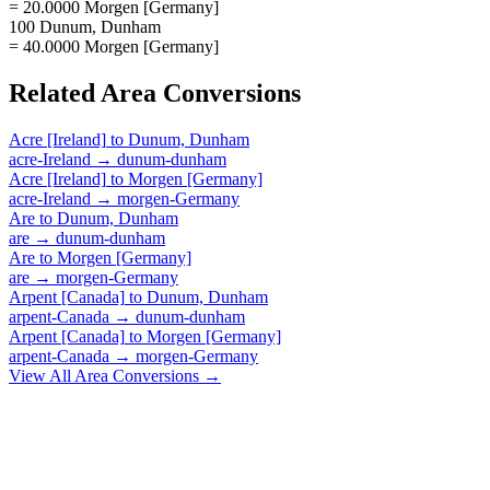
= 20.0000 Morgen [Germany]
100 Dunum, Dunham
= 40.0000 Morgen [Germany]
Related
Area
Conversions
Acre [Ireland]
to
Dunum, Dunham
acre-Ireland
→
dunum-dunham
Acre [Ireland]
to
Morgen [Germany]
acre-Ireland
→
morgen-Germany
Are
to
Dunum, Dunham
are
→
dunum-dunham
Are
to
Morgen [Germany]
are
→
morgen-Germany
Arpent [Canada]
to
Dunum, Dunham
arpent-Canada
→
dunum-dunham
Arpent [Canada]
to
Morgen [Germany]
arpent-Canada
→
morgen-Germany
View All
Area
Conversions →