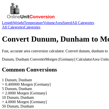
Length
Weight
Temperature
Volume
Area
Speed
All Categories
All Categories
Categories
Convert
Dunum, Dunham
to
Mo
Fast, accurate
area
conversion calculator. Convert
dunum, dunham
to
Dunum, Dunham
Converter
Morgen [Germany]
Calculator
Area
Units
Common Conversions
1 Dunum, Dunham
= 0.400000 Morgen [Germany]
5 Dunum, Dunham
= 2.0000 Morgen [Germany]
10 Dunum, Dunham
= 4.0000 Morgen [Germany]
50 Dunum, Dunham