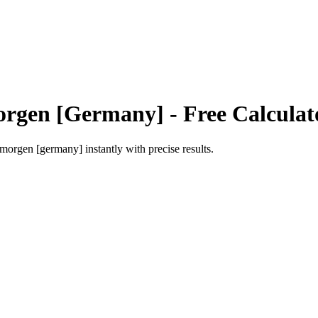
rgen [Germany]
- Free Calculat
morgen [germany]
instantly with precise results.