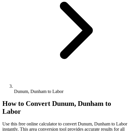
Dunum, Dunham to Labor
How to Convert
Dunum, Dunham
to
Labor
Use this free online calculator to convert
Dunum, Dunham
to
Labor
instantly. This
area
conversion tool provides accurate results for all