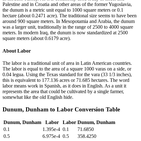
Palestine and in Croatia and other areas of the former Yugoslavia,
the dunum is a metric unit equal to 1000 square meters or 0.1
hectare (about 0.2471 acre). The traditional size seems to have been
around 900 square meters. In Mesopotamia and Arabia, the dunum
was a larger unit, traditionally in the range of 2500 to 4000 square
meters. In modern Iraq, the dunum is now standardized at 2500
square meters (about 0.6179 acre).
About
Labor
The labor is a traditional unit of area in Latin American countries.
The labor is equal to the area of a square 1000 varas on a side, or
0.04 legua. Using the Texas standard for the vara (33 1/3 inches),
this is equivalent to 177.136 acres or 71.685 hectares. The word
labor means work in Spanish, as it does in English. As a unit it
represents the area that could be cultivated by a single farmer,
somewhat like the old English hide.
Dunum, Dunham
to
Labor
Conversion Table
Dunum, Dunham
Labor
Labor
Dunum, Dunham
0.1
1.395e-4
0.1
71.6850
0.5
6.975e-4
0.5
358.4250