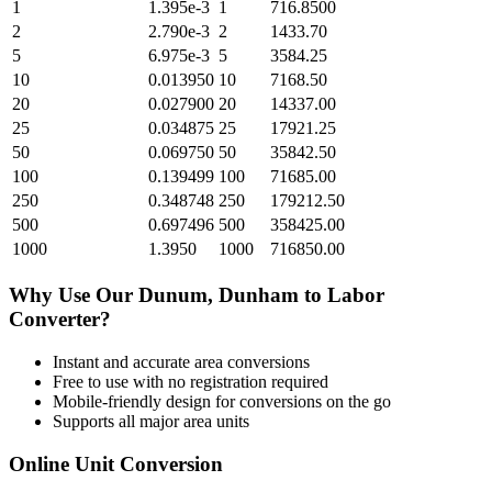
1
1.395e-3
1
716.8500
2
2.790e-3
2
1433.70
5
6.975e-3
5
3584.25
10
0.013950
10
7168.50
20
0.027900
20
14337.00
25
0.034875
25
17921.25
50
0.069750
50
35842.50
100
0.139499
100
71685.00
250
0.348748
250
179212.50
500
0.697496
500
358425.00
1000
1.3950
1000
716850.00
Why Use Our
Dunum, Dunham
to
Labor
Converter?
Instant and accurate
area
conversions
Free to use with no registration required
Mobile-friendly design for conversions on the go
Supports all major
area
units
Online Unit Conversion