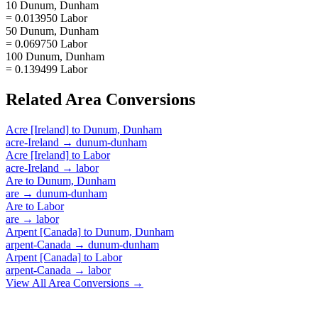
10 Dunum, Dunham
= 0.013950 Labor
50 Dunum, Dunham
= 0.069750 Labor
100 Dunum, Dunham
= 0.139499 Labor
Related
Area
Conversions
Acre [Ireland]
to
Dunum, Dunham
acre-Ireland
→
dunum-dunham
Acre [Ireland]
to
Labor
acre-Ireland
→
labor
Are
to
Dunum, Dunham
are
→
dunum-dunham
Are
to
Labor
are
→
labor
Arpent [Canada]
to
Dunum, Dunham
arpent-Canada
→
dunum-dunham
Arpent [Canada]
to
Labor
arpent-Canada
→
labor
View All
Area
Conversions →