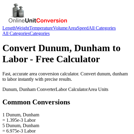
Length
Weight
Temperature
Volume
Area
Speed
All Categories
All Categories
Categories
Convert
Dunum, Dunham
to
Labor
- Free Calculator
Fast, accurate
area
conversion calculator. Convert
dunum, dunham
to
labor
instantly with precise results.
Dunum, Dunham
Converter
Labor
Calculator
Area
Units
Common Conversions
1 Dunum, Dunham
= 1.395e-3 Labor
5 Dunum, Dunham
= 6.975e-3 Labor