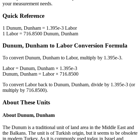
your measurement needs.
Quick Reference
1
Dunum, Dunham
=
1.395e-3
Labor
1
Labor
=
716.8500
Dunum, Dunham
Dunum, Dunham
to
Labor
Conversion Formula
To convert
Dunum, Dunham
to
Labor
, multiply by
1.395e-3
.
Labor
=
Dunum, Dunham
×
1.395e-3
Dunum, Dunham
=
Labor
×
716.8500
To convert
Labor
back to
Dunum, Dunham
, divide by
1.395e-3
(or
multiply by
716.8500
).
About These Units
About
Dunum, Dunham
The Dunum is a traditional unit of land area in the Middle East and
the Balkans. The unit is of Turkish origin, but it seems to be obsolete
in modern Turkey. As it is commonly used today in Israel and