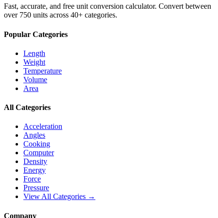
Fast, accurate, and free unit conversion calculator. Convert between
over 750 units across 40+ categories.
Popular Categories
Length
Weight
Temperature
Volume
Area
All Categories
Acceleration
Angles
Cooking
Computer
Density
Energy
Force
Pressure
View All Categories →
Company