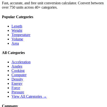
Fast, accurate, and free unit conversion calculator. Convert between
over 750 units across 40+ categories.
Popular Categories
Length
Weight
Temperature
Volume
Area
All Categories
Acceleration
Angles
Cooking
Computer
Density
Energy
Force
Pressure
View All Categories →
Company