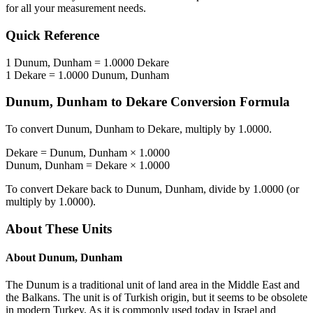
for all your measurement needs.
Quick Reference
1
Dunum, Dunham
=
1.0000
Dekare
1
Dekare
=
1.0000
Dunum, Dunham
Dunum, Dunham
to
Dekare
Conversion Formula
To convert
Dunum, Dunham
to
Dekare
, multiply by
1.0000
.
Dekare
=
Dunum, Dunham
×
1.0000
Dunum, Dunham
=
Dekare
×
1.0000
To convert
Dekare
back to
Dunum, Dunham
, divide by
1.0000
(or
multiply by
1.0000
).
About These Units
About
Dunum, Dunham
The Dunum is a traditional unit of land area in the Middle East and
the Balkans. The unit is of Turkish origin, but it seems to be obsolete
in modern Turkey. As it is commonly used today in Israel and