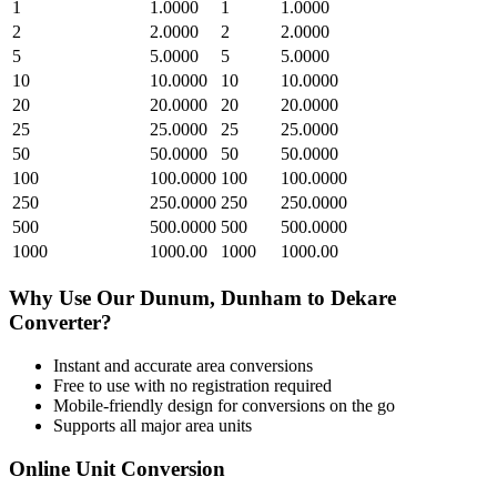
1
1.0000
1
1.0000
2
2.0000
2
2.0000
5
5.0000
5
5.0000
10
10.0000
10
10.0000
20
20.0000
20
20.0000
25
25.0000
25
25.0000
50
50.0000
50
50.0000
100
100.0000
100
100.0000
250
250.0000
250
250.0000
500
500.0000
500
500.0000
1000
1000.00
1000
1000.00
Why Use Our
Dunum, Dunham
to
Dekare
Converter?
Instant and accurate
area
conversions
Free to use with no registration required
Mobile-friendly design for conversions on the go
Supports all major
area
units
Online Unit Conversion