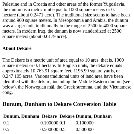
Palestine and in Croatia and other areas of the former Yugoslavia,
the dunum is a metric unit equal to 1000 square meters or 0.1
hectare (about 0.2471 acre). The traditional size seems to have been
around 900 square meters. In Mesopotamia and Arabia, the dunum
was a larger unit, traditionally in the range of 2500 to 4000 square
meters. In modern Iraq, the dunum is now standardized at 2500
square meters (about 0.6179 acre).
About
Dekare
The Dekare is a metric unit of area equal to 10 ares, that is, 1000
square meters or 0.1 hectare. In English units, the dekare equals
approximately 10 763.91 square feet, 1195.99 square yards, or
0.247 105 acres. Various traditional units of land area have been
identified with the dekare, including the Middle Eastern dunum (see
below), the Norwegian mål, the Greek stremma, and the Vietnamese
cong.
Dunum, Dunham
to
Dekare
Conversion Table
Dunum, Dunham
Dekare
Dekare
Dunum, Dunham
0.1
0.100000
0.1
0.100000
0.5
0.500000
0.5
0.500000