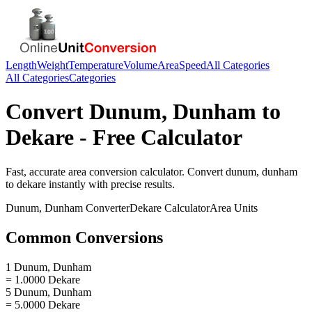
Length
Weight
Temperature
Volume
Area
Speed
All Categories
All Categories
Categories
Convert
Dunum, Dunham
to
Dekare
- Free Calculator
Fast, accurate
area
conversion calculator. Convert
dunum, dunham
to
dekare
instantly with precise results.
Dunum, Dunham
Converter
Dekare
Calculator
Area
Units
Common Conversions
1 Dunum, Dunham
= 1.0000 Dekare
5 Dunum, Dunham
= 5.0000 Dekare