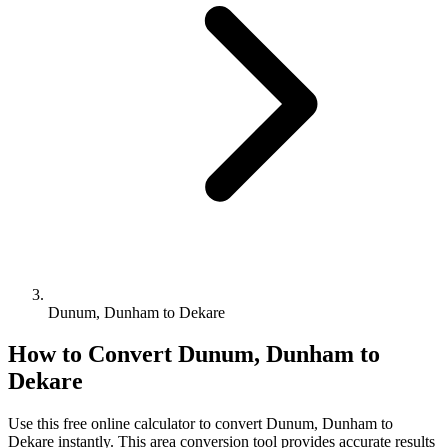
Dunum, Dunham to Dekare
How to Convert
Dunum, Dunham
to
Dekare
Use this free online calculator to convert
Dunum, Dunham
to
Dekare
instantly. This
area
conversion tool provides accurate results