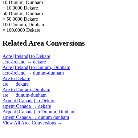
10 Dunum, Dunham
= 10.0000 Dekare
50 Dunum, Dunham
= 50.0000 Dekare
100 Dunum, Dunham
= 100.0000 Dekare
Related
Area
Conversions
Acre [Ireland]
to
Dekare
acre-Ireland
→
dekare
Acre [Ireland]
to
Dunum, Dunham
acre-Ireland
→
dunum-dunham
Are
to
Dekare
are
→
dekare
Are
to
Dunum, Dunham
are
→
dunum-dunham
Arpent [Canada]
to
Dekare
arpent-Canada
→
dekare
Arpent [Canada]
to
Dunum, Dunham
arpent-Canada
→
dunum-dunham
View All
Area
Conversions →