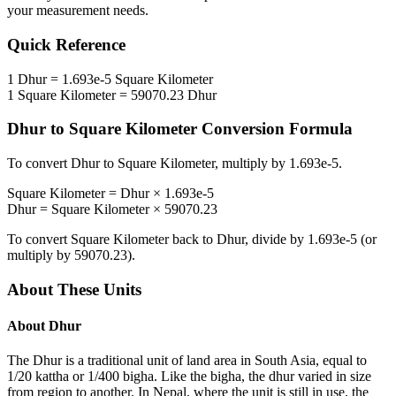
your measurement needs.
Quick Reference
1
Dhur
=
1.693e-5
Square Kilometer
1
Square Kilometer
=
59070.23
Dhur
Dhur
to
Square Kilometer
Conversion Formula
To convert
Dhur
to
Square Kilometer
, multiply by
1.693e-5
.
Square Kilometer
=
Dhur
×
1.693e-5
Dhur
=
Square Kilometer
×
59070.23
To convert
Square Kilometer
back to
Dhur
, divide by
1.693e-5
(or
multiply by
59070.23
).
About These Units
About
Dhur
The Dhur is a traditional unit of land area in South Asia, equal to
1/20 kattha or 1/400 bigha. Like the bigha, the dhur varied in size
from region to another. In Nepal, where the unit is still in use, the