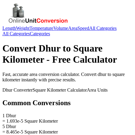
Length
Weight
Temperature
Volume
Area
Speed
All Categories
All Categories
Categories
Convert
Dhur
to
Square
Kilometer
- Free Calculator
Fast, accurate
area
conversion calculator. Convert
dhur
to
square
kilometer
instantly with precise results.
Dhur
Converter
Square Kilometer
Calculator
Area
Units
Common Conversions
1 Dhur
= 1.693e-5 Square Kilometer
5 Dhur
= 8.465e-5 Square Kilometer