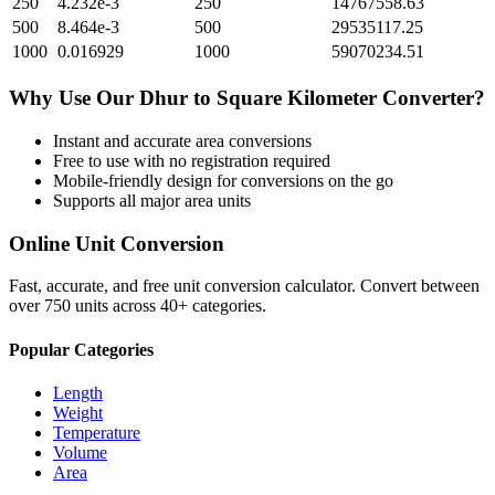
250
4.232e-3
250
14767558.63
500
8.464e-3
500
29535117.25
1000
0.016929
1000
59070234.51
Why Use Our
Dhur
to
Square Kilometer
Converter?
Instant and accurate
area
conversions
Free to use with no registration required
Mobile-friendly design for conversions on the go
Supports all major
area
units
Online Unit Conversion
Fast, accurate, and free unit conversion calculator. Convert between
over 750 units across 40+ categories.
Popular Categories
Length
Weight
Temperature
Volume
Area