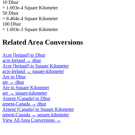
10 Dhur
= 1.693e-4 Square Kilometer
50 Dhur
= 8.464e-4 Square Kilometer
100 Dhur
= 1.693e-3 Square Kilometer
Related
Area
Conversions
Acre [Ireland]
to
Dhur
acre-Ireland
→
dhur
Acre [Ireland]
to
Square Kilometer
acre-Ireland
→
square-kilometer
Are
to
Dhur
are
→
dhur
Are
to
Square Kilometer
are
→
square-kilometer
Arpent [Canada]
to
Dhur
arpent-Canada
→
dhur
Arpent [Canada]
to
Square Kilometer
arpent-Canada
→
square-kilometer
View All
Area
Conversions →