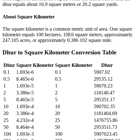
dhur equals about 16.9 square meters or 20.2 square yards.
About
Square Kilometer
The square kilometer is a common metric unit of area. One square
kilometer equals 100 hectares, 10E6 square meters, approximately
247.105 acres, or approximately 0.386 102 square mile.
Dhur
to
Square Kilometer
Conversion Table
Dhur
Square Kilometer
Square Kilometer
Dhur
0.1
1.693e-6
0.1
5907.02
0.5
8.465e-6
0.5
29535.12
1
1.693e-5
1
59070.23
2
3.386e-5
2
118140.47
5
8.465e-5
5
295351.17
10
1.693e-4
10
590702.35
20
3.386e-4
20
1181404.69
25
4.232e-4
25
1476755.86
50
8.464e-4
50
2953511.73
100
1.693e-3
100
5907023.45