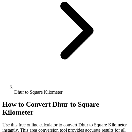
Dhur to Square Kilometer
How to Convert
Dhur
to
Square
Kilometer
Use this free online calculator to convert
Dhur
to
Square Kilometer
instantly. This
area
conversion tool provides accurate results for all