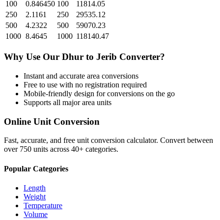
100
0.846450
100
11814.05
250
2.1161
250
29535.12
500
4.2322
500
59070.23
1000
8.4645
1000
118140.47
Why Use Our
Dhur
to
Jerib
Converter?
Instant and accurate
area
conversions
Free to use with no registration required
Mobile-friendly design for conversions on the go
Supports all major
area
units
Online Unit Conversion
Fast, accurate, and free unit conversion calculator. Convert between
over 750 units across 40+ categories.
Popular Categories
Length
Weight
Temperature
Volume