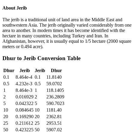
About
Jerib
The jerib is a traditional unit of land area in the Middle East and
southwestern Asia. The jerib originally varied considerably from one
area to another. In modern times it has become identified with the
hectare in many countries, including Turkey and Iran. In
Afghanistan, however, it is usually equal to 1/5 hectare (2000 square
meters or 0.494 acre).
Dhur
to
Jerib
Conversion Table
Dhur
Jerib
Jerib
Dhur
0.1
8.464e-4
0.1
11.8140
0.5
4.232e-3
0.5
59.0702
1
8.464e-3
1
118.1405
2
0.016929
2
236.2809
5
0.042322
5
590.7023
10
0.084645
10
1181.40
20
0.169290
20
2362.81
25
0.211612
25
2953.51
50
0.423225
50
5907.02