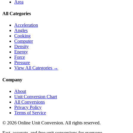
Area
All Categories
Acceleration
Angles
Cooking
Computer
Density
Energy
Force
Pressure
View All Categories →
Company
About
Unit Conversion Chart
All Conversions
Privacy Policy
Terms of Service
©
2026
Online Unit Conversion. All rights reserved.
Fast, accurate, and free unit conversions for everyone.