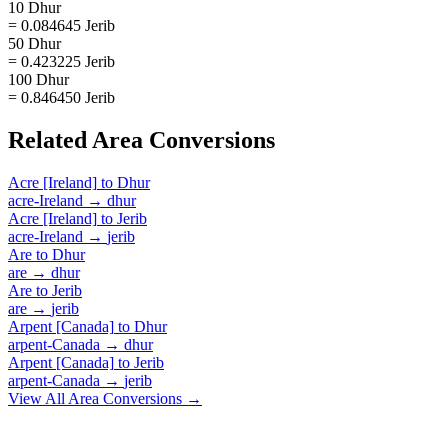
10 Dhur
= 0.084645 Jerib
50 Dhur
= 0.423225 Jerib
100 Dhur
= 0.846450 Jerib
Related
Area
Conversions
Acre [Ireland]
to
Dhur
acre-Ireland
→
dhur
Acre [Ireland]
to
Jerib
acre-Ireland
→
jerib
Are
to
Dhur
are
→
dhur
Are
to
Jerib
are
→
jerib
Arpent [Canada]
to
Dhur
arpent-Canada
→
dhur
Arpent [Canada]
to
Jerib
arpent-Canada
→
jerib
View All
Area
Conversions →