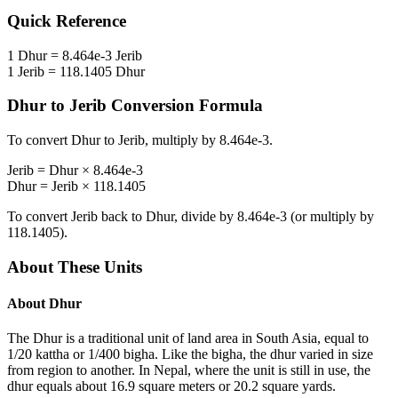
Quick Reference
1
Dhur
=
8.464e-3
Jerib
1
Jerib
=
118.1405
Dhur
Dhur
to
Jerib
Conversion Formula
To convert
Dhur
to
Jerib
, multiply by
8.464e-3
.
Jerib
=
Dhur
×
8.464e-3
Dhur
=
Jerib
×
118.1405
To convert
Jerib
back to
Dhur
, divide by
8.464e-3
(or multiply by
118.1405
).
About These Units
About
Dhur
The Dhur is a traditional unit of land area in South Asia, equal to
1/20 kattha or 1/400 bigha. Like the bigha, the dhur varied in size
from region to another. In Nepal, where the unit is still in use, the
dhur equals about 16.9 square meters or 20.2 square yards.