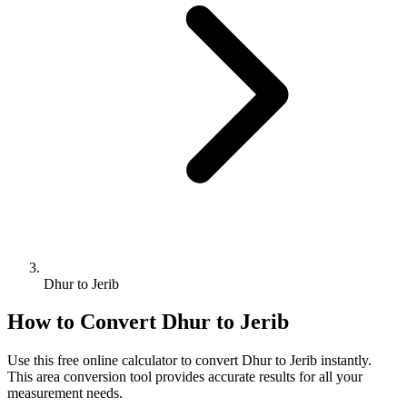
Dhur to Jerib
How to Convert
Dhur
to
Jerib
Use this free online calculator to convert
Dhur
to
Jerib
instantly.
This
area
conversion tool provides accurate results for all your
measurement needs.