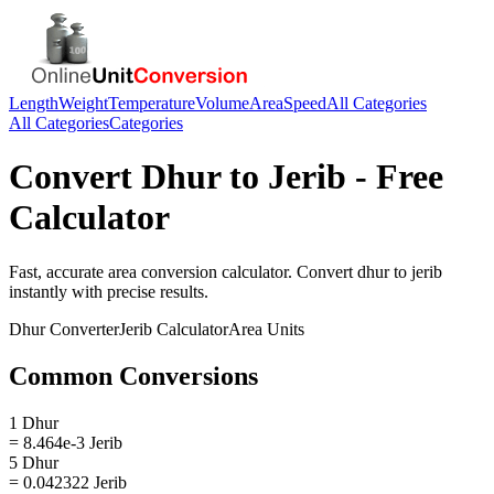
Length
Weight
Temperature
Volume
Area
Speed
All Categories
All Categories
Categories
Convert
Dhur
to
Jerib
- Free
Calculator
Fast, accurate
area
conversion calculator. Convert
dhur
to
jerib
instantly with precise results.
Dhur
Converter
Jerib
Calculator
Area
Units
Common Conversions
1 Dhur
= 8.464e-3 Jerib
5 Dhur
= 0.042322 Jerib