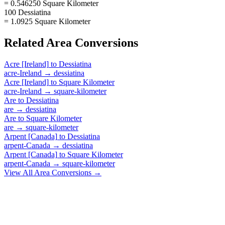
= 0.546250 Square Kilometer
100 Dessiatina
= 1.0925 Square Kilometer
Related
Area
Conversions
Acre [Ireland]
to
Dessiatina
acre-Ireland
→
dessiatina
Acre [Ireland]
to
Square Kilometer
acre-Ireland
→
square-kilometer
Are
to
Dessiatina
are
→
dessiatina
Are
to
Square Kilometer
are
→
square-kilometer
Arpent [Canada]
to
Dessiatina
arpent-Canada
→
dessiatina
Arpent [Canada]
to
Square Kilometer
arpent-Canada
→
square-kilometer
View All
Area
Conversions →