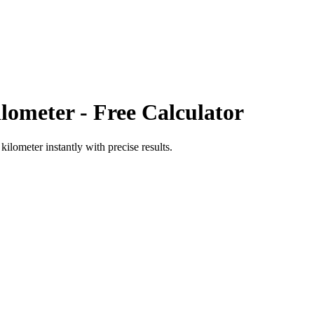
lometer
- Free Calculator
 kilometer
instantly with precise results.