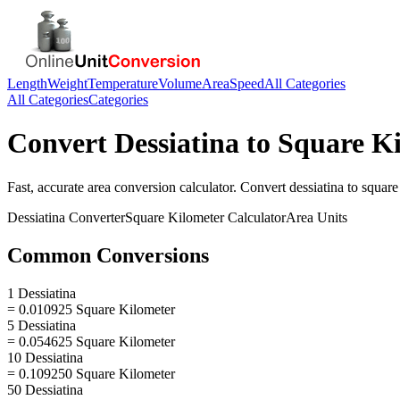
Length
Weight
Temperature
Volume
Area
Speed
All Categories
All Categories
Categories
Convert
Dessiatina
to
Square Ki
Fast, accurate
area
conversion calculator. Convert
dessiatina
to
square
Dessiatina
Converter
Square Kilometer
Calculator
Area
Units
Common Conversions
1 Dessiatina
= 0.010925 Square Kilometer
5 Dessiatina
= 0.054625 Square Kilometer
10 Dessiatina
= 0.109250 Square Kilometer
50 Dessiatina