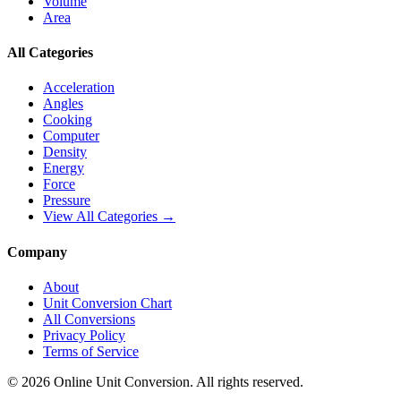
Volume
Area
All Categories
Acceleration
Angles
Cooking
Computer
Density
Energy
Force
Pressure
View All Categories →
Company
About
Unit Conversion Chart
All Conversions
Privacy Policy
Terms of Service
©
2026
Online Unit Conversion. All rights reserved.