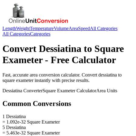
Length
Weight
Temperature
Volume
Area
Speed
All Categories
All Categories
Categories
Convert
Dessiatina
to
Square
Exameter
- Free Calculator
Fast, accurate
area
conversion calculator. Convert
dessiatina
to
square exameter
instantly with precise results.
Dessiatina
Converter
Square Exameter
Calculator
Area
Units
Common Conversions
1 Dessiatina
= 1.092e-32 Square Exameter
5 Dessiatina
= 5.463e-32 Square Exameter