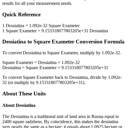
results for all your measurement needs.
Quick Reference
1
Dessiatina
=
1.092e-32
Square Exameter
1
Square Exameter
=
9.153318077803205e+31
Dessiatina
Dessiatina
to
Square Exameter
Conversion Formula
To convert
Dessiatina
to
Square Exameter
, multiply by
1.092e-32
.
Square Exameter
=
Dessiatina
×
1.092e-32
Dessiatina
=
Square Exameter
×
9.153318077803205e+31
To convert
Square Exameter
back to
Dessiatina
, divide by
1.092e-
32
(or multiply by
9.153318077803205e+31
).
About These Units
About
Dessiatina
The Dessiatina is a traditional unit of land area in Russia equal to
2400 square sadzhens. By coincidence, this makes the dessiatina
very nearly the same as a hectare: it equals about 1.0925 hectare or