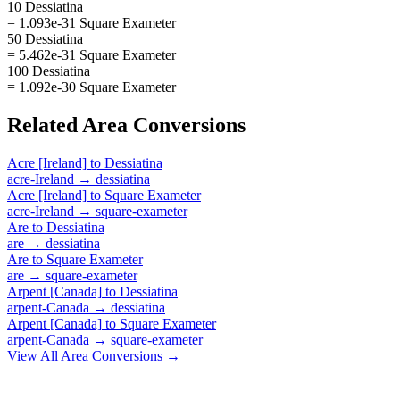
10 Dessiatina
= 1.093e-31 Square Exameter
50 Dessiatina
= 5.462e-31 Square Exameter
100 Dessiatina
= 1.092e-30 Square Exameter
Related
Area
Conversions
Acre [Ireland]
to
Dessiatina
acre-Ireland
→
dessiatina
Acre [Ireland]
to
Square Exameter
acre-Ireland
→
square-exameter
Are
to
Dessiatina
are
→
dessiatina
Are
to
Square Exameter
are
→
square-exameter
Arpent [Canada]
to
Dessiatina
arpent-Canada
→
dessiatina
Arpent [Canada]
to
Square Exameter
arpent-Canada
→
square-exameter
View All
Area
Conversions →