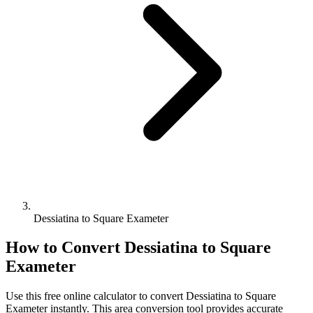
Dessiatina to Square Exameter
How to Convert
Dessiatina
to
Square
Exameter
Use this free online calculator to convert
Dessiatina
to
Square
Exameter
instantly. This
area
conversion tool provides accurate