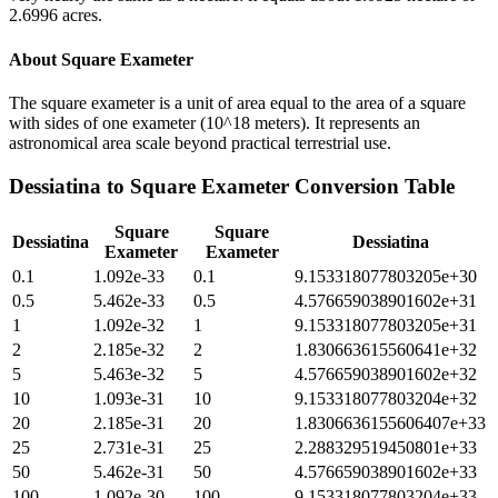
2.6996 acres.
About
Square Exameter
The square exameter is a unit of area equal to the area of a square
with sides of one exameter (10^18 meters). It represents an
astronomical area scale beyond practical terrestrial use.
Dessiatina
to
Square Exameter
Conversion Table
Square
Square
Dessiatina
Dessiatina
Exameter
Exameter
0.1
1.092e-33
0.1
9.153318077803205e+30
0.5
5.462e-33
0.5
4.576659038901602e+31
1
1.092e-32
1
9.153318077803205e+31
2
2.185e-32
2
1.830663615560641e+32
5
5.463e-32
5
4.576659038901602e+32
10
1.093e-31
10
9.153318077803204e+32
20
2.185e-31
20
1.8306636155606407e+33
25
2.731e-31
25
2.288329519450801e+33
50
5.462e-31
50
4.576659038901602e+33
100
1.092e-30
100
9.153318077803204e+33