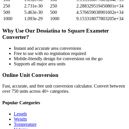
250
2.731e-30
250
2.288329519450801e+34
500
5.463e-30
500
4.576659038901602e+34
1000
1.093e-29
1000
9.153318077803205e+34
Why Use Our
Dessiatina
to
Square Exameter
Converter?
Instant and accurate
area
conversions
Free to use with no registration required
Mobile-friendly design for conversions on the go
Supports all major
area
units
Online Unit Conversion
Fast, accurate, and free unit conversion calculator. Convert between
over 750 units across 40+ categories.
Popular Categories
Length
Weight
Temperature