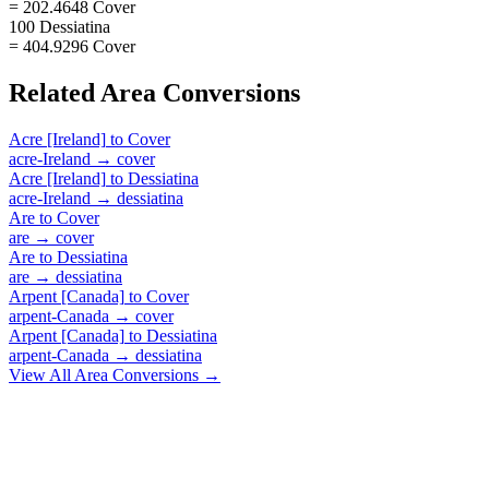
= 202.4648 Cover
100 Dessiatina
= 404.9296 Cover
Related
Area
Conversions
Acre [Ireland]
to
Cover
acre-Ireland
→
cover
Acre [Ireland]
to
Dessiatina
acre-Ireland
→
dessiatina
Are
to
Cover
are
→
cover
Are
to
Dessiatina
are
→
dessiatina
Arpent [Canada]
to
Cover
arpent-Canada
→
cover
Arpent [Canada]
to
Dessiatina
arpent-Canada
→
dessiatina
View All
Area
Conversions →