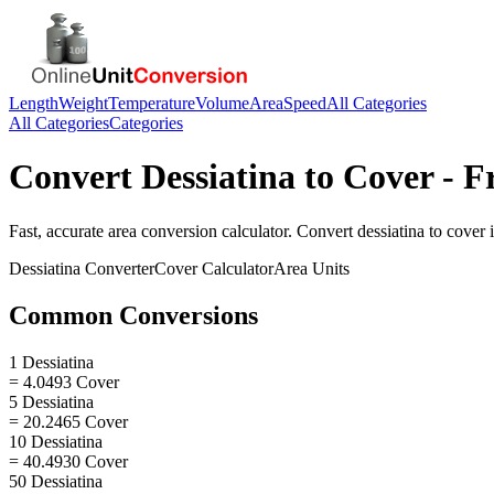
Length
Weight
Temperature
Volume
Area
Speed
All Categories
All Categories
Categories
Convert
Dessiatina
to
Cover
- F
Fast, accurate
area
conversion calculator. Convert
dessiatina
to
cover
i
Dessiatina
Converter
Cover
Calculator
Area
Units
Common Conversions
1 Dessiatina
= 4.0493 Cover
5 Dessiatina
= 20.2465 Cover
10 Dessiatina
= 40.4930 Cover
50 Dessiatina