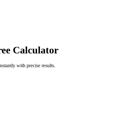
ree Calculator
nstantly with precise results.