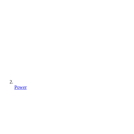
Power