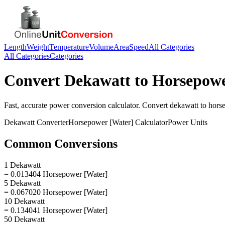
Length
Weight
Temperature
Volume
Area
Speed
All Categories
All Categories
Categories
Convert
Dekawatt
to
Horsepowe
Fast, accurate
power
conversion calculator. Convert
dekawatt
to
hors
Dekawatt
Converter
Horsepower [Water]
Calculator
Power
Units
Common Conversions
1 Dekawatt
= 0.013404 Horsepower [Water]
5 Dekawatt
= 0.067020 Horsepower [Water]
10 Dekawatt
= 0.134041 Horsepower [Water]
50 Dekawatt