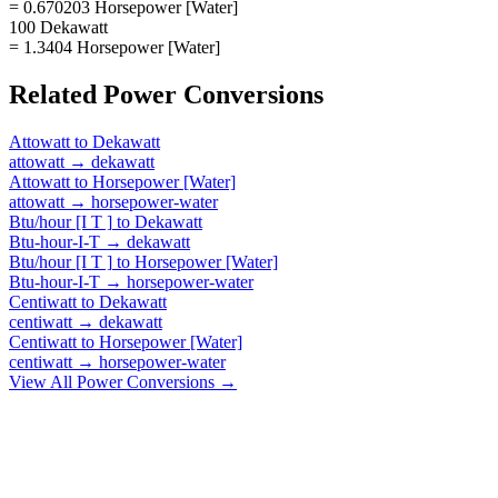
= 0.670203 Horsepower [Water]
100 Dekawatt
= 1.3404 Horsepower [Water]
Related
Power
Conversions
Attowatt
to
Dekawatt
attowatt
→
dekawatt
Attowatt
to
Horsepower [Water]
attowatt
→
horsepower-water
Btu/hour [I T ]
to
Dekawatt
Btu-hour-I-T
→
dekawatt
Btu/hour [I T ]
to
Horsepower [Water]
Btu-hour-I-T
→
horsepower-water
Centiwatt
to
Dekawatt
centiwatt
→
dekawatt
Centiwatt
to
Horsepower [Water]
centiwatt
→
horsepower-water
View All
Power
Conversions →