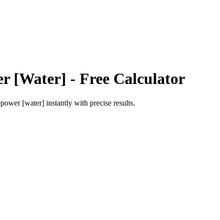
r [Water]
- Free Calculator
epower [water]
instantly with precise results.