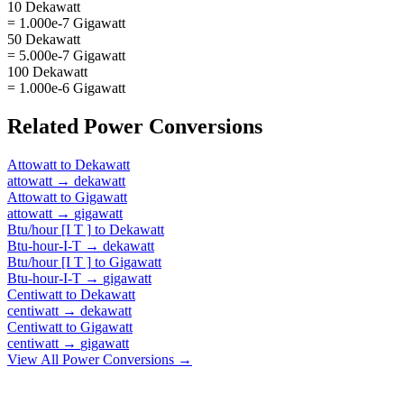
10 Dekawatt
= 1.000e-7 Gigawatt
50 Dekawatt
= 5.000e-7 Gigawatt
100 Dekawatt
= 1.000e-6 Gigawatt
Related
Power
Conversions
Attowatt
to
Dekawatt
attowatt
→
dekawatt
Attowatt
to
Gigawatt
attowatt
→
gigawatt
Btu/hour [I T ]
to
Dekawatt
Btu-hour-I-T
→
dekawatt
Btu/hour [I T ]
to
Gigawatt
Btu-hour-I-T
→
gigawatt
Centiwatt
to
Dekawatt
centiwatt
→
dekawatt
Centiwatt
to
Gigawatt
centiwatt
→
gigawatt
View All
Power
Conversions →