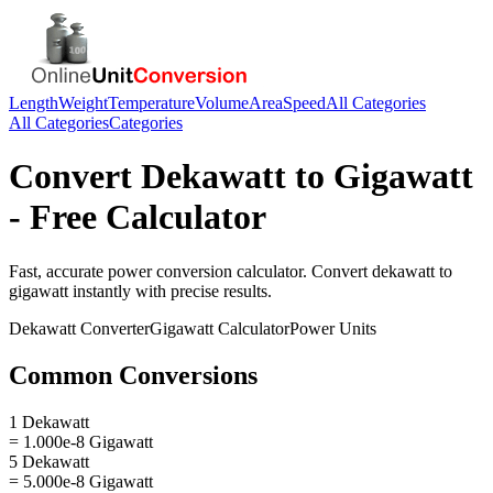
Length
Weight
Temperature
Volume
Area
Speed
All Categories
All Categories
Categories
Convert
Dekawatt
to
Gigawatt
- Free Calculator
Fast, accurate
power
conversion calculator. Convert
dekawatt
to
gigawatt
instantly with precise results.
Dekawatt
Converter
Gigawatt
Calculator
Power
Units
Common Conversions
1 Dekawatt
= 1.000e-8 Gigawatt
5 Dekawatt
= 5.000e-8 Gigawatt