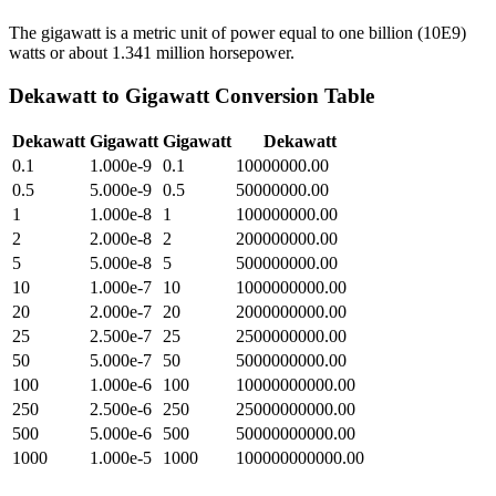
The gigawatt is a metric unit of power equal to one billion (10E9)
watts or about 1.341 million horsepower.
Dekawatt
to
Gigawatt
Conversion Table
Dekawatt
Gigawatt
Gigawatt
Dekawatt
0.1
1.000e-9
0.1
10000000.00
0.5
5.000e-9
0.5
50000000.00
1
1.000e-8
1
100000000.00
2
2.000e-8
2
200000000.00
5
5.000e-8
5
500000000.00
10
1.000e-7
10
1000000000.00
20
2.000e-7
20
2000000000.00
25
2.500e-7
25
2500000000.00
50
5.000e-7
50
5000000000.00
100
1.000e-6
100
10000000000.00
250
2.500e-6
250
25000000000.00
500
5.000e-6
500
50000000000.00
1000
1.000e-5
1000
100000000000.00