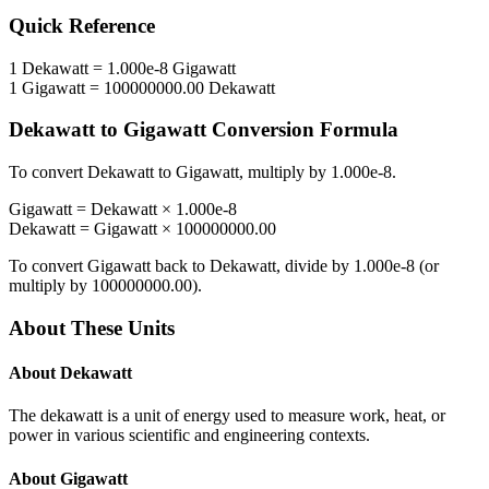
Quick Reference
1
Dekawatt
=
1.000e-8
Gigawatt
1
Gigawatt
=
100000000.00
Dekawatt
Dekawatt
to
Gigawatt
Conversion Formula
To convert
Dekawatt
to
Gigawatt
, multiply by
1.000e-8
.
Gigawatt
=
Dekawatt
×
1.000e-8
Dekawatt
=
Gigawatt
×
100000000.00
To convert
Gigawatt
back to
Dekawatt
, divide by
1.000e-8
(or
multiply by
100000000.00
).
About These Units
About
Dekawatt
The dekawatt is a unit of energy used to measure work, heat, or
power in various scientific and engineering contexts.
About
Gigawatt