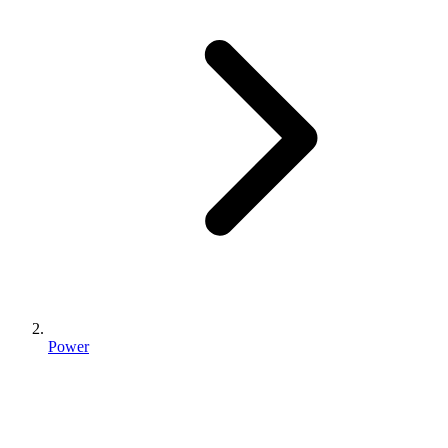
Power