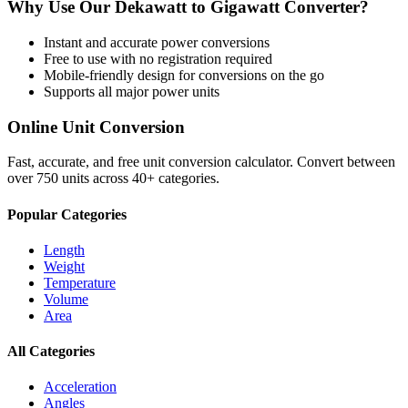
Why Use Our
Dekawatt
to
Gigawatt
Converter?
Instant and accurate
power
conversions
Free to use with no registration required
Mobile-friendly design for conversions on the go
Supports all major
power
units
Online Unit Conversion
Fast, accurate, and free unit conversion calculator. Convert between
over 750 units across 40+ categories.
Popular Categories
Length
Weight
Temperature
Volume
Area
All Categories
Acceleration
Angles