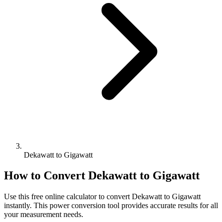
Dekawatt to Gigawatt
How to Convert
Dekawatt
to
Gigawatt
Use this free online calculator to convert
Dekawatt
to
Gigawatt
instantly. This
power
conversion tool provides accurate results for all
your measurement needs.