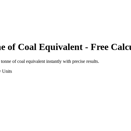
e of Coal Equivalent
- Free Calc
o
tonne of coal equivalent
instantly with precise results.
y
Units