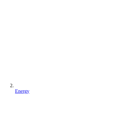
Energy