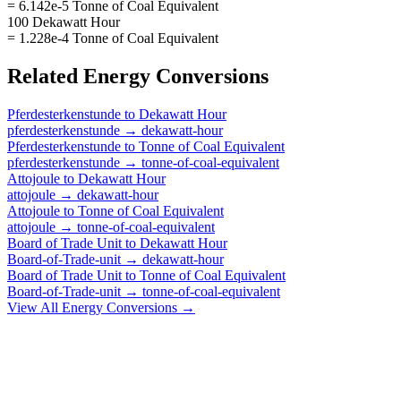
= 6.142e-5 Tonne of Coal Equivalent
100 Dekawatt Hour
= 1.228e-4 Tonne of Coal Equivalent
Related
Energy
Conversions
Pferdesterkenstunde
to
Dekawatt Hour
pferdesterkenstunde
→
dekawatt-hour
Pferdesterkenstunde
to
Tonne of Coal Equivalent
pferdesterkenstunde
→
tonne-of-coal-equivalent
Attojoule
to
Dekawatt Hour
attojoule
→
dekawatt-hour
Attojoule
to
Tonne of Coal Equivalent
attojoule
→
tonne-of-coal-equivalent
Board of Trade Unit
to
Dekawatt Hour
Board-of-Trade-unit
→
dekawatt-hour
Board of Trade Unit
to
Tonne of Coal Equivalent
Board-of-Trade-unit
→
tonne-of-coal-equivalent
View All
Energy
Conversions →