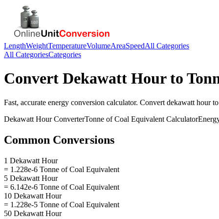
Length
Weight
Temperature
Volume
Area
Speed
All Categories
All Categories
Categories
Convert
Dekawatt Hour
to
Tonn
Fast, accurate
energy
conversion calculator. Convert
dekawatt hour
t
Dekawatt Hour
Converter
Tonne of Coal Equivalent
Calculator
Energ
Common Conversions
1 Dekawatt Hour
= 1.228e-6 Tonne of Coal Equivalent
5 Dekawatt Hour
= 6.142e-6 Tonne of Coal Equivalent
10 Dekawatt Hour
= 1.228e-5 Tonne of Coal Equivalent
50 Dekawatt Hour