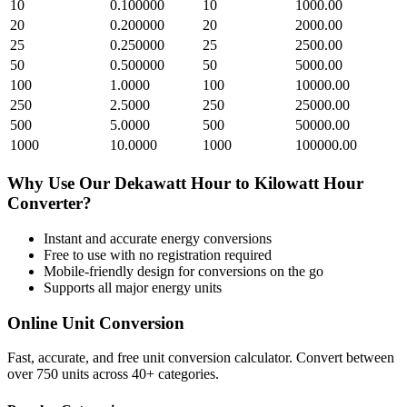
10
0.100000
10
1000.00
20
0.200000
20
2000.00
25
0.250000
25
2500.00
50
0.500000
50
5000.00
100
1.0000
100
10000.00
250
2.5000
250
25000.00
500
5.0000
500
50000.00
1000
10.0000
1000
100000.00
Why Use Our
Dekawatt Hour
to
Kilowatt Hour
Converter?
Instant and accurate
energy
conversions
Free to use with no registration required
Mobile-friendly design for conversions on the go
Supports all major
energy
units
Online Unit Conversion
Fast, accurate, and free unit conversion calculator. Convert between
over 750 units across 40+ categories.