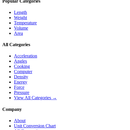
Popular Categories
Length
Weight
Temperature
Volume
Area
All Categories
Acceleration
Angles
Cooking
Computer
Density
Energy
Force
Pressure
View All Categories →
Company
About
Unit Conversion Chart