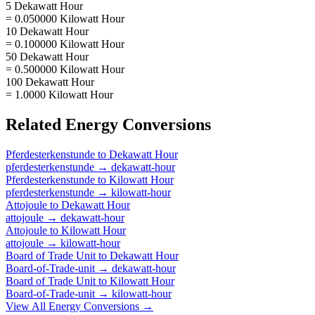
5 Dekawatt Hour
= 0.050000 Kilowatt Hour
10 Dekawatt Hour
= 0.100000 Kilowatt Hour
50 Dekawatt Hour
= 0.500000 Kilowatt Hour
100 Dekawatt Hour
= 1.0000 Kilowatt Hour
Related
Energy
Conversions
Pferdesterkenstunde
to
Dekawatt Hour
pferdesterkenstunde
→
dekawatt-hour
Pferdesterkenstunde
to
Kilowatt Hour
pferdesterkenstunde
→
kilowatt-hour
Attojoule
to
Dekawatt Hour
attojoule
→
dekawatt-hour
Attojoule
to
Kilowatt Hour
attojoule
→
kilowatt-hour
Board of Trade Unit
to
Dekawatt Hour
Board-of-Trade-unit
→
dekawatt-hour
Board of Trade Unit
to
Kilowatt Hour
Board-of-Trade-unit
→
kilowatt-hour
View All
Energy
Conversions →