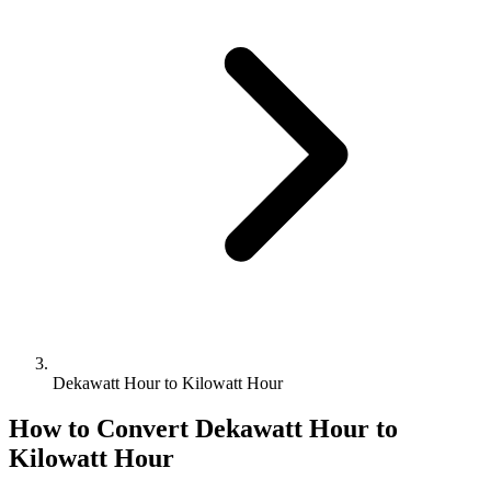
Dekawatt Hour to Kilowatt Hour
How to Convert
Dekawatt Hour
to
Kilowatt Hour