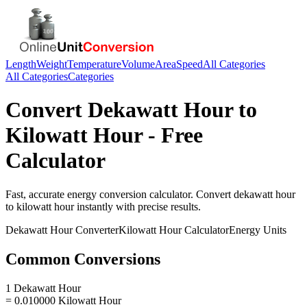
Length
Weight
Temperature
Volume
Area
Speed
All Categories
All Categories
Categories
Convert
Dekawatt Hour
to
Kilowatt Hour
- Free
Calculator
Fast, accurate
energy
conversion calculator. Convert
dekawatt hour
to
kilowatt hour
instantly with precise results.
Dekawatt Hour
Converter
Kilowatt Hour
Calculator
Energy
Units
Common Conversions
1 Dekawatt Hour
= 0.010000 Kilowatt Hour