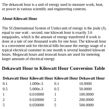
The dekawatt hour is a unit of energy used to measure work, heat,
or power in various scientific and engineering contexts.
About
Kilowatt Hour
The SI (International System of Units) unit of energy is the joule (J),
equal to one watt - second; one kilowatt hour is exactly 3.6
megajoules, which is the amount of energy transferred if work is
done at a rate of one thousand watts for one hour. The kilowatt hour
is a convenient unit for electrical bills because the energy usage of a
typical electrical customer in one month is several hundred kilowatt
hours. Megawatt hours and terawatt hours are used for metering
larger amounts of electrical energy
Dekawatt Hour
to
Kilowatt Hour
Conversion Table
Dekawatt Hour
Kilowatt Hour
Kilowatt Hour
Dekawatt Hour
0.1
1.000e-3
0.1
10.0000
0.5
5.000e-3
0.5
50.0000
1
0.010000
1
100.0000
2
0.020000
2
200.0000
5
0.050000
5
500.0000