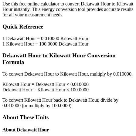
Use this free online calculator to convert
Dekawatt Hour
to
Kilowatt
Hour
instantly. This
energy
conversion tool provides accurate results
for all your measurement needs.
Quick Reference
1
Dekawatt Hour
=
0.010000
Kilowatt Hour
1
Kilowatt Hour
=
100.0000
Dekawatt Hour
Dekawatt Hour
to
Kilowatt Hour
Conversion
Formula
To convert
Dekawatt Hour
to
Kilowatt Hour
, multiply by
0.010000
.
Kilowatt Hour
=
Dekawatt Hour
×
0.010000
Dekawatt Hour
=
Kilowatt Hour
×
100.0000
To convert
Kilowatt Hour
back to
Dekawatt Hour
, divide by
0.010000
(or multiply by
100.0000
).
About These Units
About
Dekawatt Hour