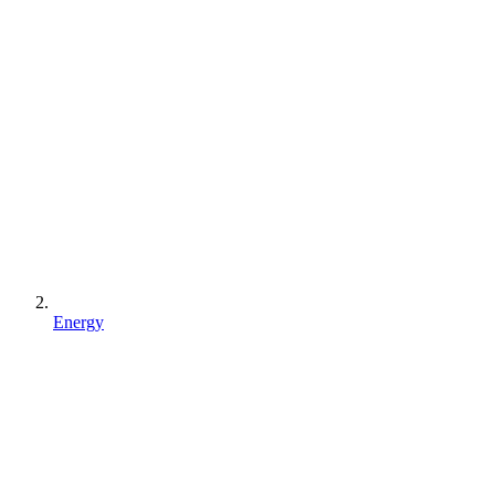
Energy