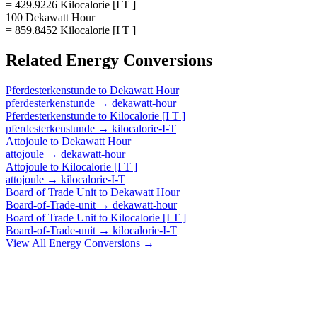
= 429.9226 Kilocalorie [I T ]
100 Dekawatt Hour
= 859.8452 Kilocalorie [I T ]
Related
Energy
Conversions
Pferdesterkenstunde
to
Dekawatt Hour
pferdesterkenstunde
→
dekawatt-hour
Pferdesterkenstunde
to
Kilocalorie [I T ]
pferdesterkenstunde
→
kilocalorie-I-T
Attojoule
to
Dekawatt Hour
attojoule
→
dekawatt-hour
Attojoule
to
Kilocalorie [I T ]
attojoule
→
kilocalorie-I-T
Board of Trade Unit
to
Dekawatt Hour
Board-of-Trade-unit
→
dekawatt-hour
Board of Trade Unit
to
Kilocalorie [I T ]
Board-of-Trade-unit
→
kilocalorie-I-T
View All
Energy
Conversions →