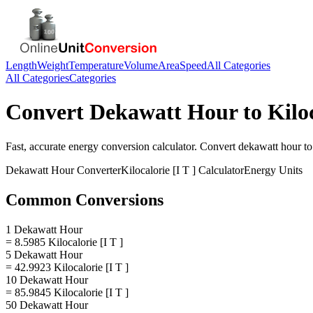
Length
Weight
Temperature
Volume
Area
Speed
All Categories
All Categories
Categories
Convert
Dekawatt Hour
to
Kiloc
Fast, accurate
energy
conversion calculator. Convert
dekawatt hour
t
Dekawatt Hour
Converter
Kilocalorie [I T ]
Calculator
Energy
Units
Common Conversions
1 Dekawatt Hour
= 8.5985 Kilocalorie [I T ]
5 Dekawatt Hour
= 42.9923 Kilocalorie [I T ]
10 Dekawatt Hour
= 85.9845 Kilocalorie [I T ]
50 Dekawatt Hour