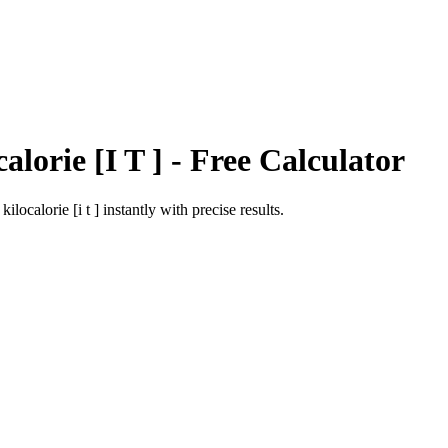
alorie [I T ]
- Free Calculator
o
kilocalorie [i t ]
instantly with precise results.