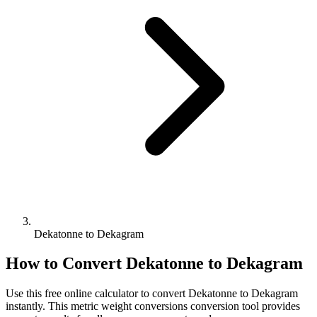
Dekatonne to Dekagram
How to Convert
Dekatonne
to
Dekagram
Use this free online calculator to convert
Dekatonne
to
Dekagram
instantly. This
metric weight conversions
conversion tool provides