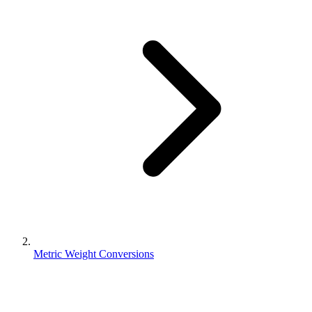
Metric Weight Conversions