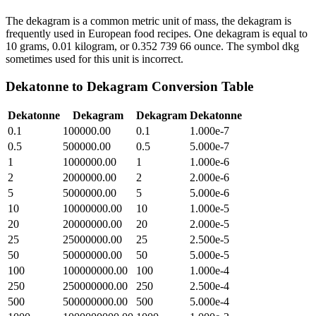
The dekagram is a common metric unit of mass, the dekagram is
frequently used in European food recipes. One dekagram is equal to
10 grams, 0.01 kilogram, or 0.352 739 66 ounce. The symbol dkg
sometimes used for this unit is incorrect.
Dekatonne
to
Dekagram
Conversion Table
Dekatonne
Dekagram
Dekagram
Dekatonne
0.1
100000.00
0.1
1.000e-7
0.5
500000.00
0.5
5.000e-7
1
1000000.00
1
1.000e-6
2
2000000.00
2
2.000e-6
5
5000000.00
5
5.000e-6
10
10000000.00
10
1.000e-5
20
20000000.00
20
2.000e-5
25
25000000.00
25
2.500e-5
50
50000000.00
50
5.000e-5
100
100000000.00
100
1.000e-4
250
250000000.00
250
2.500e-4
500
500000000.00
500
5.000e-4