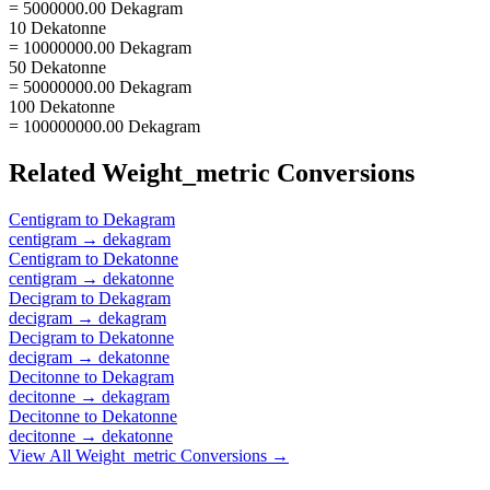
= 5000000.00 Dekagram
10 Dekatonne
= 10000000.00 Dekagram
50 Dekatonne
= 50000000.00 Dekagram
100 Dekatonne
= 100000000.00 Dekagram
Related
Weight_metric
Conversions
Centigram
to
Dekagram
centigram
→
dekagram
Centigram
to
Dekatonne
centigram
→
dekatonne
Decigram
to
Dekagram
decigram
→
dekagram
Decigram
to
Dekatonne
decigram
→
dekatonne
Decitonne
to
Dekagram
decitonne
→
dekagram
Decitonne
to
Dekatonne
decitonne
→
dekatonne
View All
Weight_metric
Conversions →