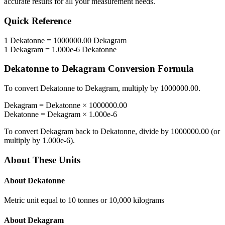
accurate results for all your measurement needs.
Quick Reference
1
Dekatonne
=
1000000.00
Dekagram
1
Dekagram
=
1.000e-6
Dekatonne
Dekatonne
to
Dekagram
Conversion Formula
To convert
Dekatonne
to
Dekagram
, multiply by
1000000.00
.
Dekagram
=
Dekatonne
×
1000000.00
Dekatonne
=
Dekagram
×
1.000e-6
To convert
Dekagram
back to
Dekatonne
, divide by
1000000.00
(or
multiply by
1.000e-6
).
About These Units
About
Dekatonne
Metric unit equal to 10 tonnes or 10,000 kilograms
About
Dekagram