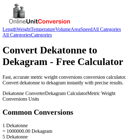
Length
Weight
Temperature
Volume
Area
Speed
All Categories
All Categories
Categories
Convert
Dekatonne
to
Dekagram
- Free Calculator
Fast, accurate
metric weight conversions
conversion calculator.
Convert
dekatonne
to
dekagram
instantly with precise results.
Dekatonne
Converter
Dekagram
Calculator
Metric Weight
Conversions
Units
Common Conversions
1 Dekatonne
= 1000000.00 Dekagram
5 Dekatonne