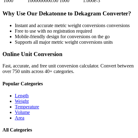
1000
1000000000.00
1000
1.000e-3
Why Use Our
Dekatonne
to
Dekagram
Converter?
Instant and accurate
metric weight conversions
conversions
Free to use with no registration required
Mobile-friendly design for conversions on the go
Supports all major
metric weight conversions
units
Online Unit Conversion
Fast, accurate, and free unit conversion calculator. Convert between
over 750 units across 40+ categories.
Popular Categories
Length
Weight
Temperature
Volume
Area
All Categories