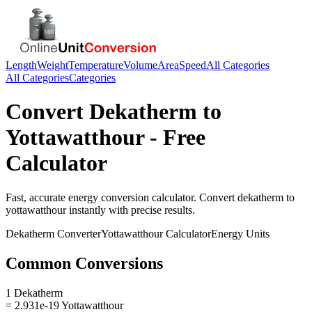
Length
Weight
Temperature
Volume
Area
Speed
All Categories
All Categories
Categories
Convert
Dekatherm
to
Yottawatthour
- Free
Calculator
Fast, accurate
energy
conversion calculator. Convert
dekatherm
to
yottawatthour
instantly with precise results.
Dekatherm
Converter
Yottawatthour
Calculator
Energy
Units
Common Conversions
1 Dekatherm
= 2.931e-19 Yottawatthour