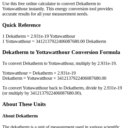
Use this free online calculator to convert
Dekatherm
to
Yottawatthour
instantly. This
energy
conversion tool provides
accurate results for all your measurement needs.
Quick Reference
1
Dekatherm
=
2.931e-19
Yottawatthour
1
Yottawatthour
=
3412137922406087680.00
Dekatherm
Dekatherm
to
Yottawatthour
Conversion Formula
To convert
Dekatherm
to
Yottawatthour
, multiply by
2.931e-19
.
Yottawatthour
=
Dekatherm
×
2.931e-19
Dekatherm
=
Yottawatthour
×
3412137922406087680.00
To convert
Yottawatthour
back to
Dekatherm
, divide by
2.931e-19
(or multiply by
3412137922406087680.00
).
About These Units
About
Dekatherm
The dekatherm is a unit of measurement used in various scientific,