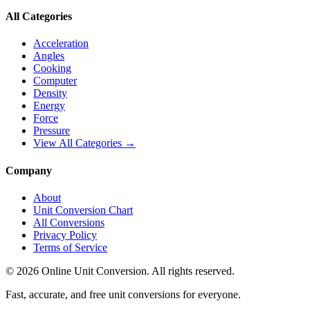
All Categories
Acceleration
Angles
Cooking
Computer
Density
Energy
Force
Pressure
View All Categories →
Company
About
Unit Conversion Chart
All Conversions
Privacy Policy
Terms of Service
©
2026
Online Unit Conversion. All rights reserved.
Fast, accurate, and free unit conversions for everyone.