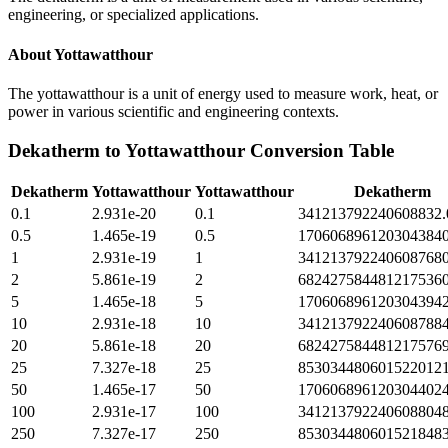
engineering, or specialized applications.
About
Yottawatthour
The yottawatthour is a unit of energy used to measure work, heat, or
power in various scientific and engineering contexts.
Dekatherm
to
Yottawatthour
Conversion Table
Dekatherm
Yottawatthour
Yottawatthour
Dekatherm
0.1
2.931e-20
0.1
341213792240608832.
0.5
1.465e-19
0.5
1706068961203043840
1
2.931e-19
1
3412137922406087680
2
5.861e-19
2
6824275844812175360
5
1.465e-18
5
1706068961203043942
10
2.931e-18
10
3412137922406087884
20
5.861e-18
20
6824275844812175769
25
7.327e-18
25
8530344806015220121
50
1.465e-17
50
1706068961203044024
100
2.931e-17
100
3412137922406088048
250
7.327e-17
250
8530344806015218483