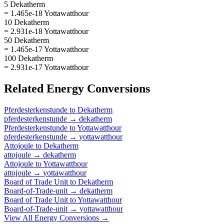
5 Dekatherm
= 1.465e-18 Yottawatthour
10 Dekatherm
= 2.931e-18 Yottawatthour
50 Dekatherm
= 1.465e-17 Yottawatthour
100 Dekatherm
= 2.931e-17 Yottawatthour
Related
Energy
Conversions
Pferdesterkenstunde
to
Dekatherm
pferdesterkenstunde
→
dekatherm
Pferdesterkenstunde
to
Yottawatthour
pferdesterkenstunde
→
yottawatthour
Attojoule
to
Dekatherm
attojoule
→
dekatherm
Attojoule
to
Yottawatthour
attojoule
→
yottawatthour
Board of Trade Unit
to
Dekatherm
Board-of-Trade-unit
→
dekatherm
Board of Trade Unit
to
Yottawatthour
Board-of-Trade-unit
→
yottawatthour
View All
Energy
Conversions →