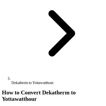
Dekatherm to Yottawatthour
How to Convert
Dekatherm
to
Yottawatthour