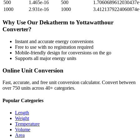
500
1.465e-16
500
1.7060689612030437e
1000
2.931e-16
1000
3.4121379224060874e
Why Use Our
Dekatherm
to
Yottawatthour
Converter?
Instant and accurate
energy
conversions
Free to use with no registration required
Mobile-friendly design for conversions on the go
Supports all major
energy
units
Online Unit Conversion
Fast, accurate, and free unit conversion calculator. Convert between
over 750 units across 40+ categories.
Popular Categories
Length
Weight
Temperature
Volume
Area