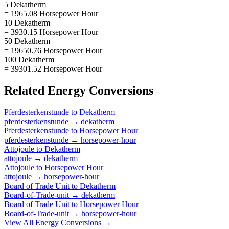
5 Dekatherm
= 1965.08 Horsepower Hour
10 Dekatherm
= 3930.15 Horsepower Hour
50 Dekatherm
= 19650.76 Horsepower Hour
100 Dekatherm
= 39301.52 Horsepower Hour
Related
Energy
Conversions
Pferdesterkenstunde
to
Dekatherm
pferdesterkenstunde
→
dekatherm
Pferdesterkenstunde
to
Horsepower Hour
pferdesterkenstunde
→
horsepower-hour
Attojoule
to
Dekatherm
attojoule
→
dekatherm
Attojoule
to
Horsepower Hour
attojoule
→
horsepower-hour
Board of Trade Unit
to
Dekatherm
Board-of-Trade-unit
→
dekatherm
Board of Trade Unit
to
Horsepower Hour
Board-of-Trade-unit
→
horsepower-hour
View All
Energy
Conversions →