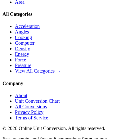
Area
All Categories
Acceleration
Angles
Cooking
Computer
Density
Energy
Force
Pressure
View All Categories →
Company
About
Unit Conversion Chart
All Conversions
Privacy Policy
Terms of Service
©
2026
Online Unit Conversion. All rights reserved.
Fast, accurate, and free unit conversions for everyone.