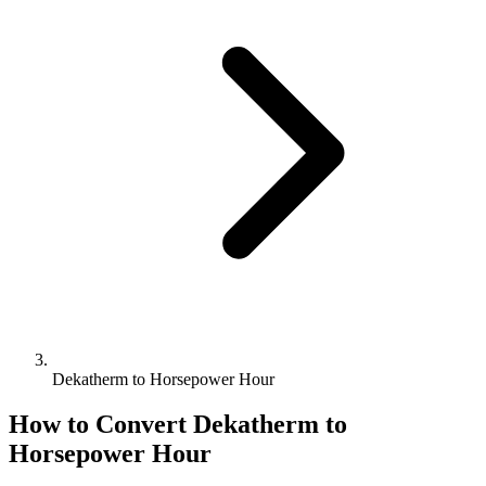
Dekatherm to Horsepower Hour
How to Convert
Dekatherm
to
Horsepower Hour