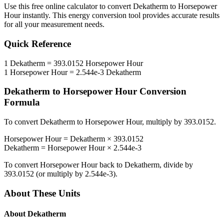
Use this free online calculator to convert
Dekatherm
to
Horsepower
Hour
instantly. This
energy
conversion tool provides accurate results
for all your measurement needs.
Quick Reference
1
Dekatherm
=
393.0152
Horsepower Hour
1
Horsepower Hour
=
2.544e-3
Dekatherm
Dekatherm
to
Horsepower Hour
Conversion
Formula
To convert
Dekatherm
to
Horsepower Hour
, multiply by
393.0152
.
Horsepower Hour
=
Dekatherm
×
393.0152
Dekatherm
=
Horsepower Hour
×
2.544e-3
To convert
Horsepower Hour
back to
Dekatherm
, divide by
393.0152
(or multiply by
2.544e-3
).
About These Units
About
Dekatherm