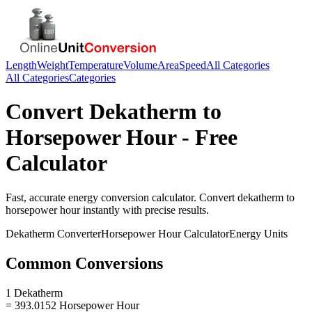
Length
Weight
Temperature
Volume
Area
Speed
All Categories
All Categories
Categories
Convert
Dekatherm
to
Horsepower Hour
- Free
Calculator
Fast, accurate
energy
conversion calculator. Convert
dekatherm
to
horsepower hour
instantly with precise results.
Dekatherm
Converter
Horsepower Hour
Calculator
Energy
Units
Common Conversions
1 Dekatherm
= 393.0152 Horsepower Hour