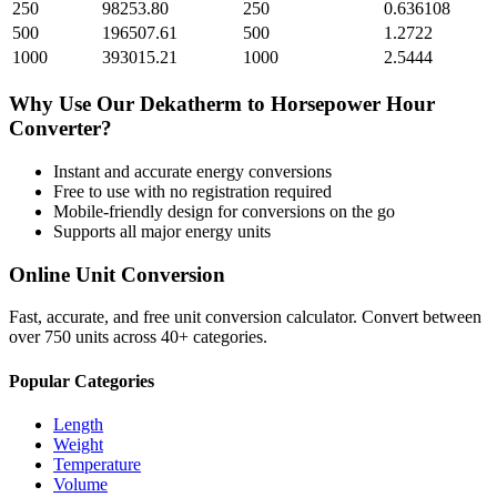
250
98253.80
250
0.636108
500
196507.61
500
1.2722
1000
393015.21
1000
2.5444
Why Use Our
Dekatherm
to
Horsepower Hour
Converter?
Instant and accurate
energy
conversions
Free to use with no registration required
Mobile-friendly design for conversions on the go
Supports all major
energy
units
Online Unit Conversion
Fast, accurate, and free unit conversion calculator. Convert between
over 750 units across 40+ categories.
Popular Categories
Length
Weight
Temperature
Volume