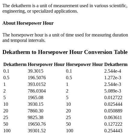
The dekatherm is a unit of measurement used in various scientific,
engineering, or specialized applications.
About
Horsepower Hour
The horsepower hour is a unit of time used for measuring duration
and temporal intervals.
Dekatherm
to
Horsepower Hour
Conversion Table
Dekatherm
Horsepower Hour
Horsepower Hour
Dekatherm
0.1
39.3015
0.1
2.544e-4
0.5
196.5076
0.5
1.272e-3
1
393.0152
1
2.544e-3
2
786.0304
2
5.089e-3
5
1965.08
5
0.012722
10
3930.15
10
0.025444
20
7860.30
20
0.050889
25
9825.38
25
0.063611
50
19650.76
50
0.127222
100
39301.52
100
0.254443