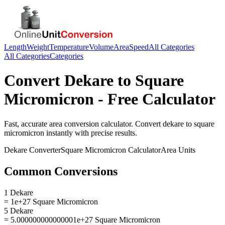
Length
Weight
Temperature
Volume
Area
Speed
All Categories
All Categories
Categories
Convert
Dekare
to
Square
Micromicron
- Free Calculator
Fast, accurate
area
conversion calculator. Convert
dekare
to
square
micromicron
instantly with precise results.
Dekare
Converter
Square Micromicron
Calculator
Area
Units
Common Conversions
1 Dekare
= 1e+27 Square Micromicron
5 Dekare
= 5.000000000000001e+27 Square Micromicron