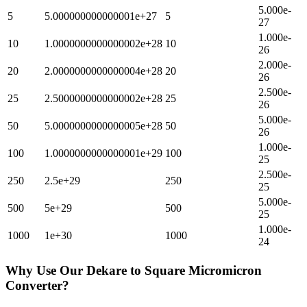
5.000e-
5
5.000000000000001e+27
5
27
1.000e-
10
1.0000000000000002e+28
10
26
2.000e-
20
2.0000000000000004e+28
20
26
2.500e-
25
2.5000000000000002e+28
25
26
5.000e-
50
5.0000000000000005e+28
50
26
1.000e-
100
1.0000000000000001e+29
100
25
2.500e-
250
2.5e+29
250
25
5.000e-
500
5e+29
500
25
1.000e-
1000
1e+30
1000
24
Why Use Our
Dekare
to
Square Micromicron
Converter?