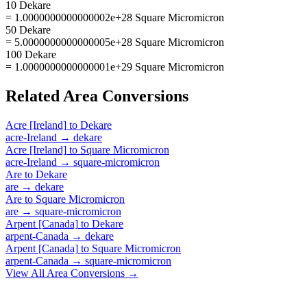
10 Dekare
= 1.0000000000000002e+28 Square Micromicron
50 Dekare
= 5.0000000000000005e+28 Square Micromicron
100 Dekare
= 1.0000000000000001e+29 Square Micromicron
Related
Area
Conversions
Acre [Ireland]
to
Dekare
acre-Ireland
→
dekare
Acre [Ireland]
to
Square Micromicron
acre-Ireland
→
square-micromicron
Are
to
Dekare
are
→
dekare
Are
to
Square Micromicron
are
→
square-micromicron
Arpent [Canada]
to
Dekare
arpent-Canada
→
dekare
Arpent [Canada]
to
Square Micromicron
arpent-Canada
→
square-micromicron
View All
Area
Conversions →