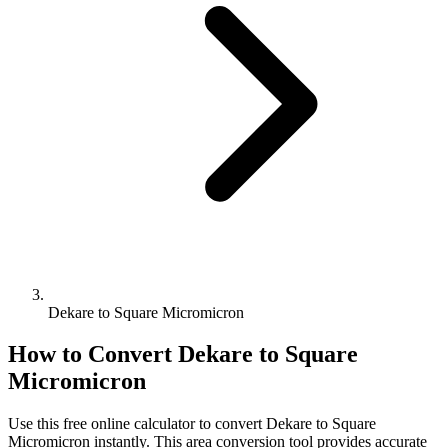
Dekare to Square Micromicron
How to Convert
Dekare
to
Square
Micromicron
Use this free online calculator to convert
Dekare
to
Square
Micromicron
instantly. This
area
conversion tool provides accurate