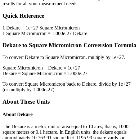
results for all your measurement needs.
Quick Reference
1
Dekare
=
1e+27
Square Micromicron
1
Square Micromicron
=
1.000e-27
Dekare
Dekare
to
Square Micromicron
Conversion Formula
To convert
Dekare
to
Square Micromicron
, multiply by
1e+27
.
Square Micromicron
=
Dekare
×
1e+27
Dekare
=
Square Micromicron
×
1.000e-27
To convert
Square Micromicron
back to
Dekare
, divide by
1e+27
(or multiply by
1.000e-27
).
About These Units
About
Dekare
The Dekare is a metric unit of area equal to 10 ares, that is, 1000
square meters or 0.1 hectare. In English units, the dekare equals
approximately 10 763.91 square feet, 1195.99 square yards, or