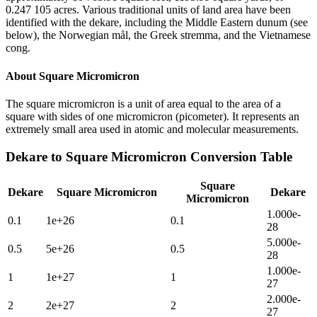
0.247 105 acres. Various traditional units of land area have been
identified with the dekare, including the Middle Eastern dunum (see
below), the Norwegian mål, the Greek stremma, and the Vietnamese
cong.
About
Square Micromicron
The square micromicron is a unit of area equal to the area of a
square with sides of one micromicron (picometer). It represents an
extremely small area used in atomic and molecular measurements.
Dekare
to
Square Micromicron
Conversion Table
Square
Dekare
Square Micromicron
Dekare
Micromicron
1.000e-
0.1
1e+26
0.1
28
5.000e-
0.5
5e+26
0.5
28
1.000e-
1
1e+27
1
27
2.000e-
2
2e+27
2
27