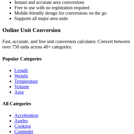
Instant and accurate
area
conversions
Free to use with no registration required
Mobile-friendly design for conversions on the go
Supports all major
area
units
Online Unit Conversion
Fast, accurate, and free unit conversion calculator. Convert between
over 750 units across 40+ categories.
Popular Categories
Length
Weight
Temperature
Volume
Area
All Categories
Acceleration
Angles
Cooking
Computer