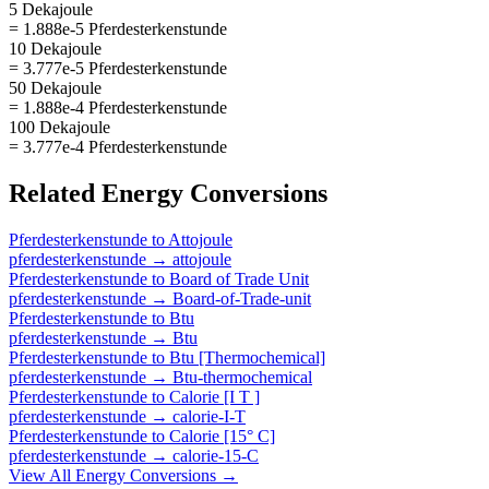
5 Dekajoule
= 1.888e-5 Pferdesterkenstunde
10 Dekajoule
= 3.777e-5 Pferdesterkenstunde
50 Dekajoule
= 1.888e-4 Pferdesterkenstunde
100 Dekajoule
= 3.777e-4 Pferdesterkenstunde
Related
Energy
Conversions
Pferdesterkenstunde
to
Attojoule
pferdesterkenstunde
→
attojoule
Pferdesterkenstunde
to
Board of Trade Unit
pferdesterkenstunde
→
Board-of-Trade-unit
Pferdesterkenstunde
to
Btu
pferdesterkenstunde
→
Btu
Pferdesterkenstunde
to
Btu [Thermochemical]
pferdesterkenstunde
→
Btu-thermochemical
Pferdesterkenstunde
to
Calorie [I T ]
pferdesterkenstunde
→
calorie-I-T
Pferdesterkenstunde
to
Calorie [15° C]
pferdesterkenstunde
→
calorie-15-C
View All
Energy
Conversions →