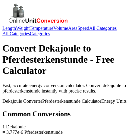
Length
Weight
Temperature
Volume
Area
Speed
All Categories
All Categories
Categories
Convert
Dekajoule
to
Pferdesterkenstunde
- Free
Calculator
Fast, accurate
energy
conversion calculator. Convert
dekajoule
to
pferdesterkenstunde
instantly with precise results.
Dekajoule
Converter
Pferdesterkenstunde
Calculator
Energy
Units
Common Conversions
1 Dekajoule
= 3.777e-6 Pferdesterkenstunde