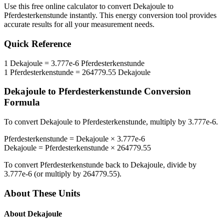
Use this free online calculator to convert
Dekajoule
to
Pferdesterkenstunde
instantly. This
energy
conversion tool provides
accurate results for all your measurement needs.
Quick Reference
1
Dekajoule
=
3.777e-6
Pferdesterkenstunde
1
Pferdesterkenstunde
=
264779.55
Dekajoule
Dekajoule
to
Pferdesterkenstunde
Conversion
Formula
To convert
Dekajoule
to
Pferdesterkenstunde
, multiply by
3.777e-6
.
Pferdesterkenstunde
=
Dekajoule
×
3.777e-6
Dekajoule
=
Pferdesterkenstunde
×
264779.55
To convert
Pferdesterkenstunde
back to
Dekajoule
, divide by
3.777e-6
(or multiply by
264779.55
).
About These Units
About
Dekajoule