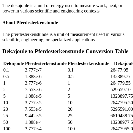
The dekajoule is a unit of energy used to measure work, heat, or
power in various scientific and engineering contexts.
About
Pferdesterkenstunde
The pferdesterkenstunde is a unit of measurement used in various
scientific, engineering, or specialized applications.
Dekajoule
to
Pferdesterkenstunde
Conversion Table
Dekajoule
Pferdesterkenstunde
Pferdesterkenstunde
Dekajoul
0.1
3.777e-7
0.1
26477.95
0.5
1.888e-6
0.5
132389.77
1
3.777e-6
1
264779.55
2
7.553e-6
2
529559.10
5
1.888e-5
5
1323897.75
10
3.777e-5
10
2647795.50
20
7.553e-5
20
5295591.00
25
9.442e-5
25
6619488.75
50
1.888e-4
50
13238977.
100
3.777e-4
100
26477955.