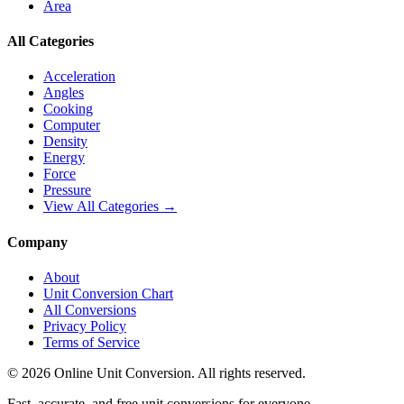
Area
All Categories
Acceleration
Angles
Cooking
Computer
Density
Energy
Force
Pressure
View All Categories →
Company
About
Unit Conversion Chart
All Conversions
Privacy Policy
Terms of Service
©
2026
Online Unit Conversion. All rights reserved.
Fast, accurate, and free unit conversions for everyone.