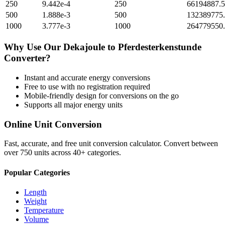
250
9.442e-4
250
66194887.
500
1.888e-3
500
132389775
1000
3.777e-3
1000
264779550
Why Use Our
Dekajoule
to
Pferdesterkenstunde
Converter?
Instant and accurate
energy
conversions
Free to use with no registration required
Mobile-friendly design for conversions on the go
Supports all major
energy
units
Online Unit Conversion
Fast, accurate, and free unit conversion calculator. Convert between
over 750 units across 40+ categories.
Popular Categories
Length
Weight
Temperature
Volume