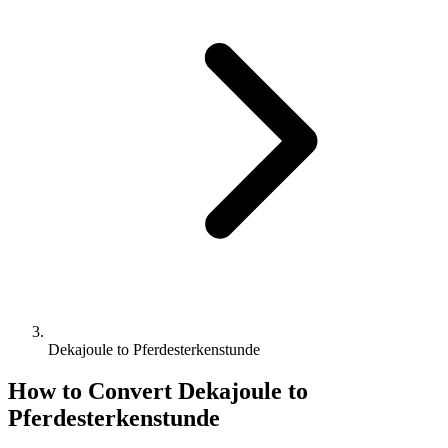
Dekajoule to Pferdesterkenstunde
How to Convert
Dekajoule
to
Pferdesterkenstunde