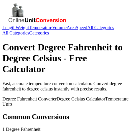
Length
Weight
Temperature
Volume
Area
Speed
All Categories
All Categories
Categories
Convert
Degree Fahrenheit
to
Degree Celsius
- Free
Calculator
Fast, accurate
temperature
conversion calculator. Convert
degree
fahrenheit
to
degree celsius
instantly with precise results.
Degree Fahrenheit
Converter
Degree Celsius
Calculator
Temperature
Units
Common Conversions
1 Degree Fahrenheit