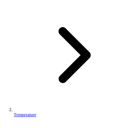
Temperature