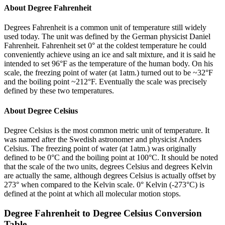
About
Degree Fahrenheit
Degrees Fahrenheit is a common unit of temperature still widely
used today. The unit was defined by the German physicist Daniel
Fahrenheit. Fahrenheit set 0° at the coldest temperature he could
conveniently achieve using an ice and salt mixture, and it is said he
intended to set 96°F as the temperature of the human body. On his
scale, the freezing point of water (at 1atm.) turned out to be ~32°F
and the boiling point ~212°F. Eventually the scale was precisely
defined by these two temperatures.
About
Degree Celsius
Degree Celsius is the most common metric unit of temperature. It
was named after the Swedish astronomer and physicist Anders
Celsius. The freezing point of water (at 1atm.) was originally
defined to be 0°C and the boiling point at 100°C. It should be noted
that the scale of the two units, degrees Celsius and degrees Kelvin
are actually the same, although degrees Celsius is actually offset by
273° when compared to the Kelvin scale. 0° Kelvin (-273°C) is
defined at the point at which all molecular motion stops.
Degree Fahrenheit
to
Degree Celsius
Conversion
Table