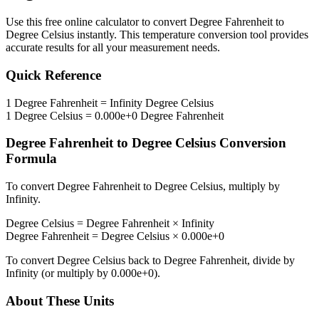
Use this free online calculator to convert
Degree Fahrenheit
to
Degree Celsius
instantly. This
temperature
conversion tool provides
accurate results for all your measurement needs.
Quick Reference
1
Degree Fahrenheit
=
Infinity
Degree Celsius
1
Degree Celsius
=
0.000e+0
Degree Fahrenheit
Degree Fahrenheit
to
Degree Celsius
Conversion
Formula
To convert
Degree Fahrenheit
to
Degree Celsius
, multiply by
Infinity
.
Degree Celsius
=
Degree Fahrenheit
×
Infinity
Degree Fahrenheit
=
Degree Celsius
×
0.000e+0
To convert
Degree Celsius
back to
Degree Fahrenheit
, divide by
Infinity
(or multiply by
0.000e+0
).
About These Units