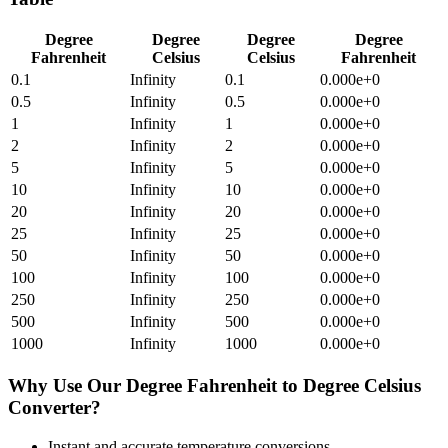
Degree
Degree
Degree
Degree
Fahrenheit
Celsius
Celsius
Fahrenheit
0.1
Infinity
0.1
0.000e+0
0.5
Infinity
0.5
0.000e+0
1
Infinity
1
0.000e+0
2
Infinity
2
0.000e+0
5
Infinity
5
0.000e+0
10
Infinity
10
0.000e+0
20
Infinity
20
0.000e+0
25
Infinity
25
0.000e+0
50
Infinity
50
0.000e+0
100
Infinity
100
0.000e+0
250
Infinity
250
0.000e+0
500
Infinity
500
0.000e+0
1000
Infinity
1000
0.000e+0
Why Use Our
Degree Fahrenheit
to
Degree Celsius
Converter?
Instant and accurate
temperature
conversions