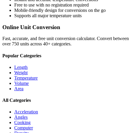
Free to use with no registration required
Mobile-friendly design for conversions on the go
Supports all major
temperature
units
Online Unit Conversion
Fast, accurate, and free unit conversion calculator. Convert between
over 750 units across 40+ categories.
Popular Categories
Length
Weight
Temperature
Volume
Area
All Categories
Acceleration
Angles
Cooking
Computer