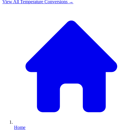
View All
Temperature
Conversions →
Home