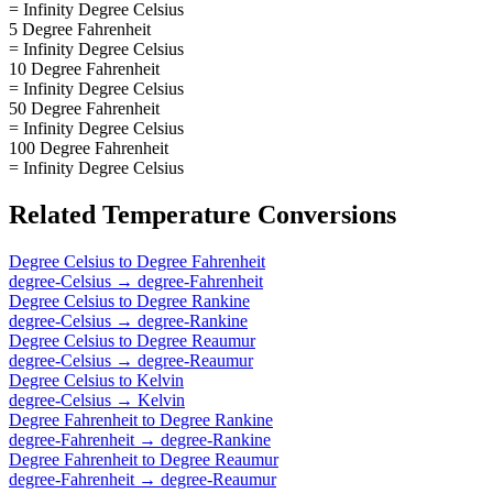
= Infinity Degree Celsius
5 Degree Fahrenheit
= Infinity Degree Celsius
10 Degree Fahrenheit
= Infinity Degree Celsius
50 Degree Fahrenheit
= Infinity Degree Celsius
100 Degree Fahrenheit
= Infinity Degree Celsius
Related
Temperature
Conversions
Degree Celsius
to
Degree Fahrenheit
degree-Celsius
→
degree-Fahrenheit
Degree Celsius
to
Degree Rankine
degree-Celsius
→
degree-Rankine
Degree Celsius
to
Degree Reaumur
degree-Celsius
→
degree-Reaumur
Degree Celsius
to
Kelvin
degree-Celsius
→
Kelvin
Degree Fahrenheit
to
Degree Rankine
degree-Fahrenheit
→
degree-Rankine
Degree Fahrenheit
to
Degree Reaumur
degree-Fahrenheit
→
degree-Reaumur