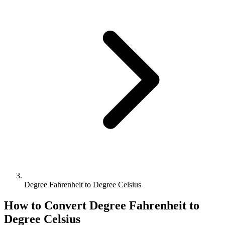
Degree Fahrenheit to Degree Celsius
How to Convert
Degree Fahrenheit
to
Degree Celsius