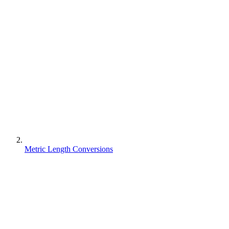
Metric Length Conversions