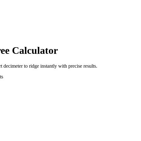
ee Calculator
rt
decimeter
to
ridge
instantly with precise results.
ts