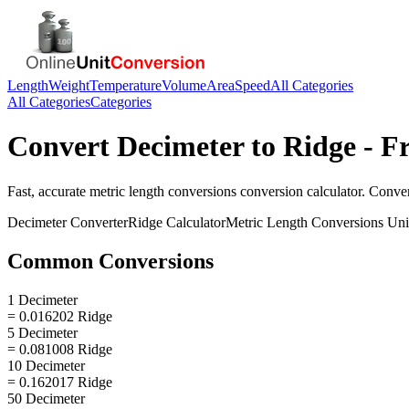
Length
Weight
Temperature
Volume
Area
Speed
All Categories
All Categories
Categories
Convert
Decimeter
to
Ridge
- Fr
Fast, accurate
metric length conversions
conversion calculator. Conve
Decimeter
Converter
Ridge
Calculator
Metric Length Conversions
Uni
Common Conversions
1 Decimeter
= 0.016202 Ridge
5 Decimeter
= 0.081008 Ridge
10 Decimeter
= 0.162017 Ridge
50 Decimeter