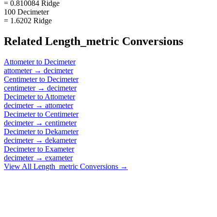
= 0.810084 Ridge
100 Decimeter
= 1.6202 Ridge
Related
Length_metric
Conversions
Attometer
to
Decimeter
attometer
→
decimeter
Centimeter
to
Decimeter
centimeter
→
decimeter
Decimeter
to
Attometer
decimeter
→
attometer
Decimeter
to
Centimeter
decimeter
→
centimeter
Decimeter
to
Dekameter
decimeter
→
dekameter
Decimeter
to
Exameter
decimeter
→
exameter
View All
Length_metric
Conversions →