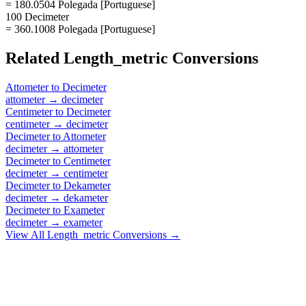
= 180.0504 Polegada [Portuguese]
100 Decimeter
= 360.1008 Polegada [Portuguese]
Related
Length_metric
Conversions
Attometer
to
Decimeter
attometer
→
decimeter
Centimeter
to
Decimeter
centimeter
→
decimeter
Decimeter
to
Attometer
decimeter
→
attometer
Decimeter
to
Centimeter
decimeter
→
centimeter
Decimeter
to
Dekameter
decimeter
→
dekameter
Decimeter
to
Exameter
decimeter
→
exameter
View All
Length_metric
Conversions →