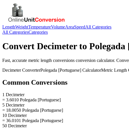
Length
Weight
Temperature
Volume
Area
Speed
All Categories
All Categories
Categories
Convert
Decimeter
to
Polegada 
Fast, accurate
metric length conversions
conversion calculator. Conve
Decimeter
Converter
Polegada [Portuguese]
Calculator
Metric Length 
Common Conversions
1 Decimeter
= 3.6010 Polegada [Portuguese]
5 Decimeter
= 18.0050 Polegada [Portuguese]
10 Decimeter
= 36.0101 Polegada [Portuguese]
50 Decimeter