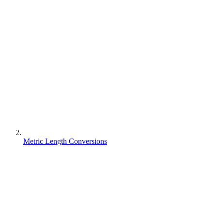
Metric Length Conversions