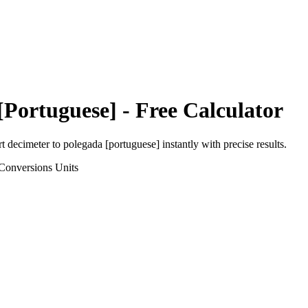
[Portuguese]
- Free Calculator
rt
decimeter
to
polegada [portuguese]
instantly with precise results.
Conversions
Units