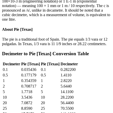
100×10-3 m (engineering notation) or 1 E-1 m (exponential
notation) — meaning 100 × 1 mm or 1 m / 10 respectively. The c is
pronounced as /s/, unlike in decametre. It should be noted that a
cubic decimetre, which is a measurement of volume, is equivalent to
one litre.
About
Pie [Texas]
The pie is a traditional foot of Spain. The pie equals 1/3 vara or 12
pulgadas. In Texas, 1/3 vara is 11 1/9 inches or 28.22 centimeters.
Decimeter
to
Pie [Texas]
Conversion Table
Decimeter
Pie [Texas]
Pie [Texas]
Decimeter
0.1
0.035436
0.1
0.282200
0.5
0.177179
0.5
1.4110
1
0.354359
1
2.8220
2
0.708717
2
5.6440
5
1.7718
5
14.1100
10
3.5436
10
28.2200
20
7.0872
20
56.4400
25
8.8590
25
70.5500