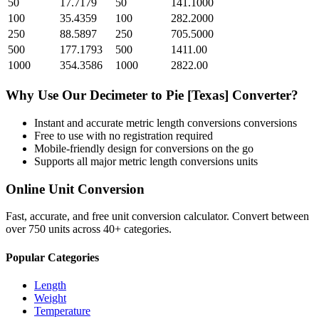
50
17.7179
50
141.1000
100
35.4359
100
282.2000
250
88.5897
250
705.5000
500
177.1793
500
1411.00
1000
354.3586
1000
2822.00
Why Use Our
Decimeter
to
Pie [Texas]
Converter?
Instant and accurate
metric length conversions
conversions
Free to use with no registration required
Mobile-friendly design for conversions on the go
Supports all major
metric length conversions
units
Online Unit Conversion
Fast, accurate, and free unit conversion calculator. Convert between
over 750 units across 40+ categories.
Popular Categories
Length
Weight
Temperature