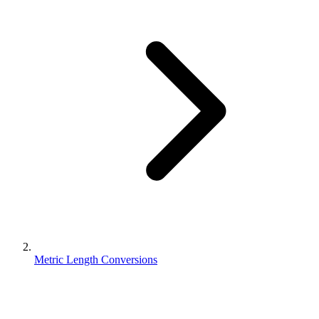
Metric Length Conversions