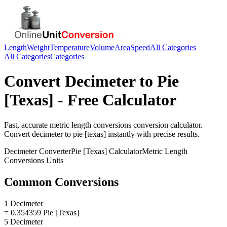
Length
Weight
Temperature
Volume
Area
Speed
All Categories
All Categories
Categories
Convert
Decimeter
to
Pie
[Texas]
- Free Calculator
Fast, accurate
metric length conversions
conversion calculator.
Convert
decimeter
to
pie [texas]
instantly with precise results.
Decimeter
Converter
Pie [Texas]
Calculator
Metric Length
Conversions
Units
Common Conversions
1 Decimeter
= 0.354359 Pie [Texas]
5 Decimeter