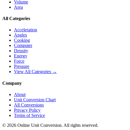
Volume
Area
All Categories
Acceleration
Angles
Cooking
Computer
Density
Energy
Force
Pressure
View All Categories →
Company
About
Unit Conversion Chart
All Conversions
Privacy Policy
Terms of Service
©
2026
Online Unit Conversion. All rights reserved.