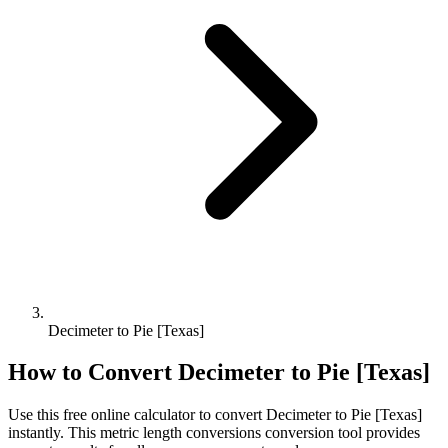
Decimeter to Pie [Texas]
How to Convert
Decimeter
to
Pie [Texas]
Use this free online calculator to convert
Decimeter
to
Pie [Texas]
instantly. This
metric length conversions
conversion tool provides