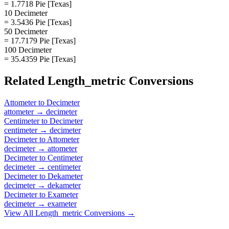
= 1.7718 Pie [Texas]
10 Decimeter
= 3.5436 Pie [Texas]
50 Decimeter
= 17.7179 Pie [Texas]
100 Decimeter
= 35.4359 Pie [Texas]
Related
Length_metric
Conversions
Attometer
to
Decimeter
attometer
→
decimeter
Centimeter
to
Decimeter
centimeter
→
decimeter
Decimeter
to
Attometer
decimeter
→
attometer
Decimeter
to
Centimeter
decimeter
→
centimeter
Decimeter
to
Dekameter
decimeter
→
dekameter
Decimeter
to
Exameter
decimeter
→
exameter
View All
Length_metric
Conversions →