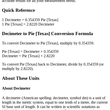
accurate results for all your measurement needs.
Quick Reference
1
Decimeter
=
0.354359
Pie [Texas]
1
Pie [Texas]
=
2.8220
Decimeter
Decimeter
to
Pie [Texas]
Conversion Formula
To convert
Decimeter
to
Pie [Texas]
, multiply by
0.354359
.
Pie [Texas]
=
Decimeter
×
0.354359
Decimeter
=
Pie [Texas]
×
2.8220
To convert
Pie [Texas]
back to
Decimeter
, divide by
0.354359
(or
multiply by
2.8220
).
About These Units
About
Decimeter
A decimetre (American spelling: decimeter, symbol dm) is a unit of
length in the metric system, equal to one tenth of a metre, the current
SI base unit of length. It can be written in scientific notations as