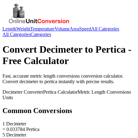
Length
Weight
Temperature
Volume
Area
Speed
All Categories
All Categories
Categories
Convert
Decimeter
to
Pertica
-
Free Calculator
Fast, accurate
metric length conversions
conversion calculator.
Convert
decimeter
to
pertica
instantly with precise results.
Decimeter
Converter
Pertica
Calculator
Metric Length Conversions
Units
Common Conversions
1 Decimeter
= 0.033784 Pertica
5 Decimeter