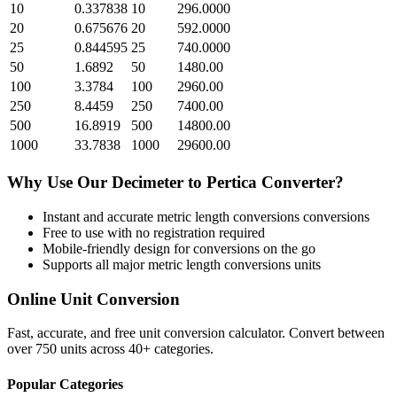
10
0.337838
10
296.0000
20
0.675676
20
592.0000
25
0.844595
25
740.0000
50
1.6892
50
1480.00
100
3.3784
100
2960.00
250
8.4459
250
7400.00
500
16.8919
500
14800.00
1000
33.7838
1000
29600.00
Why Use Our
Decimeter
to
Pertica
Converter?
Instant and accurate
metric length conversions
conversions
Free to use with no registration required
Mobile-friendly design for conversions on the go
Supports all major
metric length conversions
units
Online Unit Conversion
Fast, accurate, and free unit conversion calculator. Convert between
over 750 units across 40+ categories.
Popular Categories