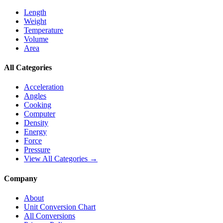
Length
Weight
Temperature
Volume
Area
All Categories
Acceleration
Angles
Cooking
Computer
Density
Energy
Force
Pressure
View All Categories →
Company
About
Unit Conversion Chart
All Conversions