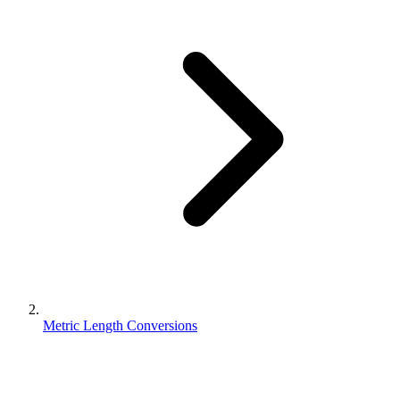
Metric Length Conversions