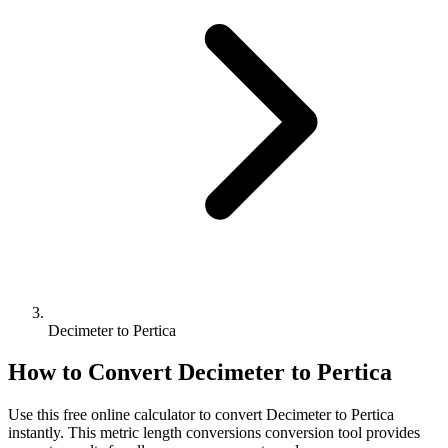
Decimeter to Pertica
How to Convert
Decimeter
to
Pertica
Use this free online calculator to convert
Decimeter
to
Pertica
instantly. This
metric length conversions
conversion tool provides