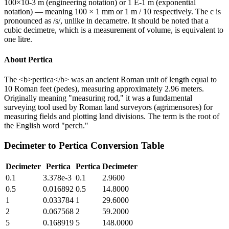
100×10-3 m (engineering notation) or 1 E-1 m (exponential
notation) — meaning 100 × 1 mm or 1 m / 10 respectively. The c is
pronounced as /s/, unlike in decametre. It should be noted that a
cubic decimetre, which is a measurement of volume, is equivalent to
one litre.
About
Pertica
The <b>pertica</b> was an ancient Roman unit of length equal to
10 Roman feet (pedes), measuring approximately 2.96 meters.
Originally meaning "measuring rod," it was a fundamental
surveying tool used by Roman land surveyors (agrimensores) for
measuring fields and plotting land divisions. The term is the root of
the English word "perch."
Decimeter
to
Pertica
Conversion Table
Decimeter
Pertica
Pertica
Decimeter
0.1
3.378e-3
0.1
2.9600
0.5
0.016892
0.5
14.8000
1
0.033784
1
29.6000
2
0.067568
2
59.2000
5
0.168919
5
148.0000