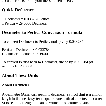
accurate results for all your measurement needs.
Quick Reference
1
Decimeter
=
0.033784
Pertica
1
Pertica
=
29.6000
Decimeter
Decimeter
to
Pertica
Conversion Formula
To convert
Decimeter
to
Pertica
, multiply by
0.033784
.
Pertica
=
Decimeter
×
0.033784
Decimeter
=
Pertica
×
29.6000
To convert
Pertica
back to
Decimeter
, divide by
0.033784
(or
multiply by
29.6000
).
About These Units
About
Decimeter
A decimetre (American spelling: decimeter, symbol dm) is a unit of
length in the metric system, equal to one tenth of a metre, the current
SI base unit of length. It can be written in scientific notations as