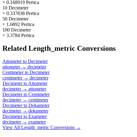
= 0.168919 Pertica
10 Decimeter
= 0.337838 Pertica
50 Decimeter
= 1.6892 Pertica
100 Decimeter
= 3.3784 Pertica
Related
Length_metric
Conversions
Attometer
to
Decimeter
attometer
→
decimeter
Centimeter
to
Decimeter
centimeter
→
decimeter
Decimeter
to
Attometer
decimeter
→
attometer
Decimeter
to
Centimeter
decimeter
→
centimeter
Decimeter
to
Dekameter
decimeter
→
dekameter
Decimeter
to
Exameter
decimeter
→
exameter
View All
Length_metric
Conversions →